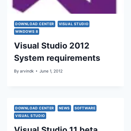
DOWNLOAD CENTER
VISUAL STUDIO
WINDOWS 8
Visual Studio 2012
System requirements
By
arvindk
June 1, 2012
DOWNLOAD CENTER
NEWS
SOFTWARE
VISUAL STUDIO
Visual Studio 11 beta