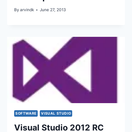
By
arvindk
June 27, 2013
SOFTWARE
VISUAL STUDIO
Visual Studio 2012 RC