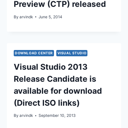
Preview (CTP) released
By
arvindk
June 5, 2014
DOWNLOAD CENTER
VISUAL STUDIO
Visual Studio 2013
Release Candidate is
available for download
(Direct ISO links)
By
arvindk
September 10, 2013