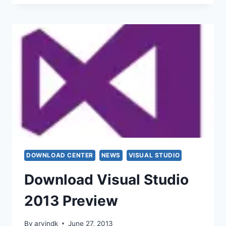
DOWNLOAD CENTER
NEWS
VISUAL STUDIO
Download Visual Studio
2013 Preview
By
arvindk
June 27, 2013