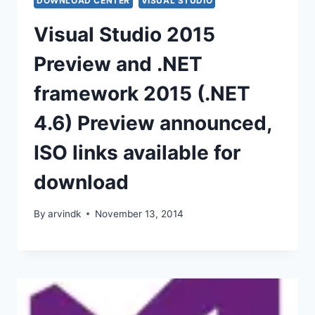
DOWNLOAD CENTER
VISUAL STUDIO
Visual Studio 2015
Preview and .NET
framework 2015 (.NET
4.6) Preview announced,
ISO links available for
download
By
arvindk
November 13, 2014