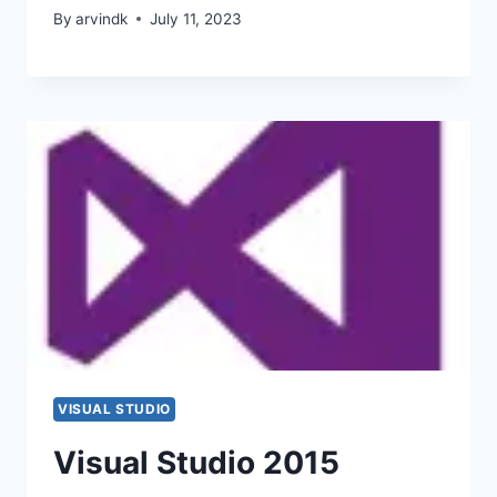
By
arvindk
July 11, 2023
VISUAL STUDIO
Visual Studio 2015