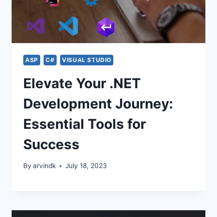
ASP
C#
VISUAL STUDIO
Elevate Your .NET
Development Journey:
Essential Tools for
Success
By
arvindk
July 18, 2023