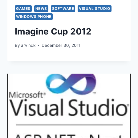
GAMES
NEWS
SOFTWARE
VISUAL STUDIO
WINDOWS PHONE
Imagine Cup 2012
By
arvindk
December 30, 2011