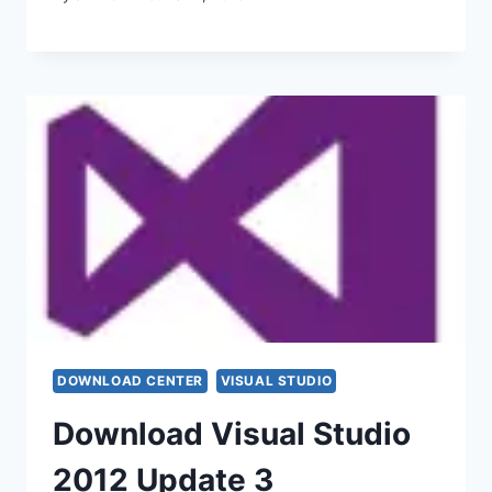
DOWNLOAD CENTER
VISUAL STUDIO
Download Visual Studio
2012 Update 3