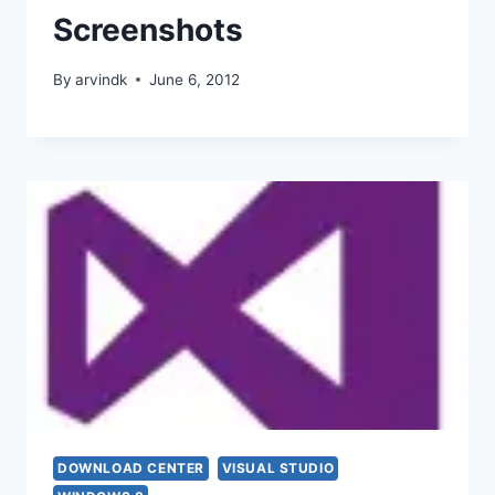
Screenshots
By
arvindk
June 6, 2012
DOWNLOAD CENTER
VISUAL STUDIO