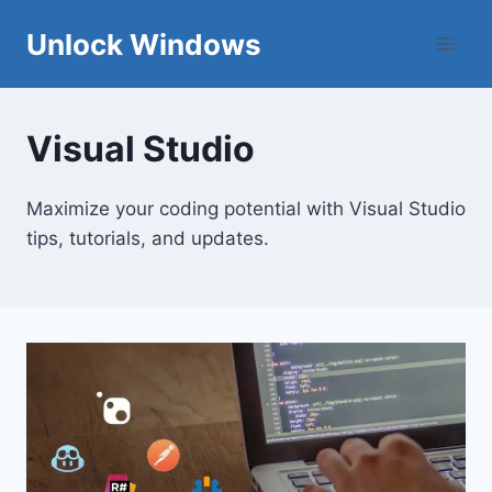
Skip
Unlock Windows
to
content
Visual Studio
Maximize your coding potential with Visual Studio
tips, tutorials, and updates.