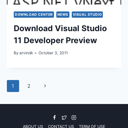
DOWNLOAD CENTER
NEWS
VISUAL STUDIO
Download Visual Studio
11 Developer Preview
By
arvindk
October 3, 2011
Page
Next
1
2
navigation
Page
ABOUT US
CONTACT US
TERM OF USE