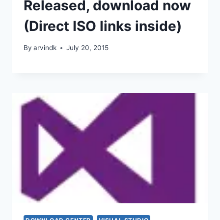
Released, download now
(Direct ISO links inside)
By
arvindk
July 20, 2015