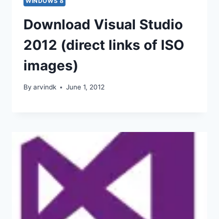
WINDOWS 8
Download Visual Studio
2012 (direct links of ISO
images)
By
arvindk
June 1, 2012