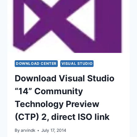
DOWNLOAD CENTER
VISUAL STUDIO
Download Visual Studio
“14” Community
Technology Preview
(CTP) 2, direct ISO link
By
arvindk
July 17, 2014