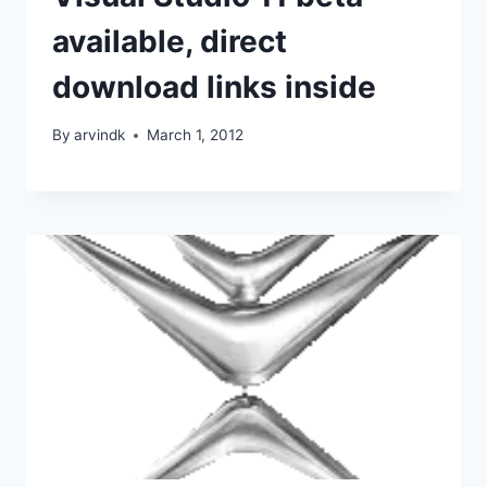
available, direct
download links inside
By
arvindk
March 1, 2012