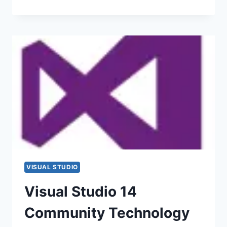
VISUAL STUDIO
Visual Studio 14
Community Technology