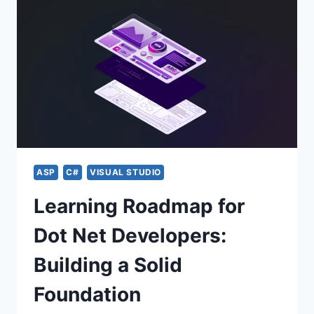
ASP
C#
VISUAL STUDIO
Learning Roadmap for
Dot Net Developers:
Building a Solid
Foundation