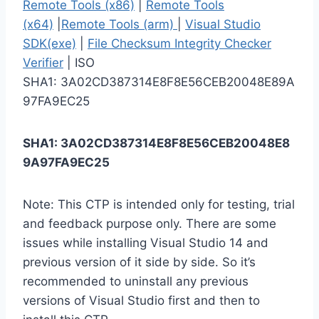
Remote Tools (x86)
|
Remote Tools
(x64)
|
Remote Tools (arm)
|
Visual Studio
SDK(exe)
|
File Checksum Integrity Checker
Verifier
| ISO
SHA1: 3A02CD387314E8F8E56CEB20048E89A
97FA9EC25
SHA1: 3A02CD387314E8F8E56CEB20048E8
9A97FA9EC25
Note: This CTP is intended only for testing, trial
and feedback purpose only. There are some
issues while installing Visual Studio 14 and
previous version of it side by side. So it’s
recommended to uninstall any previous
versions of Visual Studio first and then to