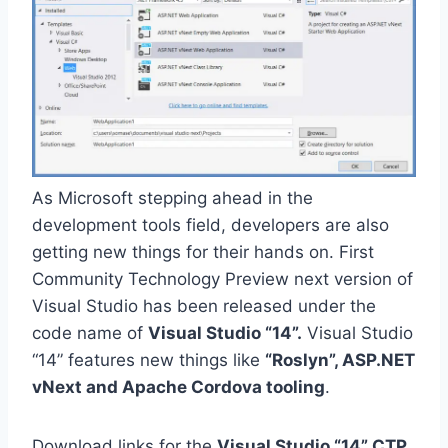
As Microsoft stepping ahead in the
development tools field, developers are also
getting new things for their hands on. First
Community Technology Preview next version of
Visual Studio has been released under the
code name of
Visual Studio “14”.
Visual Studio
“14” features new things like
“Roslyn”, ASP.NET
vNext and Apache Cordova tooling
.
Download links for the
Visual Studio “14” CTP