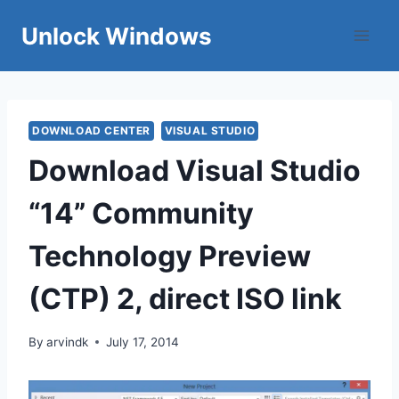
Skip
Unlock Windows
to
content
DOWNLOAD CENTER
VISUAL STUDIO
Download Visual Studio
“14” Community
Technology Preview
(CTP) 2, direct ISO link
By
arvindk
July 17, 2014