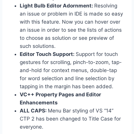
Light Bulb Editor Adornment:
Resolving
an issue or problem in IDE is made so easy
with this feature. Now you can hover over
an issue in order to see the lists of actions
to choose as solution or see preview of
such solutions.
Editor Touch Support:
Support for touch
gestures for scrolling, pinch-to-zoom, tap-
and-hold for context menus, double-tap
for word selection and line selection by
tapping in the margin has been added.
VC++ Property Pages and Editor
Enhancements
ALL CAPS:
Menu Bar styling of VS “14”
CTP 2 has been changed to Title Case for
everyone.