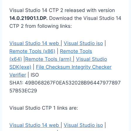
Visual Studio 14 CTP 2 released with version
14.0.21901.1.DP.
Download the Visual Studio 14
CTP 2 from following links:
Visual Studio 14 web
|
Visual Studio iso
|
Remote Tools (x86)
|
Remote Tools
(x64)
|
Remote Tools (arm)
|
Visual Studio
SDK(exe)
|
File Checksum Integrity Checker
Verifier
| ISO
SHA1: 49B068267F0EA532028B96447977897
57B53EC29
Visual Studio CTP 1 links are:
Visual Studio 14 web
|
Visual Studio iso
|