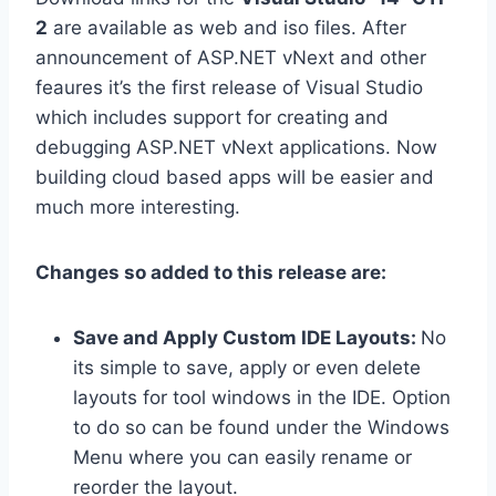
2
are available as web and iso files. After
announcement of ASP.NET vNext and other
feaures it’s the first release of Visual Studio
which includes support for creating and
debugging ASP.NET vNext applications. Now
building cloud based apps will be easier and
much more interesting.
Changes so added to this release are:
Save and Apply Custom IDE Layouts:
No
its simple to save, apply or even delete
layouts for tool windows in the IDE. Option
to do so can be found under the Windows
Menu where you can easily rename or
reorder the layout.