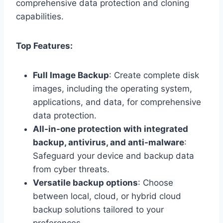
comprehensive data protection and cloning
capabilities.
Top Features:
Full Image Backup
: Create complete disk
images, including the operating system,
applications, and data, for comprehensive
data protection.
All-in-one protection with integrated
backup, antivirus, and anti-malware
:
Safeguard your device and backup data
from cyber threats.
Versatile backup options
: Choose
between local, cloud, or hybrid cloud
backup solutions tailored to your