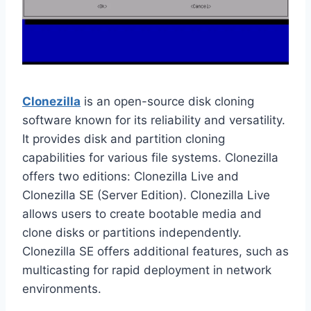
Clonezilla
is an open-source disk cloning
software known for its reliability and versatility.
It provides disk and partition cloning
capabilities for various file systems. Clonezilla
offers two editions: Clonezilla Live and
Clonezilla SE (Server Edition). Clonezilla Live
allows users to create bootable media and
clone disks or partitions independently.
Clonezilla SE offers additional features, such as
multicasting for rapid deployment in network
environments.