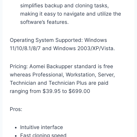
simplifies backup and cloning tasks,
making it easy to navigate and utilize the
software’s features.
Operating System Supported: Windows
11/10/8.1/8/7 and Windows 2003/XP/Vista.
Pricing: Aomei Backupper standard is free
whereas Professional, Workstation, Server,
Technician and Technician Plus are paid
ranging from $39.95 to $699.00
Pros:
Intuitive interface
Fast cloning speed