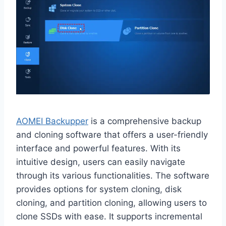
AOMEI Backupper
is a comprehensive backup
and cloning software that offers a user-friendly
interface and powerful features. With its
intuitive design, users can easily navigate
through its various functionalities. The software
provides options for system cloning, disk
cloning, and partition cloning, allowing users to
clone SSDs with ease. It supports incremental