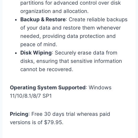
partitions for advanced control over disk
organization and allocation.
Backup & Restore
: Create reliable backups
of your data and restore them whenever
needed, providing data protection and
peace of mind.
Disk Wiping
: Securely erase data from
disks, ensuring that sensitive information
cannot be recovered.
Operating System Supported
: Windows
11/10/8.1/8/7 SP1
Pricing
: Free 30 days trial whereas paid
versions is of $79.95.