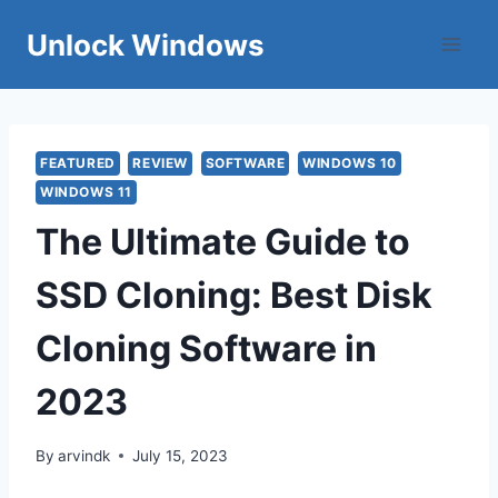
Skip
Unlock Windows
to
content
FEATURED
REVIEW
SOFTWARE
WINDOWS 10
WINDOWS 11
The Ultimate Guide to
SSD Cloning: Best Disk
Cloning Software in
2023
By
arvindk
July 15, 2023