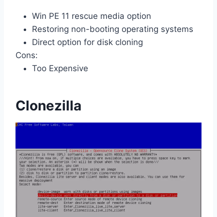
Win PE 11 rescue media option
Restoring non-booting operating systems
Direct option for disk cloning
Cons:
Too Expensive
Clonezilla