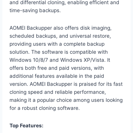
and differential cloning, enabling efficient and
time-saving backups.
AOMEI Backupper also offers disk imaging,
scheduled backups, and universal restore,
providing users with a complete backup
solution. The software is compatible with
Windows 10/8/7 and Windows XP/Vista. It
offers both free and paid versions, with
additional features available in the paid
version. AOMEI Backupper is praised for its fast
cloning speed and reliable performance,
making it a popular choice among users looking
for a robust cloning software.
Top Features: