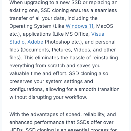
When upgrading to a new SSD or replacing an
existing one, SSD cloning ensures a seamless
transfer of all your data, including the
Operating System (Like
Windows 11
, MacOS
etc.), applications (Like MS Office,
Visual
Studio
,
Adobe
Photoshop etc.), and personal
files (Documents, Pictures, Videos, and other
files). This eliminates the hassle of reinstalling
everything from scratch and saves you
valuable time and effort. SSD cloning also
preserves your system settings and
configurations, allowing for a smooth transition
without disrupting your workflow.
With the advantages of speed, reliability, and
enhanced performance that SSDs offer over
HDDs, SSD cloning is an essential process for