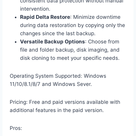
consistent data protection without manual
intervention.
Rapid Delta Restore
: Minimize downtime
during data restoration by copying only the
changes since the last backup.
Versatile Backup Options
: Choose from
file and folder backup, disk imaging, and
disk cloning to meet your specific needs.
Operating System Supported: Windows
11/10/8.1/8/7 and Windows Sever.
Pricing: Free and paid versions available with
additional features in the paid version.
Pros: