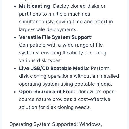
Multicasting
: Deploy cloned disks or
partitions to multiple machines
simultaneously, saving time and effort in
large-scale deployments.
Versatile File System Support
:
Compatible with a wide range of file
systems, ensuring flexibility in cloning
various disk types.
Live USB/CD Bootable Media
: Perform
disk cloning operations without an installed
operating system using bootable media.
Open-Source and Free
: Clonezilla’s open-
source nature provides a cost-effective
solution for disk cloning needs.
Operating System Supported: Windows,