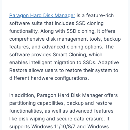
Paragon Hard Disk Manager
is a feature-rich
software suite that includes SSD cloning
functionality. Along with SSD cloning, it offers
comprehensive disk management tools, backup
features, and advanced cloning options. The
software provides Smart Cloning, which
enables intelligent migration to SSDs. Adaptive
Restore allows users to restore their system to
different hardware configurations.
In addition, Paragon Hard Disk Manager offers
partitioning capabilities, backup and restore
functionalities, as well as advanced features
like disk wiping and secure data erasure. It
supports Windows 11/10/8/7 and Windows