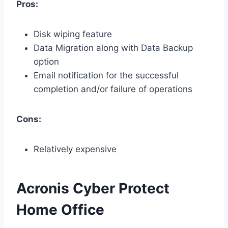
Pros:
Disk wiping feature
Data Migration along with Data Backup
option
Email notification for the successful
completion and/or failure of operations
Cons:
Relatively expensive
Acronis Cyber Protect
Home Office