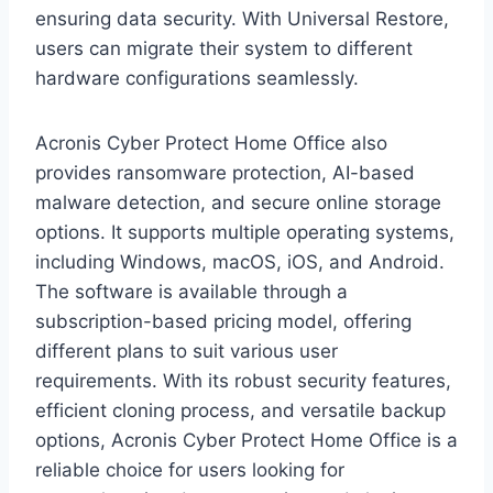
ensuring data security. With Universal Restore,
users can migrate their system to different
hardware configurations seamlessly.
Acronis Cyber Protect Home Office also
provides ransomware protection, AI-based
malware detection, and secure online storage
options. It supports multiple operating systems,
including Windows, macOS, iOS, and Android.
The software is available through a
subscription-based pricing model, offering
different plans to suit various user
requirements. With its robust security features,
efficient cloning process, and versatile backup
options, Acronis Cyber Protect Home Office is a
reliable choice for users looking for