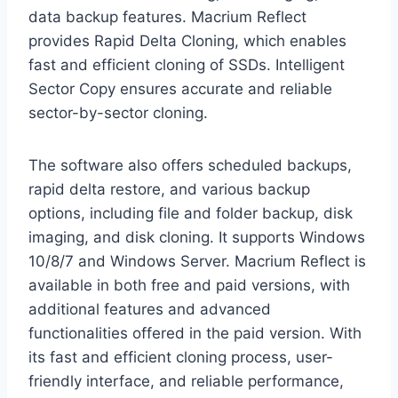
data backup features. Macrium Reflect
provides Rapid Delta Cloning, which enables
fast and efficient cloning of SSDs. Intelligent
Sector Copy ensures accurate and reliable
sector-by-sector cloning.
The software also offers scheduled backups,
rapid delta restore, and various backup
options, including file and folder backup, disk
imaging, and disk cloning. It supports Windows
10/8/7 and Windows Server. Macrium Reflect is
available in both free and paid versions, with
additional features and advanced
functionalities offered in the paid version. With
its fast and efficient cloning process, user-
friendly interface, and reliable performance,