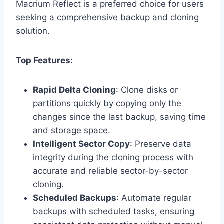
Macrium Reflect is a preferred choice for users
seeking a comprehensive backup and cloning
solution.
Top Features:
Rapid Delta Cloning
: Clone disks or
partitions quickly by copying only the
changes since the last backup, saving time
and storage space.
Intelligent Sector Copy
: Preserve data
integrity during the cloning process with
accurate and reliable sector-by-sector
cloning.
Scheduled Backups
: Automate regular
backups with scheduled tasks, ensuring