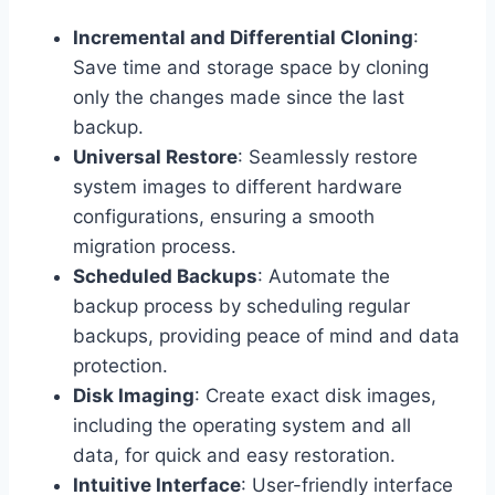
Incremental and Differential Cloning
:
Save time and storage space by cloning
only the changes made since the last
backup.
Universal Restore
: Seamlessly restore
system images to different hardware
configurations, ensuring a smooth
migration process.
Scheduled Backups
: Automate the
backup process by scheduling regular
backups, providing peace of mind and data
protection.
Disk Imaging
: Create exact disk images,
including the operating system and all
data, for quick and easy restoration.
Intuitive Interface
: User-friendly interface