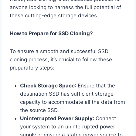
anyone looking to harness the full potential of
these cutting-edge storage devices.
How to Prepare for SSD Cloning?
To ensure a smooth and successful SSD
cloning process, it’s crucial to follow these
preparatory steps:
Check Storage Space
: Ensure that the
destination SSD has sufficient storage
capacity to accommodate all the data from
the source SSD.
Uninterrupted Power Supply
: Connect
your system to an uninterrupted power
supply or ensure a stable power source to