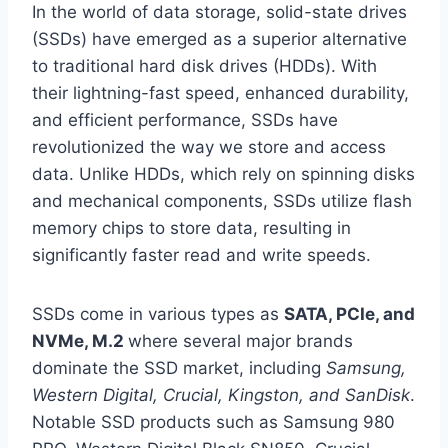
In the world of data storage, solid-state drives
(SSDs) have emerged as a superior alternative
to traditional hard disk drives (HDDs). With
their lightning-fast speed, enhanced durability,
and efficient performance, SSDs have
revolutionized the way we store and access
data. Unlike HDDs, which rely on spinning disks
and mechanical components, SSDs utilize flash
memory chips to store data, resulting in
significantly faster read and write speeds.
SSDs come in various types as
SATA, PCIe, and
NVMe, M.2
where several major brands
dominate the SSD market, including
Samsung,
Western Digital, Crucial, Kingston, and SanDisk
.
Notable SSD products such as Samsung 980