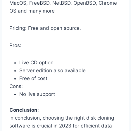
MacOS, FreeBSD, NetBSD, OpenBSD, Chrome
OS and many more
Pricing: Free and open source.
Pros:
Live CD option
Server edition also available
Free of cost
Cons:
No live support
Conclusion
:
In conclusion, choosing the right disk cloning
software is crucial in 2023 for efficient data