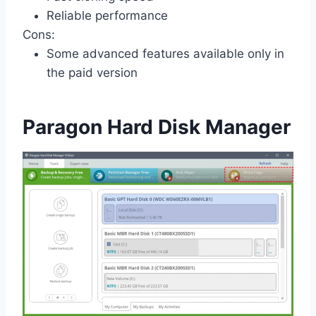
Reliable performance
Cons:
Some advanced features available only in
the paid version
Paragon Hard Disk Manager