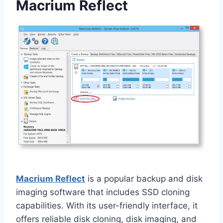
Macrium Reflect
Macrium Reflect
is a popular backup and disk
imaging software that includes SSD cloning
capabilities. With its user-friendly interface, it
offers reliable disk cloning, disk imaging, and