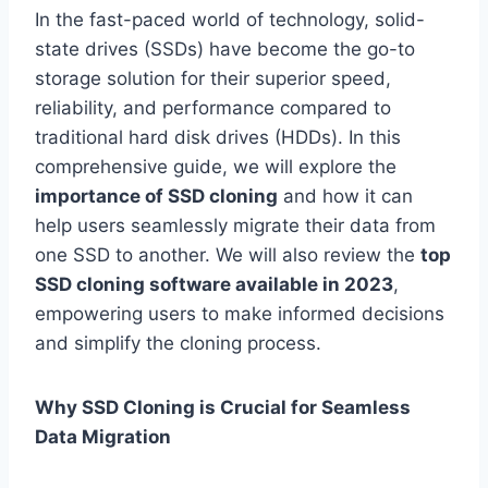
In the fast-paced world of technology, solid-
state drives (SSDs) have become the go-to
storage solution for their superior speed,
reliability, and performance compared to
traditional hard disk drives (HDDs). In this
comprehensive guide, we will explore the
importance of SSD cloning
and how it can
help users seamlessly migrate their data from
one SSD to another. We will also review the
top
SSD cloning software available in 2023
,
empowering users to make informed decisions
and simplify the cloning process.
Why SSD Cloning is Crucial for Seamless
Data Migration