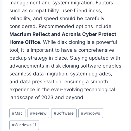
management and system migration. Factors
such as compatibility, user-friendliness,
reliability, and speed should be carefully
considered. Recommended options include
Macrium Reflect and Acronis Cyber Protect
Home Office
. While disk cloning is a powerful
tool, it is important to have a comprehensive
backup strategy in place. Staying updated with
advancements in disk cloning software enables
seamless data migration, system upgrades,
and data preservation, ensuring a smooth
experience in the ever-evolving technological
landscape of 2023 and beyond.
Post
#
Mac
#
Review
#
Software
#
windows
Tags:
#
Windows 11