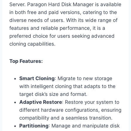
Server. Paragon Hard Disk Manager is available
in both free and paid versions, catering to the
diverse needs of users. With its wide range of
features and reliable performance, it is a
preferred choice for users seeking advanced
cloning capabilities.
Top Features:
Smart Cloning
: Migrate to new storage
with intelligent cloning that adapts to the
target disk’s size and format.
Adaptive Restore
: Restore your system to
different hardware configurations, ensuring
compatibility and a seamless transition.
Partitioning
: Manage and manipulate disk