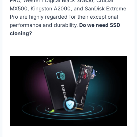
PRO, Western Digital Black SN850, Crucial
MX500, Kingston A2000, and SanDisk Extreme
Pro are highly regarded for their exceptional
performance and durability.
Do we need SSD
cloning?