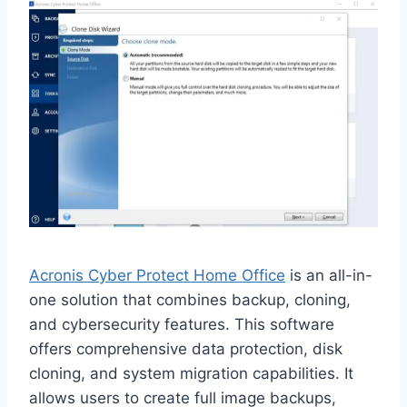
Acronis Cyber Protect Home Office
is an all-in-
one solution that combines backup, cloning,
and cybersecurity features. This software
offers comprehensive data protection, disk
cloning, and system migration capabilities. It
allows users to create full image backups,