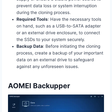
prevent data loss or system interruption
during the cloning process.
Required Tools
: Have the necessary tools
on hand, such as a USB-to-SATA adapter
or an external drive enclosure, to connect
the SSDs to your system securely.
Backup Data
: Before initiating the cloning
process, create a backup of your important
data on an external drive to safeguard
against any unforeseen issues.
AOMEI Backupper