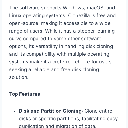
The software supports Windows, macOS, and
Linux operating systems. Clonezilla is free and
open-source, making it accessible to a wide
range of users. While it has a steeper learning
curve compared to some other software
options, its versatility in handling disk cloning
and its compatibility with multiple operating
systems make it a preferred choice for users
seeking a reliable and free disk cloning
solution.
Top Features:
Disk and Partition Cloning
: Clone entire
disks or specific partitions, facilitating easy
duplication and migration of data.