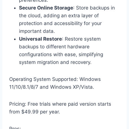
preferences.
Secure Online Storage
: Store backups in
the cloud, adding an extra layer of
protection and accessibility for your
important data.
Universal Restore
: Restore system
backups to different hardware
configurations with ease, simplifying
system migration and recovery.
Operating System Supported: Windows
11/10/8.1/8/7 and Windows XP/Vista.
Pricing: Free trials where paid version starts
from $49.99 per year.
Pros: