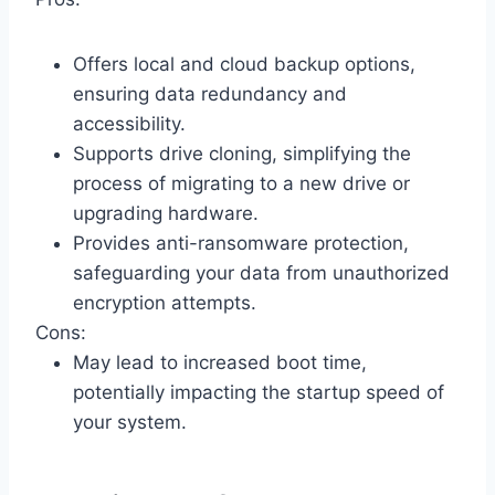
Offers local and cloud backup options,
ensuring data redundancy and
accessibility.
Supports drive cloning, simplifying the
process of migrating to a new drive or
upgrading hardware.
Provides anti-ransomware protection,
safeguarding your data from unauthorized
encryption attempts.
Cons:
May lead to increased boot time,
potentially impacting the startup speed of
your system.