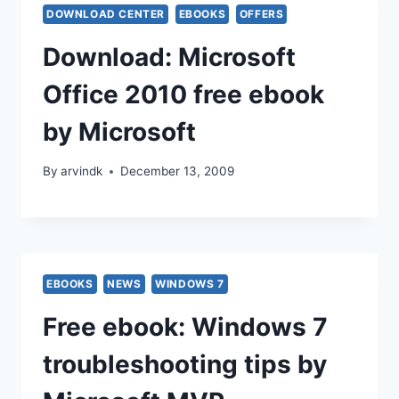
DOWNLOAD CENTER
EBOOKS
OFFERS
Download: Microsoft
Office 2010 free ebook
by Microsoft
By
arvindk
December 13, 2009
EBOOKS
NEWS
WINDOWS 7
Free ebook: Windows 7
troubleshooting tips by