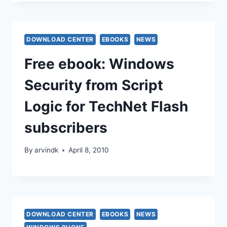
DOWNLOAD CENTER
EBOOKS
NEWS
Free ebook: Windows
Security from Script
Logic for TechNet Flash
subscribers
By
arvindk
April 8, 2010
DOWNLOAD CENTER
EBOOKS
NEWS