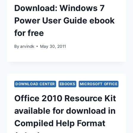
Download: Windows 7
Power User Guide ebook
for free
By
arvindk
May 30, 2011
DOWNLOAD CENTER
EBOOKS
MICROSOFT OFFICE
Office 2010 Resource Kit
available for download in
Compiled Help Format