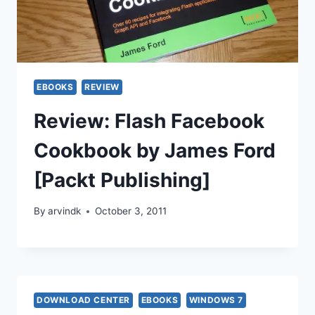
EBOOKS
REVIEW
Review: Flash Facebook
Cookbook by James Ford
[Packt Publishing]
By
arvindk
October 3, 2011
DOWNLOAD CENTER
EBOOKS
WINDOWS 7