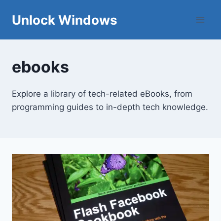
Skip
Unlock Windows
to
content
ebooks
Explore a library of tech-related eBooks, from
programming guides to in-depth tech knowledge.