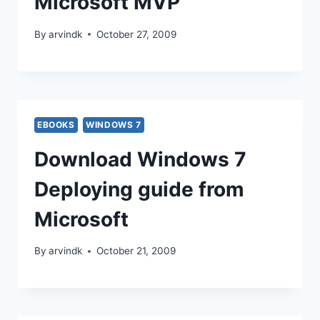
Microsoft MVP
By
arvindk
October 27, 2009
EBOOKS
WINDOWS 7
Download Windows 7
Deploying guide from
Microsoft
By
arvindk
October 21, 2009