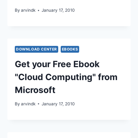
By
arvindk
January 17, 2010
DOWNLOAD CENTER
EBOOKS
Get your Free Ebook
"Cloud Computing" from
Microsoft
By
arvindk
January 17, 2010