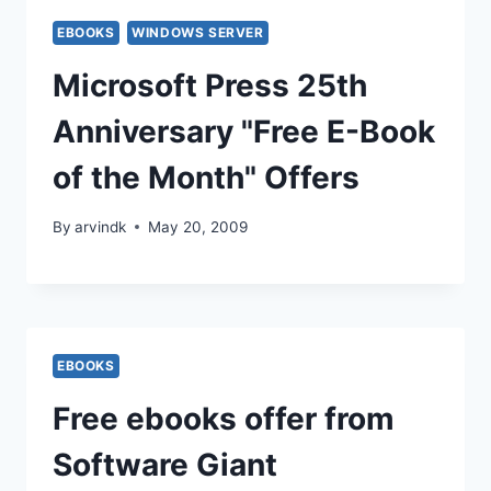
EBOOKS
WINDOWS SERVER
Microsoft Press 25th
Anniversary "Free E-Book
of the Month" Offers
By
arvindk
May 20, 2009
EBOOKS
Free ebooks offer from
Software Giant