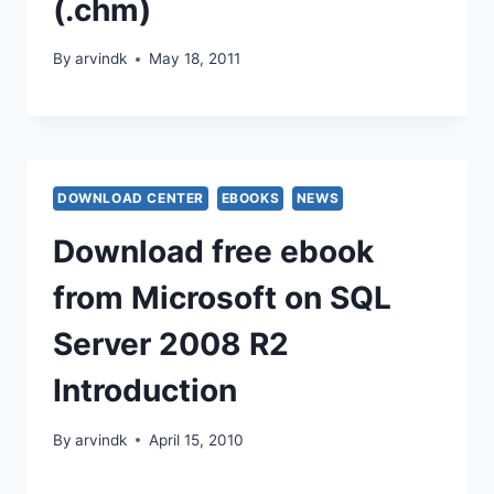
(.chm)
By
arvindk
May 18, 2011
DOWNLOAD CENTER
EBOOKS
NEWS
Download free ebook
from Microsoft on SQL
Server 2008 R2
Introduction
By
arvindk
April 15, 2010