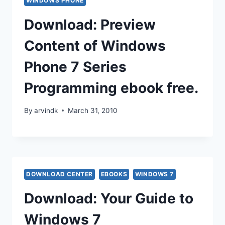
WINDOWS PHONE
Download: Preview
Content of Windows
Phone 7 Series
Programming ebook free.
By
arvindk
March 31, 2010
DOWNLOAD CENTER
EBOOKS
WINDOWS 7
Download: Your Guide to
Windows 7