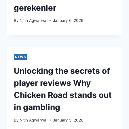
gerekenler
By
Nitin Agwarwal
January 6, 2026
NEWS
Unlocking the secrets of
player reviews Why
Chicken Road stands out
in gambling
By
Nitin Agwarwal
January 5, 2026