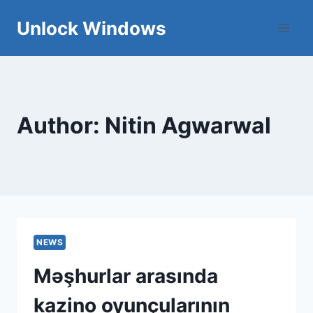
Skip
Unlock Windows
to
content
Author: Nitin Agwarwal
NEWS
Məşhurlar arasında
kazino oyunçularının