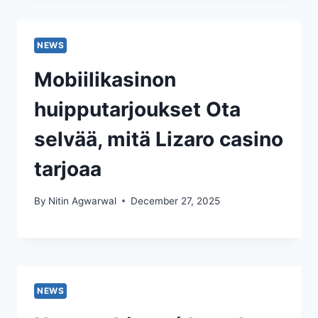
NEWS
Mobiilikasinon
huipputarjoukset Ota
selvää, mitä Lizaro casino
tarjoaa
By
Nitin Agwarwal
December 27, 2025
NEWS