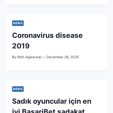
NEWS
Coronavirus disease
2019
By
Nitin Agwarwal
December 28, 2025
NEWS
Sadık oyuncular için en
iyi BasariBet sadakat