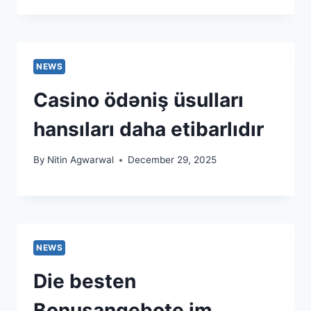
NEWS
Casino ödəniş üsulları
hansıları daha etibarlıdır
By
Nitin Agwarwal
December 29, 2025
NEWS
Die besten
Bonusangebote im