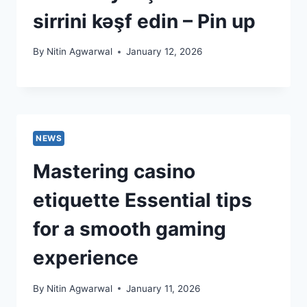
sirrini kəşf edin – Pin up
By
Nitin Agwarwal
January 12, 2026
NEWS
Mastering casino
etiquette Essential tips
for a smooth gaming
experience
By
Nitin Agwarwal
January 11, 2026