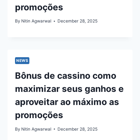
promoções
By
Nitin Agwarwal
December 28, 2025
NEWS
Bônus de cassino como
maximizar seus ganhos e
aproveitar ao máximo as
promoções
By
Nitin Agwarwal
December 28, 2025