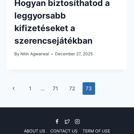
Hogyan biztosíthatod a
leggyorsabb
kifizetéseket a
szerencsejátékban
By
Nitin Agwarwal
December 27, 2025
Page
Previous
1
…
71
72
73
navigation
Page
ABOUT US
CONTACT US
TERM OF USE