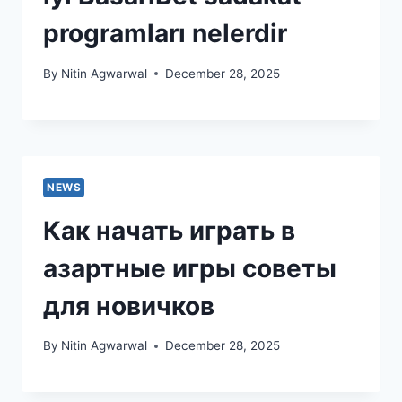
programları nelerdir
By
Nitin Agwarwal
December 28, 2025
NEWS
Как начать играть в
азартные игры советы
для новичков
By
Nitin Agwarwal
December 28, 2025