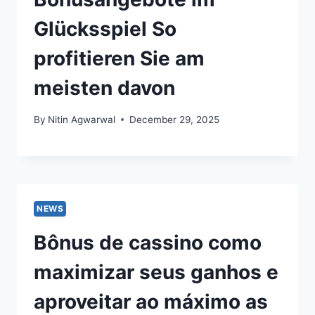
Glücksspiel So
profitieren Sie am
meisten davon
By
Nitin Agwarwal
December 29, 2025
NEWS
Bônus de cassino como
maximizar seus ganhos e
aproveitar ao máximo as