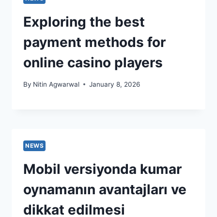
Exploring the best
payment methods for
online casino players
By
Nitin Agwarwal
January 8, 2026
NEWS
Mobil versiyonda kumar
oynamanın avantajları ve
dikkat edilmesi