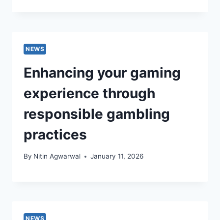
NEWS
Enhancing your gaming
experience through
responsible gambling
practices
By
Nitin Agwarwal
January 11, 2026
NEWS