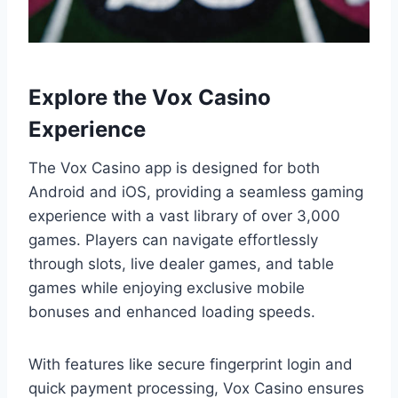
Explore the Vox Casino
Experience
The Vox Casino app is designed for both
Android and iOS, providing a seamless gaming
experience with a vast library of over 3,000
games. Players can navigate effortlessly
through slots, live dealer games, and table
games while enjoying exclusive mobile
bonuses and enhanced loading speeds.
With features like secure fingerprint login and
quick payment processing, Vox Casino ensures