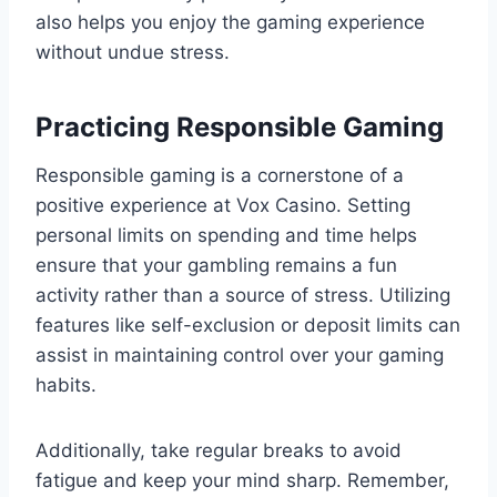
also helps you enjoy the gaming experience
without undue stress.
Practicing Responsible Gaming
Responsible gaming is a cornerstone of a
positive experience at Vox Casino. Setting
personal limits on spending and time helps
ensure that your gambling remains a fun
activity rather than a source of stress. Utilizing
features like self-exclusion or deposit limits can
assist in maintaining control over your gaming
habits.
Additionally, take regular breaks to avoid
fatigue and keep your mind sharp. Remember,