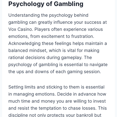
Psychology of Gambling
Understanding the psychology behind
gambling can greatly influence your success at
Vox Casino. Players often experience various
emotions, from excitement to frustration.
Acknowledging these feelings helps maintain a
balanced mindset, which is vital for making
rational decisions during gameplay. The
psychology of gambling is essential to navigate
the ups and downs of each gaming session.
Setting limits and sticking to them is essential
in managing emotions. Decide in advance how
much time and money you are willing to invest
and resist the temptation to chase losses. This
discipline not only protects your bankroll but