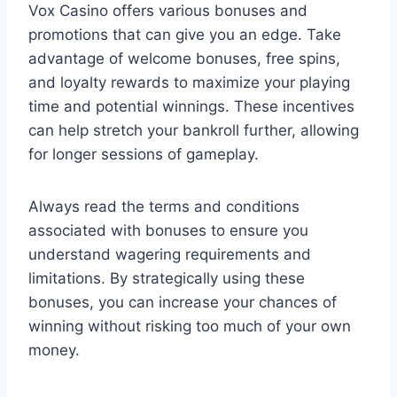
Vox Casino offers various bonuses and
promotions that can give you an edge. Take
advantage of welcome bonuses, free spins,
and loyalty rewards to maximize your playing
time and potential winnings. These incentives
can help stretch your bankroll further, allowing
for longer sessions of gameplay.
Always read the terms and conditions
associated with bonuses to ensure you
understand wagering requirements and
limitations. By strategically using these
bonuses, you can increase your chances of
winning without risking too much of your own
money.