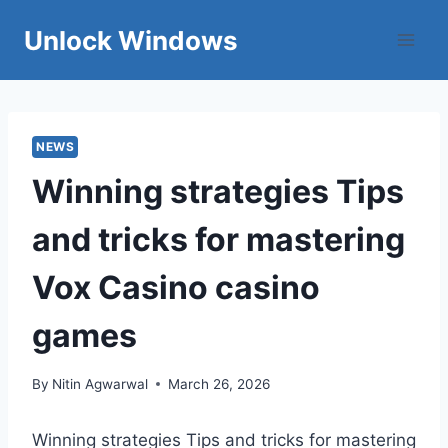
Skip
Unlock Windows
to
content
NEWS
Winning strategies Tips
and tricks for mastering
Vox Casino casino
games
By
Nitin Agwarwal
March 26, 2026
Winning strategies Tips and tricks for mastering