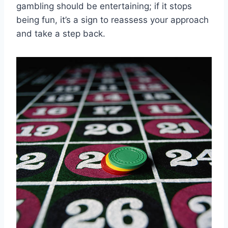
gambling should be entertaining; if it stops
being fun, it’s a sign to reassess your approach
and take a step back.