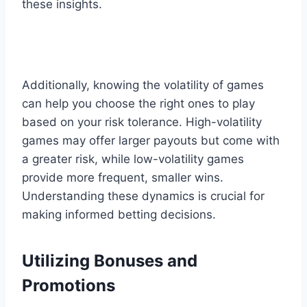
these insights.
Additionally, knowing the volatility of games
can help you choose the right ones to play
based on your risk tolerance. High-volatility
games may offer larger payouts but come with
a greater risk, while low-volatility games
provide more frequent, smaller wins.
Understanding these dynamics is crucial for
making informed betting decisions.
Utilizing Bonuses and
Promotions