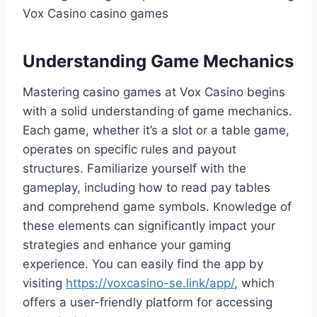
Vox Casino casino games
Understanding Game Mechanics
Mastering casino games at Vox Casino begins
with a solid understanding of game mechanics.
Each game, whether it’s a slot or a table game,
operates on specific rules and payout
structures. Familiarize yourself with the
gameplay, including how to read pay tables
and comprehend game symbols. Knowledge of
these elements can significantly impact your
strategies and enhance your gaming
experience. You can easily find the app by
visiting
https://voxcasino-se.link/app/
, which
offers a user-friendly platform for accessing