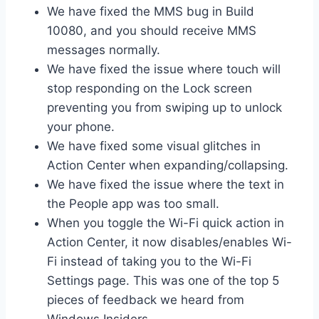
We have fixed the MMS bug in Build
10080, and you should receive MMS
messages normally.
We have fixed the issue where touch will
stop responding on the Lock screen
preventing you from swiping up to unlock
your phone.
We have fixed some visual glitches in
Action Center when expanding/collapsing.
We have fixed the issue where the text in
the People app was too small.
When you toggle the Wi-Fi quick action in
Action Center, it now disables/enables Wi-
Fi instead of taking you to the Wi-Fi
Settings page. This was one of the top 5
pieces of feedback we heard from
Windows Insiders.