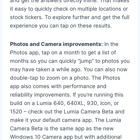
and get the answers directly inline. That makes
it easy to quickly check on multiple locations or
stock tickers. To explore further and get the full
experience you can tap on these results.
Photos and Camera improvements:
In the
Photos app, tap on a month to get a list of
months so you can quickly “jump” to photos you
may have taken a while ago. You can also now
double-tap to zoom on a photo. The Photos
app also comes with performance and
reliability improvements. If you’re running this
build on a Lumia 640, 640XL, 930, Icon, or
1520 – check out the Lumia Camera Beta and
make it your default camera app. The Lumia
Camera Beta is the same app as the new
Windows 10 Camera app but with additional