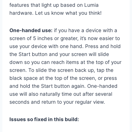
features that light up based on Lumia
hardware. Let us know what you think!
One-handed use:
if you have a device with a
screen of 5 inches or greater, it’s now easier to
use your device with one hand. Press and hold
the Start button and your screen will slide
down so you can reach items at the top of your
screen. To slide the screen back up, tap the
black space at the top of the screen, or press
and hold the Start button again. One-handed
use will also naturally time out after several
seconds and return to your regular view.
Issues so fixed in this build: