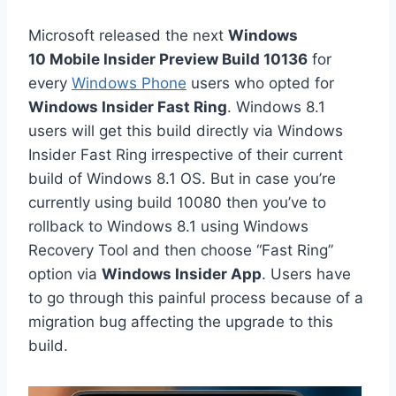
Microsoft released the next
Windows
10 Mobile Insider Preview Build 10136
for
every
Windows Phone
users who opted for
Windows Insider Fast Ring
. Windows 8.1
users will get this build directly via Windows
Insider Fast Ring irrespective of their current
build of Windows 8.1 OS. But in case you’re
currently using build 10080 then you’ve to
rollback to Windows 8.1 using Windows
Recovery Tool and then choose “Fast Ring”
option via
Windows Insider App
. Users have
to go through this painful process because of a
migration bug affecting the upgrade to this
build.