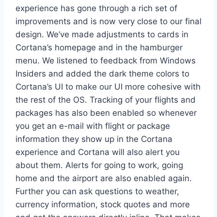
experience has gone through a rich set of
improvements and is now very close to our final
design. We’ve made adjustments to cards in
Cortana’s homepage and in the hamburger
menu. We listened to feedback from Windows
Insiders and added the dark theme colors to
Cortana’s UI to make our UI more cohesive with
the rest of the OS. Tracking of your flights and
packages has also been enabled so whenever
you get an e-mail with flight or package
information they show up in the Cortana
experience and Cortana will also alert you
about them. Alerts for going to work, going
home and the airport are also enabled again.
Further you can ask questions to weather,
currency information, stock quotes and more