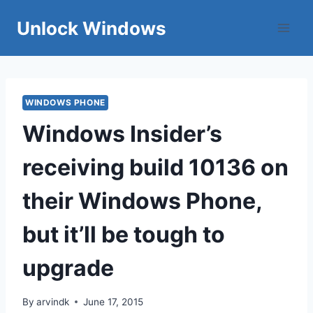
Skip
Unlock Windows
to
content
WINDOWS PHONE
Windows Insider’s
receiving build 10136 on
their Windows Phone,
but it’ll be tough to
upgrade
By
arvindk
June 17, 2015