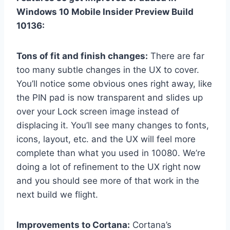
Windows 10 Mobile Insider Preview Build
10136:
Tons of fit and finish changes:
There are far
too many subtle changes in the UX to cover.
You’ll notice some obvious ones right away, like
the PIN pad is now transparent and slides up
over your Lock screen image instead of
displacing it. You’ll see many changes to fonts,
icons, layout, etc. and the UX will feel more
complete than what you used in 10080. We’re
doing a lot of refinement to the UX right now
and you should see more of that work in the
next build we flight.
Improvements to Cortana:
Cortana’s