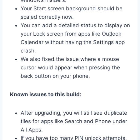
Your Start screen background should be
scaled correctly now.
You can add a detailed status to display on
your Lock screen from apps like Outlook
Calendar without having the Settings app
crash.
We also fixed the issue where a mouse
cursor would appear when pressing the
back button on your phone.
Known issues to this build:
After upgrading, you will still see duplicate
tiles for apps like Search and Phone under
All Apps.
If you have too many PIN unlock attempts,