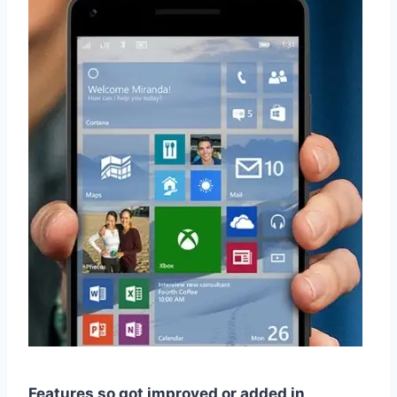
Features so got improved or added in