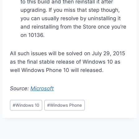
to this build and then reinstall it after
upgrading. If you miss that step though,
you can usually resolve by uninstalling it
and reinstalling from the Store once you’re
on 10136.
All such issues will be solved on July 29, 2015
as the final stable release of Windows 10 as
well Windows Phone 10 will released.
Source:
Microsoft
Post
#
Windows 10
#
Windows Phone
Tags: