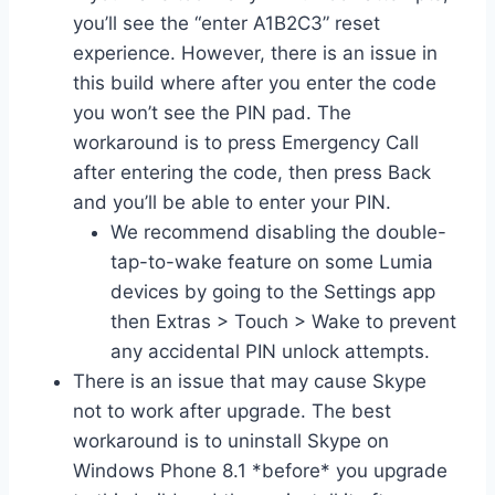
you’ll see the “enter A1B2C3” reset
experience. However, there is an issue in
this build where after you enter the code
you won’t see the PIN pad. The
workaround is to press Emergency Call
after entering the code, then press Back
and you’ll be able to enter your PIN.
We recommend disabling the double-
tap-to-wake feature on some Lumia
devices by going to the Settings app
then Extras > Touch > Wake to prevent
any accidental PIN unlock attempts.
There is an issue that may cause Skype
not to work after upgrade. The best
workaround is to uninstall Skype on
Windows Phone 8.1 *before* you upgrade