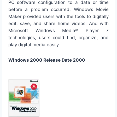
PC software configuration to a date or time
before a problem occurred. Windows Movie
Maker provided users with the tools to digitally
edit, save, and share home videos. And with
Microsoft Windows Media® Player 7
technologies, users could find, organize, and
play digital media easily.
Windows 2000 Release Date 2000