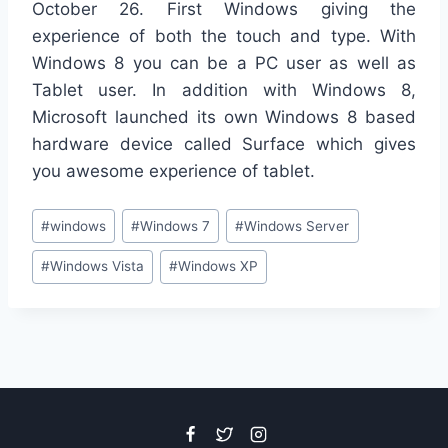
October 26. First Windows giving the
experience of both the touch and type. With
Windows 8 you can be a PC user as well as
Tablet user. In addition with Windows 8,
Microsoft launched its own Windows 8 based
hardware device called Surface which gives
you awesome experience of tablet.
Post
#
windows
#
Windows 7
#
Windows Server
Tags:
#
Windows Vista
#
Windows XP