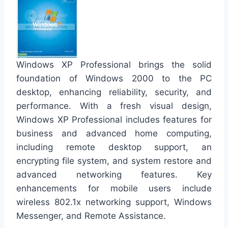
Windows XP Professional brings the solid
foundation of Windows 2000 to the PC
desktop, enhancing reliability, security, and
performance. With a fresh visual design,
Windows XP Professional includes features for
business and advanced home computing,
including remote desktop support, an
encrypting file system, and system restore and
advanced networking features. Key
enhancements for mobile users include
wireless 802.1x networking support, Windows
Messenger, and Remote Assistance.