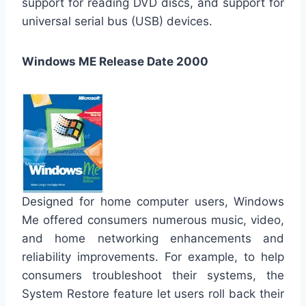
support for reading DVD discs, and support for
universal serial bus (USB) devices.
Windows ME Release Date 2000
Designed for home computer users, Windows
Me offered consumers numerous music, video,
and home networking enhancements and
reliability improvements. For example, to help
consumers troubleshoot their systems, the
System Restore feature let users roll back their