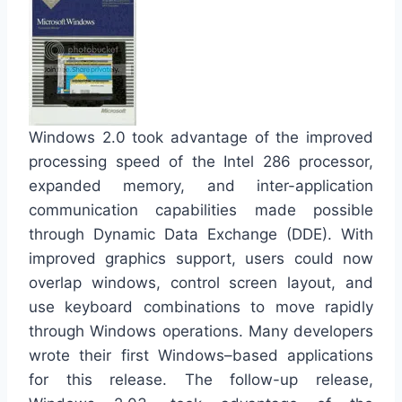
Windows 2.0 took advantage of the improved
processing speed of the Intel 286 processor,
expanded memory, and inter-application
communication capabilities made possible
through Dynamic Data Exchange (DDE). With
improved graphics support, users could now
overlap windows, control screen layout, and
use keyboard combinations to move rapidly
through Windows operations. Many developers
wrote their first Windows–based applications
for this release. The follow-up release,