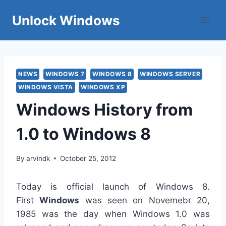
Skip
Unlock Windows
to
content
NEWS
WINDOWS 7
WINDOWS 8
WINDOWS SERVER
WINDOWS VISTA
WINDOWS XP
Windows History from
1.0 to Windows 8
By
arvindk
October 25, 2012
Today is official launch of Windows 8.
First
Windows
was seen on Novemebr 20,
1985 was the day when Windows 1.0 was