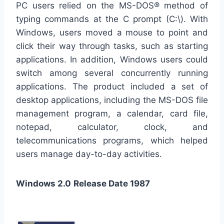
PC users relied on the MS-DOS® method of
typing commands at the C prompt (C:\). With
Windows, users moved a mouse to point and
click their way through tasks, such as starting
applications. In addition, Windows users could
switch among several concurrently running
applications. The product included a set of
desktop applications, including the MS-DOS file
management program, a calendar, card file,
notepad, calculator, clock, and
telecommunications programs, which helped
users manage day-to-day activities.
Windows 2.0
Release Date 1987