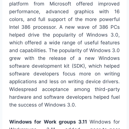
platform from Microsoft offered improved
performance, advanced graphics with 16
colors, and full support of the more powerful
Intel 386 processor. A new wave of 386 PCs
helped drive the popularity of Windows 3.0,
which offered a wide range of useful features
and capabilities. The popularity of Windows 3.0
grew with the release of a new Windows
software development kit (SDK), which helped
software developers focus more on writing
applications and less on writing device drivers.
Widespread acceptance among third-party
hardware and software developers helped fuel
the success of Windows 3.0.
Windows for Work groups 3.11
Windows for