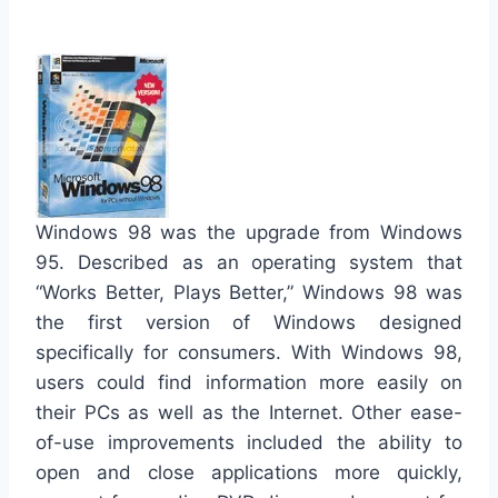
Windows 98 was the upgrade from Windows
95. Described as an operating system that
“Works Better, Plays Better,” Windows 98 was
the first version of Windows designed
specifically for consumers. With Windows 98,
users could find information more easily on
their PCs as well as the Internet. Other ease-
of-use improvements included the ability to
open and close applications more quickly,