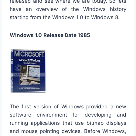
released and see where we are today. So lets
have an overview of the Windows history
starting from the Windows 1.0 to Windows 8.
Windows 1.0
Release Date 1985
The first version of Windows provided a new
software environment for developing and
running applications that use bitmap displays
and mouse pointing devices. Before Windows,