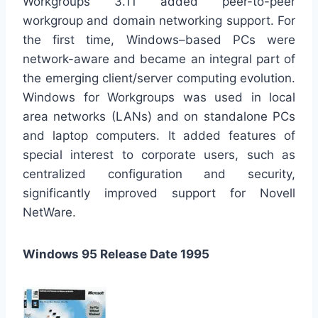
Workgroups 3.11 added peer-to-peer
workgroup and domain networking support. For
the first time, Windows–based PCs were
network-aware and became an integral part of
the emerging client/server computing evolution.
Windows for Workgroups was used in local
area networks (LANs) and on standalone PCs
and laptop computers. It added features of
special interest to corporate users, such as
centralized configuration and security,
significantly improved support for Novell
NetWare.
Windows 95 Release Date 1995