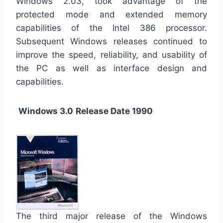
Windows 2.03, took advantage of the
protected mode and extended memory
capabilities of the Intel 386 processor.
Subsequent Windows releases continued to
improve the speed, reliability, and usability of
the PC as well as interface design and
capabilities.
Windows 3.0
Release Date 1990
The third major release of the Windows