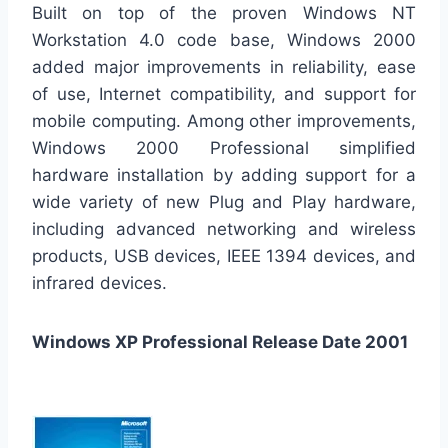
Built on top of the proven Windows NT
Workstation 4.0 code base, Windows 2000
added major improvements in reliability, ease
of use, Internet compatibility, and support for
mobile computing. Among other improvements,
Windows 2000 Professional simplified
hardware installation by adding support for a
wide variety of new Plug and Play hardware,
including advanced networking and wireless
products, USB devices, IEEE 1394 devices, and
infrared devices.
Windows XP Professional Release Date 2001