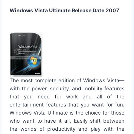
Windows Vista Ultimate Release Date 2007
The most complete edition of Windows Vista—
with the power, security, and mobility features
that you need for work and all of the
entertainment features that you want for fun.
Windows Vista Ultimate is the choice for those
who want to have it all. Easily shift between
the worlds of productivity and play with the