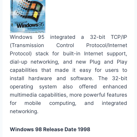
Windows 95 integrated a 32-bit TCP/IP
(Transmission Control Protocol/Internet
Protocol) stack for built-in Internet support,
dial-up networking, and new Plug and Play
capabilities that made it easy for users to
install hardware and software. The 32-bit
operating system also offered enhanced
multimedia capabilities, more powerful features
for mobile computing, and integrated
networking.
Windows 98 Release Date 1998