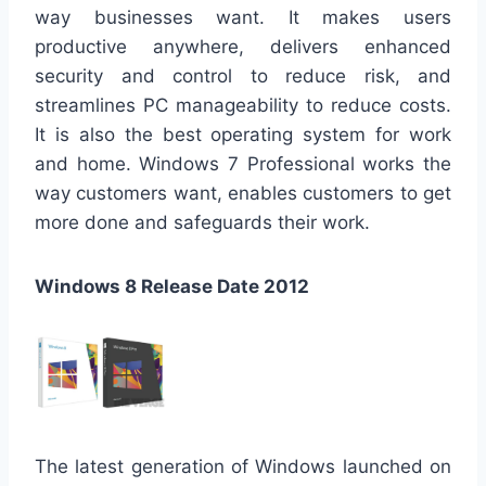
way businesses want. It makes users
productive anywhere, delivers enhanced
security and control to reduce risk, and
streamlines PC manageability to reduce costs.
It is also the best operating system for work
and home. Windows 7 Professional works the
way customers want, enables customers to get
more done and safeguards their work.
Windows 8 Release Date 2012
The latest generation of Windows launched on