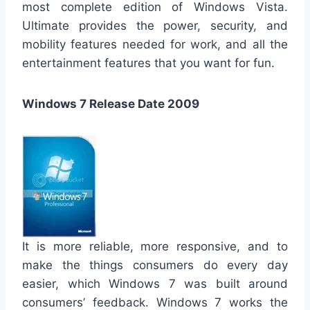
most complete edition of Windows Vista.
Ultimate provides the power, security, and
mobility features needed for work, and all the
entertainment features that you want for fun.
Windows 7 Release Date 2009
It is more reliable, more responsive, and to
make the things consumers do every day
easier, which Windows 7 was built around
consumers’ feedback. Windows 7 works the