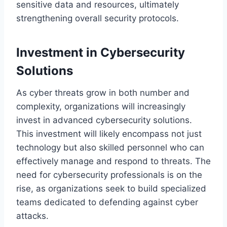
sensitive data and resources, ultimately
strengthening overall security protocols.
Investment in Cybersecurity
Solutions
As cyber threats grow in both number and
complexity, organizations will increasingly
invest in advanced cybersecurity solutions.
This investment will likely encompass not just
technology but also skilled personnel who can
effectively manage and respond to threats. The
need for cybersecurity professionals is on the
rise, as organizations seek to build specialized
teams dedicated to defending against cyber
attacks.