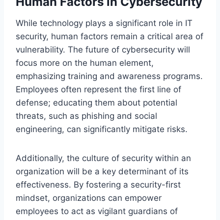
Human Factors in Cybersecurity
While technology plays a significant role in IT
security, human factors remain a critical area of
vulnerability. The future of cybersecurity will
focus more on the human element,
emphasizing training and awareness programs.
Employees often represent the first line of
defense; educating them about potential
threats, such as phishing and social
engineering, can significantly mitigate risks.
Additionally, the culture of security within an
organization will be a key determinant of its
effectiveness. By fostering a security-first
mindset, organizations can empower
employees to act as vigilant guardians of