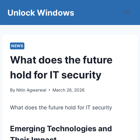
Skip
Unlock Windows
to
content
NEWS
What does the future
hold for IT security
By
Nitin Agwarwal
March 26, 2026
What does the future hold for IT security
Emerging Technologies and
Their Impact