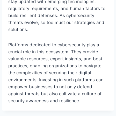
stay updated with emerging technologies,
regulatory requirements, and human factors to
build resilient defenses. As cybersecurity
threats evolve, so too must our strategies and
solutions.
Platforms dedicated to cybersecurity play a
crucial role in this ecosystem. They provide
valuable resources, expert insights, and best
practices, enabling organizations to navigate
the complexities of securing their digital
environments. Investing in such platforms can
empower businesses to not only defend
against threats but also cultivate a culture of
security awareness and resilience.