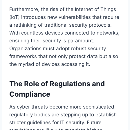
Furthermore, the rise of the Internet of Things
(IoT) introduces new vulnerabilities that require
a rethinking of traditional security protocols.
With countless devices connected to networks,
ensuring their security is paramount.
Organizations must adopt robust security
frameworks that not only protect data but also
the myriad of devices accessing it.
The Role of Regulations and
Compliance
As cyber threats become more sophisticated,
regulatory bodies are stepping up to establish
stricter guidelines for IT security. Future