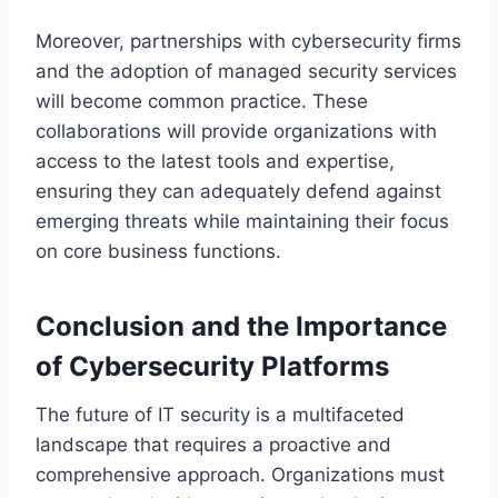
Moreover, partnerships with cybersecurity firms
and the adoption of managed security services
will become common practice. These
collaborations will provide organizations with
access to the latest tools and expertise,
ensuring they can adequately defend against
emerging threats while maintaining their focus
on core business functions.
Conclusion and the Importance
of Cybersecurity Platforms
The future of IT security is a multifaceted
landscape that requires a proactive and
comprehensive approach. Organizations must