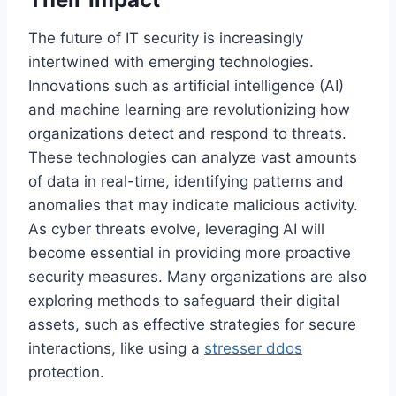
The future of IT security is increasingly
intertwined with emerging technologies.
Innovations such as artificial intelligence (AI)
and machine learning are revolutionizing how
organizations detect and respond to threats.
These technologies can analyze vast amounts
of data in real-time, identifying patterns and
anomalies that may indicate malicious activity.
As cyber threats evolve, leveraging AI will
become essential in providing more proactive
security measures. Many organizations are also
exploring methods to safeguard their digital
assets, such as effective strategies for secure
interactions, like using a
stresser ddos
protection.