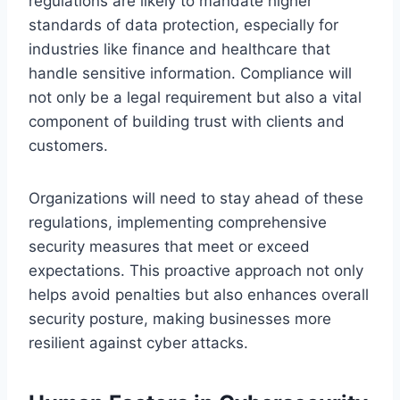
regulations are likely to mandate higher
standards of data protection, especially for
industries like finance and healthcare that
handle sensitive information. Compliance will
not only be a legal requirement but also a vital
component of building trust with clients and
customers.
Organizations will need to stay ahead of these
regulations, implementing comprehensive
security measures that meet or exceed
expectations. This proactive approach not only
helps avoid penalties but also enhances overall
security posture, making businesses more
resilient against cyber attacks.