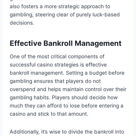
also fosters a more strategic approach to
gambling, steering clear of purely luck-based
decisions.
Effective Bankroll Management
One of the most critical components of
successful casino strategies is effective
bankroll management. Setting a budget before
gambling ensures that players do not
overspend and helps maintain control over their
gambling habits. Players should decide how
much they can afford to lose before entering a
casino and stick to that amount.
Additionally, it’s wise to divide the bankroll into