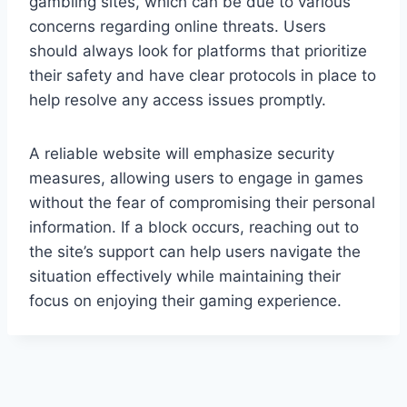
gambling sites, which can be due to various
concerns regarding online threats. Users
should always look for platforms that prioritize
their safety and have clear protocols in place to
help resolve any access issues promptly.
A reliable website will emphasize security
measures, allowing users to engage in games
without the fear of compromising their personal
information. If a block occurs, reaching out to
the site’s support can help users navigate the
situation effectively while maintaining their
focus on enjoying their gaming experience.