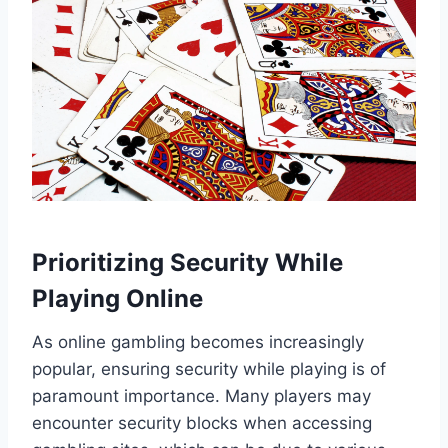
Prioritizing Security While
Playing Online
As online gambling becomes increasingly
popular, ensuring security while playing is of
paramount importance. Many players may
encounter security blocks when accessing