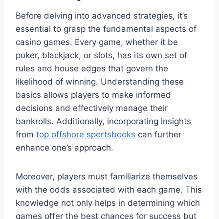
Before delving into advanced strategies, it’s
essential to grasp the fundamental aspects of
casino games. Every game, whether it be
poker, blackjack, or slots, has its own set of
rules and house edges that govern the
likelihood of winning. Understanding these
basics allows players to make informed
decisions and effectively manage their
bankrolls. Additionally, incorporating insights
from
top offshore sportsbooks
can further
enhance one’s approach.
Moreover, players must familiarize themselves
with the odds associated with each game. This
knowledge not only helps in determining which
games offer the best chances for success but