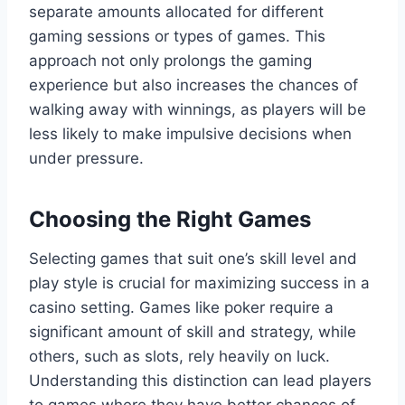
separate amounts allocated for different
gaming sessions or types of games. This
approach not only prolongs the gaming
experience but also increases the chances of
walking away with winnings, as players will be
less likely to make impulsive decisions when
under pressure.
Choosing the Right Games
Selecting games that suit one’s skill level and
play style is crucial for maximizing success in a
casino setting. Games like poker require a
significant amount of skill and strategy, while
others, such as slots, rely heavily on luck.
Understanding this distinction can lead players
to games where they have better chances of