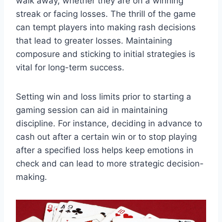
walk away, whether they are on a winning
streak or facing losses. The thrill of the game
can tempt players into making rash decisions
that lead to greater losses. Maintaining
composure and sticking to initial strategies is
vital for long-term success.
Setting win and loss limits prior to starting a
gaming session can aid in maintaining
discipline. For instance, deciding in advance to
cash out after a certain win or to stop playing
after a specified loss helps keep emotions in
check and can lead to more strategic decision-
making.