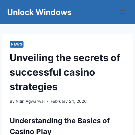
Skip
Unlock Windows
to
content
NEWS
Unveiling the secrets of
successful casino
strategies
By
Nitin Agwarwal
February 24, 2026
Understanding the Basics of
Casino Play