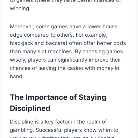
winning.
Moreover, some games have a lower house
edge compared to others. For example,
blackjack and baccarat often offer better odds
than many slot machines. By choosing games
wisely, players can significantly improve their
chances of leaving the casino with money in
hand.
The Importance of Staying
Disciplined
Discipline is a key factor in the realm of
gambling. Successful players know when to