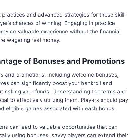
t practices and advanced strategies for these skill-
er’s chances of winning. Engaging in practice
provide valuable experience without the financial
efore wagering real money.
antage of Bonuses and Promotions
ses and promotions, including welcome bonuses,
ives can significantly boost your bankroll and
out risking your funds. Understanding the terms and
ial to effectively utilizing them. Players should pay
nd eligible games associated with each bonus.
ons can lead to valuable opportunities that can
ally using bonuses, savvy players can extend their