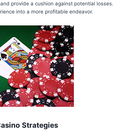
and provide a cushion against potential losses.
ience into a more profitable endeavor.
asino Strategies