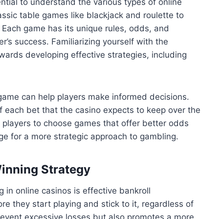
ential to understand the various types of online
ssic table games like blackjack and roulette to
 Each game has its unique rules, odds, and
er’s success. Familiarizing yourself with the
wards developing effective strategies, including
game can help players make informed decisions.
 each bet that the casino expects to keep over the
 players to choose games that offer better odds
age for a more strategic approach to gambling.
inning Strategy
 in online casinos is effective bankroll
they start playing and stick to it, regardless of
prevent excessive losses but also promotes a more