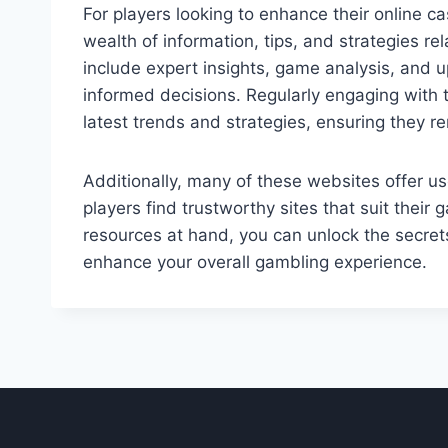
For players looking to enhance their online c
wealth of information, tips, and strategies r
include expert insights, game analysis, and 
informed decisions. Regularly engaging with
latest trends and strategies, ensuring they r
Additionally, many of these websites offer us
players find trustworthy sites that suit their
resources at hand, you can unlock the secrets
enhance your overall gambling experience.