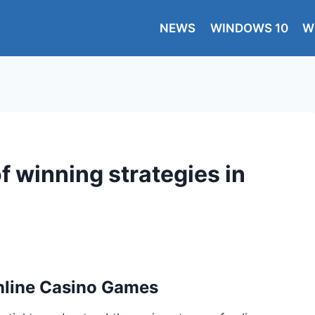
NEWS
WINDOWS 10
W
f winning strategies in
nline Casino Games