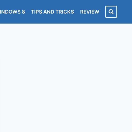
INDOWS 8
TIPS AND TRICKS
REVIEW