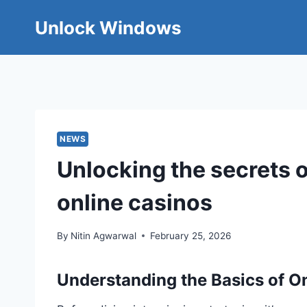
Skip
Unlock Windows
to
content
NEWS
Unlocking the secrets o
online casinos
By
Nitin Agwarwal
February 25, 2026
Understanding the Basics of O