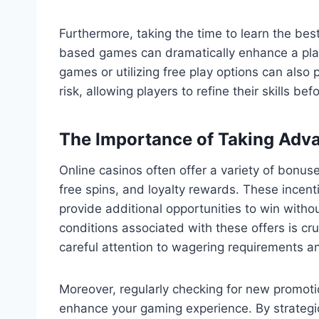
Furthermore, taking the time to learn the bes
based games can dramatically enhance a play
games or utilizing free play options can also 
risk, allowing players to refine their skills b
The Importance of Taking Adv
Online casinos often offer a variety of bonu
free spins, and loyalty rewards. These incent
provide additional opportunities to win with
conditions associated with these offers is cruc
careful attention to wagering requirements a
Moreover, regularly checking for new promoti
enhance your gaming experience. By strategic