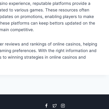
asino experience, reputable platforms provide a
elated to various games. These resources often
updates on promotions, enabling players to make
 these platforms can keep bettors updated on the
emain competitive.
er reviews and rankings of online casinos, helping
 gaming preferences. With the right information and
 to winning strategies in online casinos and