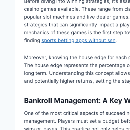
Before diving into winning strategies, it’s ess
casino games available. These range from cla
popular slot machines and live dealer games.
strategies that can significantly impact a play
mechanics of these games is the first step to
finding
sports betting apps without ssn
.
Moreover, knowing the house edge for each 
The house edge represents the percentage of
long term. Understanding this concept allows
and potentially higher returns, setting the st
Bankroll Management: A Key W
One of the most critical aspects of succeeding
management. Players must set a budget before 
wins or losses. This practice not only helps 