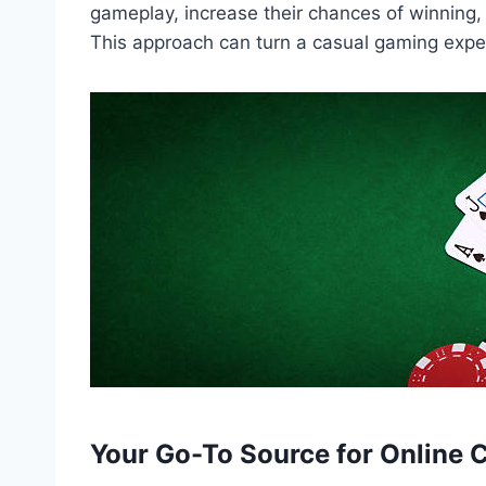
gameplay, increase their chances of winning, 
This approach can turn a casual gaming exper
Your Go-To Source for Online C