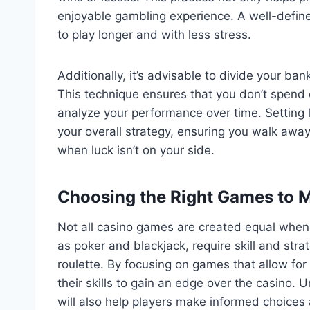
enjoyable gambling experience. A well-define
to play longer and with less stress.
Additionally, it’s advisable to divide your ban
This technique ensures that you don’t spend 
analyze your performance over time. Setting 
your overall strategy, ensuring you walk awa
when luck isn’t on your side.
Choosing the Right Games to 
Not all casino games are created equal when
as poker and blackjack, require skill and strat
roulette. By focusing on games that allow for
their skills to gain an edge over the casino. 
will also help players make informed choices