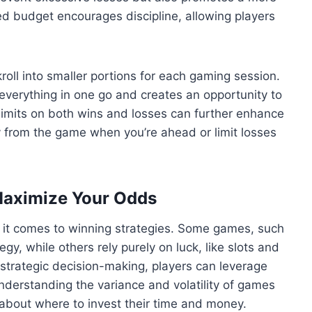
d budget encourages discipline, allowing players
kroll into smaller portions for each gaming session.
everything in one go and creates an opportunity to
limits on both wins and losses can further enhance
y from the game when you’re ahead or limit losses
Maximize Your Odds
 it comes to winning strategies. Some games, such
egy, while others rely purely on luck, like slots and
 strategic decision-making, players can leverage
Understanding the variance and volatility of games
 about where to invest their time and money.