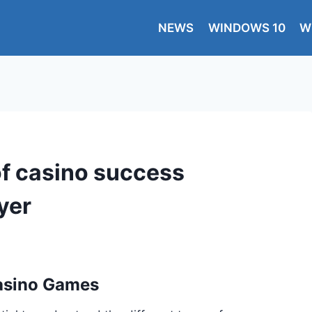
NEWS
WINDOWS 10
W
of casino success
yer
Casino Games