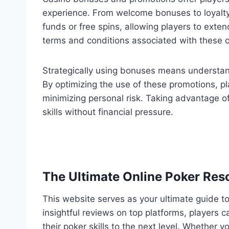
experience. From welcome bonuses to loyalty
funds or free spins, allowing players to exten
terms and conditions associated with these o
Strategically using bonuses means understan
By optimizing the use of these promotions, pl
minimizing personal risk. Taking advantage of
skills without financial pressure.
The Ultimate Online Poker Res
This website serves as your ultimate guide to
insightful reviews on top platforms, players 
their poker skills to the next level. Whether y