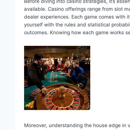
Before diving into casino strategies, it’s ess
available. Casino offerings range from slot
dealer experiences. Each game comes with its
yourself with the rules and statistical probab
outcomes. Knowing how each game works sets 
Moreover, understanding the house edge in v