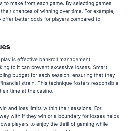
cts to make from each game. By selecting games
their chances of winning over time. For example,
o offer better odds for players compared to
ues
 play is effective bankroll management.
king to it can prevent excessive losses. Smart
mbling budget for each session, ensuring that they
financial strain. This technique fosters responsible
heir time at the casino.
in and loss limits within their sessions. For
way with if they win or a boundary for losses helps
lows players to enjoy the thrill of gaming while