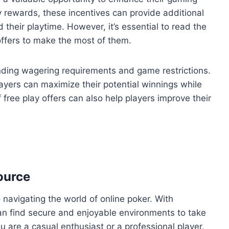
 rewards, these incentives can provide additional
d their playtime. However, it’s essential to read the
ffers to make the most of them.
ding wagering requirements and game restrictions.
ayers can maximize their potential winnings while
 free play offers can also help players improve their
ource
 navigating the world of online poker. With
can find secure and enjoyable environments to take
ou are a casual enthusiast or a professional player,