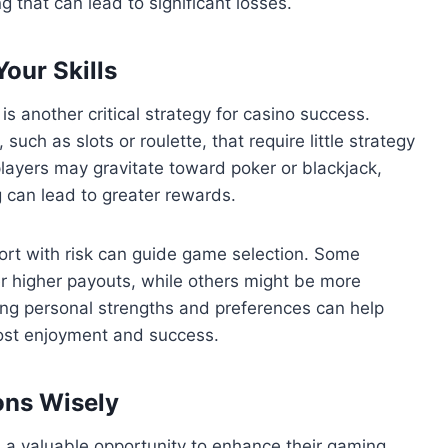
 that can lead to significant losses.
our Skills
is another critical strategy for casino success.
uch as slots or roulette, that require little strategy
 players may gravitate toward poker or blackjack,
 can lead to greater rewards.
ort with risk can guide game selection. Some
r higher payouts, while others might be more
ing personal strengths and preferences can help
most enjoyment and success.
ons Wisely
 a valuable opportunity to enhance their gaming