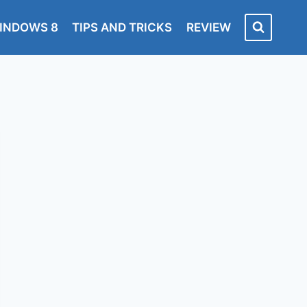
INDOWS 8
TIPS AND TRICKS
REVIEW