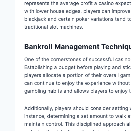
represents the average profit a casino expe
with lower house edges, players can improve 
blackjack and certain poker variations tend t
traditional slot machines.
Bankroll Management Techniq
One of the cornerstones of successful casino
Establishing a budget before playing and stic
players allocate a portion of their overall ga
can continue to enjoy the experience without 
gambling habits and allows players to enjoy t
Additionally, players should consider setting w
instance, determining a set amount to walk a
maintain control. This disciplined approach al