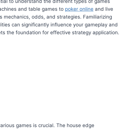
ential to understand the different types of games
 machines and table games to
poker online
and live
 mechanics, odds, and strategies. Familiarizing
ilities can significantly influence your gameplay and
the foundation for effective strategy application.
arious games is crucial. The house edge