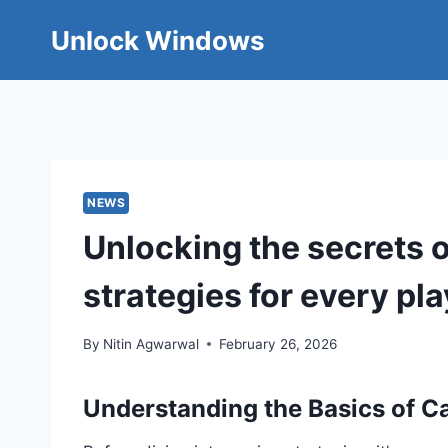
Skip
Unlock Windows
to
content
NEWS
Unlocking the secrets 
strategies for every pla
By
Nitin Agwarwal
February 26, 2026
Understanding the Basics of 