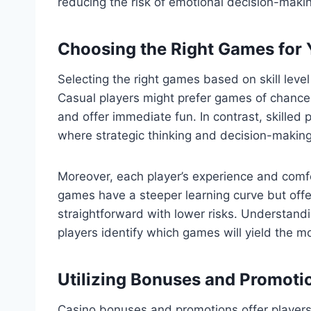
reducing the risk of emotional decision-making
Choosing the Right Games for Y
Selecting the right games based on skill level 
Casual players might prefer games of chance, s
and offer immediate fun. In contrast, skilled
where strategic thinking and decision-making
Moreover, each player’s experience and comf
games have a steeper learning curve but offe
straightforward with lower risks. Understand
players identify which games will yield the 
Utilizing Bonuses and Promoti
Casino bonuses and promotions offer players