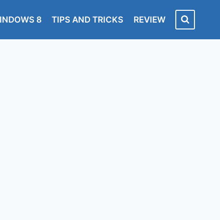
INDOWS 8
TIPS AND TRICKS
REVIEW