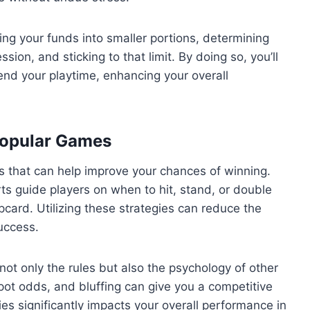
ng your funds into smaller portions, determining
on, and sticking to that limit. By doing so, you’ll
end your playtime, enhancing your overall
 Popular Games
 that can help improve your chances of winning.
rts guide players on when to hit, stand, or double
card. Utilizing these strategies can reduce the
uccess.
not only the rules but also the psychology of other
pot odds, and bluffing can give you a competitive
ies significantly impacts your overall performance in