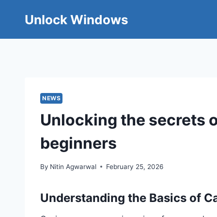
Skip
Unlock Windows
to
content
NEWS
Unlocking the secrets o
beginners
By
Nitin Agwarwal
February 25, 2026
Understanding the Basics of 