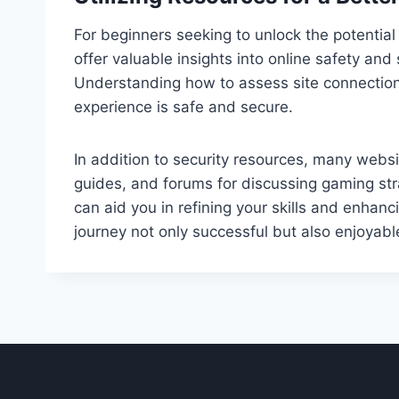
For beginners seeking to unlock the potential 
offer valuable insights into online safety and
Understanding how to assess site connection
experience is safe and secure.
In addition to security resources, many websi
guides, and forums for discussing gaming str
can aid you in refining your skills and enhan
journey not only successful but also enjoyabl