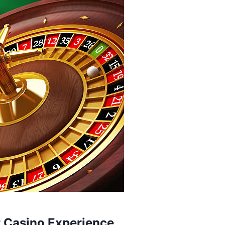
er Casino Experience