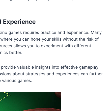
d Experience
casino games requires practice and experience. Many
 where you can hone your skills without the risk of
urces allows you to experiment with different
ics better.
provide valuable insights into effective gameplay
sions about strategies and experiences can further
 various games.