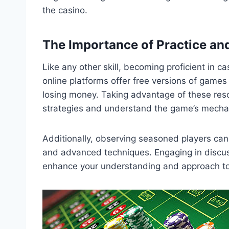
the casino.
The Importance of Practice an
Like any other skill, becoming proficient in 
online platforms offer free versions of games
losing money. Taking advantage of these reso
strategies and understand the game’s mechan
Additionally, observing seasoned players can 
and advanced techniques. Engaging in discus
enhance your understanding and approach to