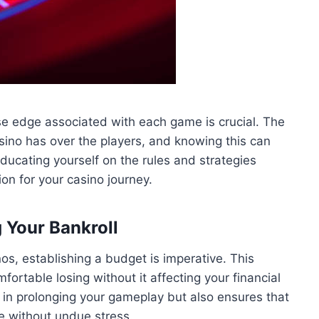
 edge associated with each game is crucial. The
ino has over the players, and knowing this can
 Educating yourself on the rules and strategies
ion for your casino journey.
 Your Bankroll
nos, establishing a budget is imperative. This
rtable losing without it affecting your financial
s in prolonging your gameplay but also ensures that
e without undue stress.