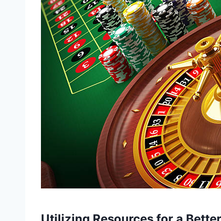
Utilizing Resources for a Bett