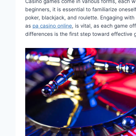
Casino games come in various forms, each with
beginners, it is essential to familiarize onese
poker, blackjack, and roulette. Engaging with
as
pa casino online
, is vital, as each game 
differences is the first step toward effective