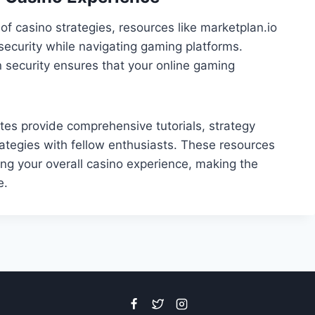
of casino strategies, resources like marketplan.io
 security while navigating gaming platforms.
 security ensures that your online gaming
tes provide comprehensive tutorials, strategy
ategies with fellow enthusiasts. These resources
cing your overall casino experience, making the
e.