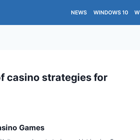
NEWS
WINDOWS 10
W
f casino strategies for
Casino Games