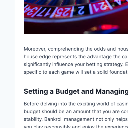
Moreover, comprehending the odds and house
house edge represents the advantage the cas
significantly influence your betting strategy.
specific to each game will set a solid foundat
Setting a Budget and Managing
Before delving into the exciting world of casi
budget should be an amount that you are comfo
stability. Bankroll management not only help
you play responsibly and enjoy the experienc