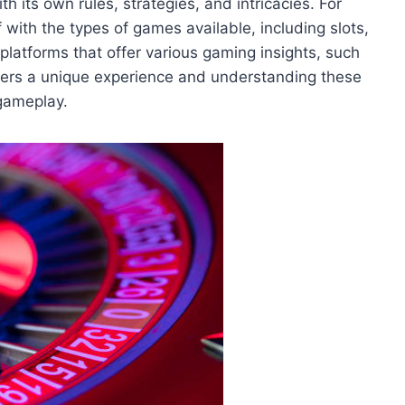
 its own rules, strategies, and intricacies. For
lf with the types of games available, including slots,
 platforms that offer various gaming insights, such
offers a unique experience and understanding these
 gameplay.