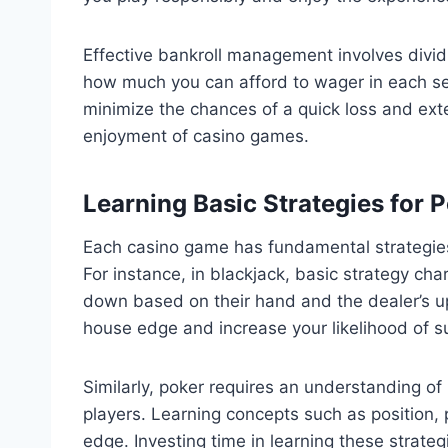
Effective bankroll management involves dividi
how much you can afford to wager in each sessi
minimize the chances of a quick loss and ext
enjoyment of casino games.
Learning Basic Strategies for
Each casino game has fundamental strategies
For instance, in blackjack, basic strategy cha
down based on their hand and the dealer’s up
house edge and increase your likelihood of s
Similarly, poker requires an understanding of 
players. Learning concepts such as position, 
edge. Investing time in learning these strateg