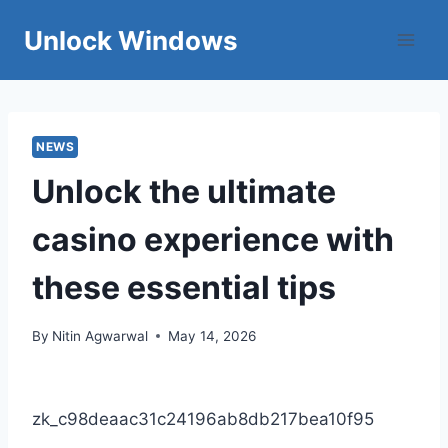
Skip
Unlock Windows
to
content
NEWS
Unlock the ultimate
casino experience with
these essential tips
By
Nitin Agwarwal
May 14, 2026
zk_c98deaac31c24196ab8db217bea10f95