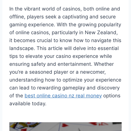
In the vibrant world of casinos, both online and
offline, players seek a captivating and secure
gaming experience. With the growing popularity
of online casinos, particularly in New Zealand,
it becomes crucial to know how to navigate this
landscape. This article will delve into essential
tips to elevate your casino experience while
ensuring safety and entertainment. Whether
you’re a seasoned player or a newcomer,
understanding how to optimize your experience
can lead to rewarding gameplay and discovery
of the
best online casino nz real money
options
available today.