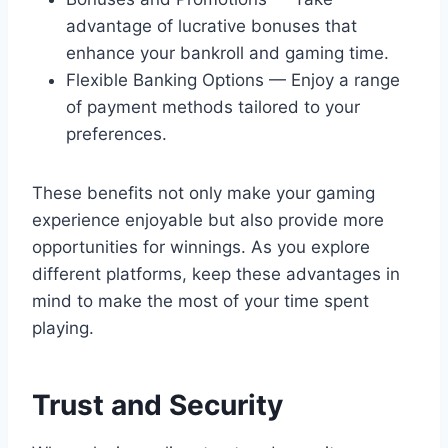
advantage of lucrative bonuses that
enhance your bankroll and gaming time.
Flexible Banking Options — Enjoy a range
of payment methods tailored to your
preferences.
These benefits not only make your gaming
experience enjoyable but also provide more
opportunities for winnings. As you explore
different platforms, keep these advantages in
mind to make the most of your time spent
playing.
Trust and Security