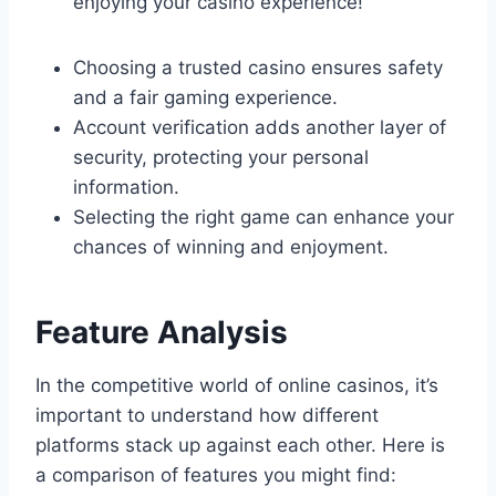
enjoying your casino experience!
Choosing a trusted casino ensures safety
and a fair gaming experience.
Account verification adds another layer of
security, protecting your personal
information.
Selecting the right game can enhance your
chances of winning and enjoyment.
Feature Analysis
In the competitive world of online casinos, it’s
important to understand how different
platforms stack up against each other. Here is
a comparison of features you might find: