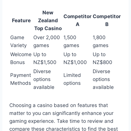
New
Competitor
Competitor
Feature
Zealand
A
B
Top Casino
Game
Over 2,000
1,500
1,800
Variety
games
games
games
Welcome
Up to
Up to
Up to
Bonus
NZ$1,500
NZ$1,000
NZ$800
Diverse
Diverse
Payment
Limited
options
options
Methods
options
available
available
Choosing a casino based on features that
matter to you can significantly enhance your
gaming experience. Take time to review and
compare these characteristics to find the best