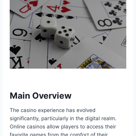
Main Overview
The casino experience has evolved
significantly, particularly in the digital realm.
Online casinos allow players to access their
favorite games from the comfort of their