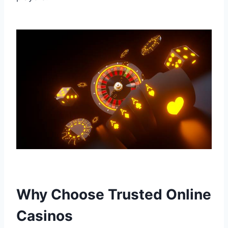
Why Choose Trusted Online
Casinos