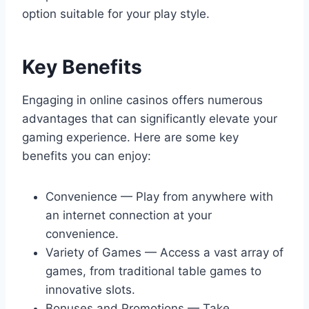
option suitable for your play style.
Key Benefits
Engaging in online casinos offers numerous
advantages that can significantly elevate your
gaming experience. Here are some key
benefits you can enjoy:
Convenience — Play from anywhere with
an internet connection at your
convenience.
Variety of Games — Access a vast array of
games, from traditional table games to
innovative slots.
Bonuses and Promotions — Take