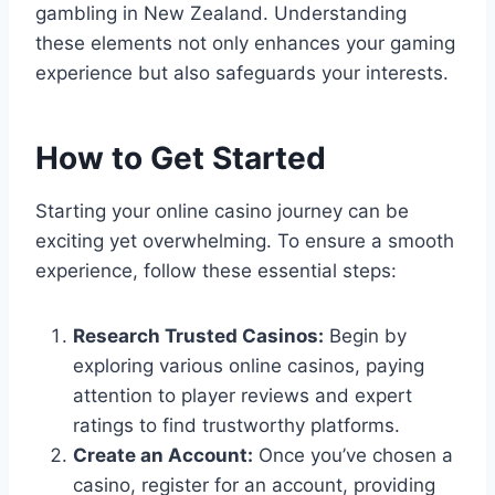
gambling in New Zealand. Understanding
these elements not only enhances your gaming
experience but also safeguards your interests.
How to Get Started
Starting your online casino journey can be
exciting yet overwhelming. To ensure a smooth
experience, follow these essential steps:
Research Trusted Casinos:
Begin by
exploring various online casinos, paying
attention to player reviews and expert
ratings to find trustworthy platforms.
Create an Account:
Once you’ve chosen a
casino, register for an account, providing