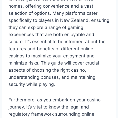
homes, offering convenience and a vast
selection of options. Many platforms cater
specifically to players in New Zealand, ensuring
they can explore a range of gaming
experiences that are both enjoyable and
secure. It’s essential to be informed about the
features and benefits of different online
casinos to maximize your enjoyment and
minimize risks. This guide will cover crucial
aspects of choosing the right casino,
understanding bonuses, and maintaining
security while playing.
Furthermore, as you embark on your casino
journey, it’s vital to know the legal and
regulatory framework surrounding online