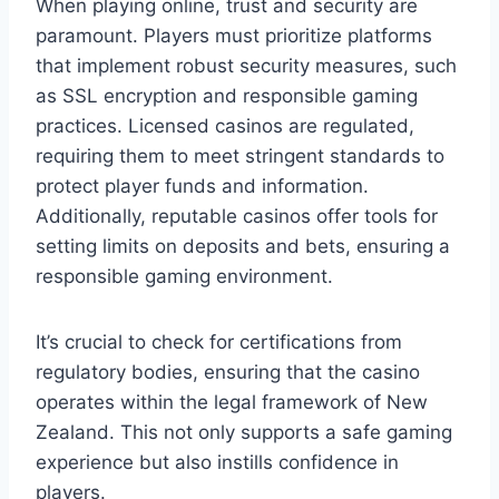
When playing online, trust and security are
paramount. Players must prioritize platforms
that implement robust security measures, such
as SSL encryption and responsible gaming
practices. Licensed casinos are regulated,
requiring them to meet stringent standards to
protect player funds and information.
Additionally, reputable casinos offer tools for
setting limits on deposits and bets, ensuring a
responsible gaming environment.
It’s crucial to check for certifications from
regulatory bodies, ensuring that the casino
operates within the legal framework of New
Zealand. This not only supports a safe gaming
experience but also instills confidence in
players.