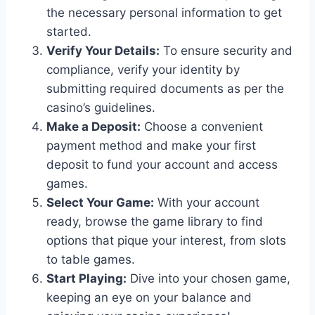
the necessary personal information to get
started.
Verify Your Details:
To ensure security and
compliance, verify your identity by
submitting required documents as per the
casino’s guidelines.
Make a Deposit:
Choose a convenient
payment method and make your first
deposit to fund your account and access
games.
Select Your Game:
With your account
ready, browse the game library to find
options that pique your interest, from slots
to table games.
Start Playing:
Dive into your chosen game,
keeping an eye on your balance and