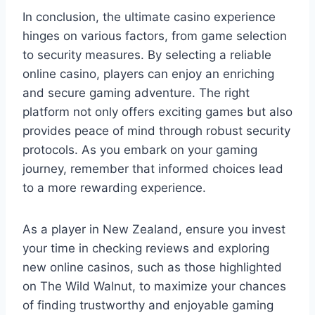
In conclusion, the ultimate casino experience
hinges on various factors, from game selection
to security measures. By selecting a reliable
online casino, players can enjoy an enriching
and secure gaming adventure. The right
platform not only offers exciting games but also
provides peace of mind through robust security
protocols. As you embark on your gaming
journey, remember that informed choices lead
to a more rewarding experience.
As a player in New Zealand, ensure you invest
your time in checking reviews and exploring
new online casinos, such as those highlighted
on The Wild Walnut, to maximize your chances
of finding trustworthy and enjoyable gaming