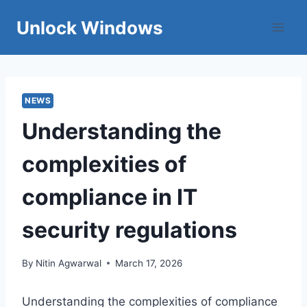
Skip
Unlock Windows
to
content
NEWS
Understanding the
complexities of
compliance in IT
security regulations
By
Nitin Agwarwal
March 17, 2026
Understanding the complexities of compliance