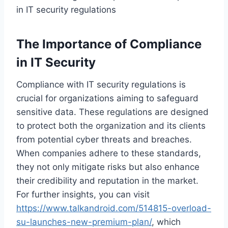
in IT security regulations
The Importance of Compliance
in IT Security
Compliance with IT security regulations is
crucial for organizations aiming to safeguard
sensitive data. These regulations are designed
to protect both the organization and its clients
from potential cyber threats and breaches.
When companies adhere to these standards,
they not only mitigate risks but also enhance
their credibility and reputation in the market.
For further insights, you can visit
https://www.talkandroid.com/514815-overload-
su-launches-new-premium-plan/
, which