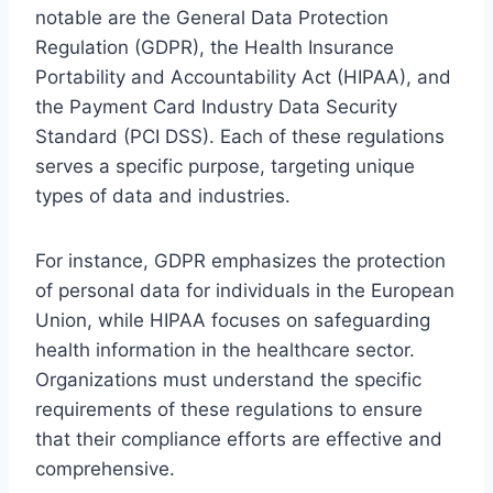
notable are the General Data Protection
Regulation (GDPR), the Health Insurance
Portability and Accountability Act (HIPAA), and
the Payment Card Industry Data Security
Standard (PCI DSS). Each of these regulations
serves a specific purpose, targeting unique
types of data and industries.
For instance, GDPR emphasizes the protection
of personal data for individuals in the European
Union, while HIPAA focuses on safeguarding
health information in the healthcare sector.
Organizations must understand the specific
requirements of these regulations to ensure
that their compliance efforts are effective and
comprehensive.