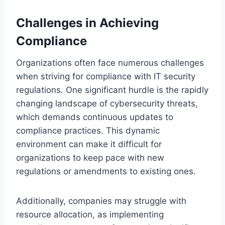
Challenges in Achieving
Compliance
Organizations often face numerous challenges
when striving for compliance with IT security
regulations. One significant hurdle is the rapidly
changing landscape of cybersecurity threats,
which demands continuous updates to
compliance practices. This dynamic
environment can make it difficult for
organizations to keep pace with new
regulations or amendments to existing ones.
Additionally, companies may struggle with
resource allocation, as implementing