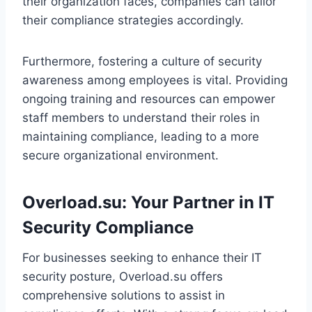
their organization faces, companies can tailor
their compliance strategies accordingly.
Furthermore, fostering a culture of security
awareness among employees is vital. Providing
ongoing training and resources can empower
staff members to understand their roles in
maintaining compliance, leading to a more
secure organizational environment.
Overload.su: Your Partner in IT
Security Compliance
For businesses seeking to enhance their IT
security posture, Overload.su offers
comprehensive solutions to assist in