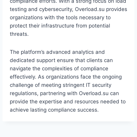
compliance efforts. With a strong focus on load
testing and cybersecurity, Overload.su provides
organizations with the tools necessary to
protect their infrastructure from potential
threats.
The platform’s advanced analytics and
dedicated support ensure that clients can
navigate the complexities of compliance
effectively. As organizations face the ongoing
challenge of meeting stringent IT security
regulations, partnering with Overload.su can
provide the expertise and resources needed to
achieve lasting compliance success.