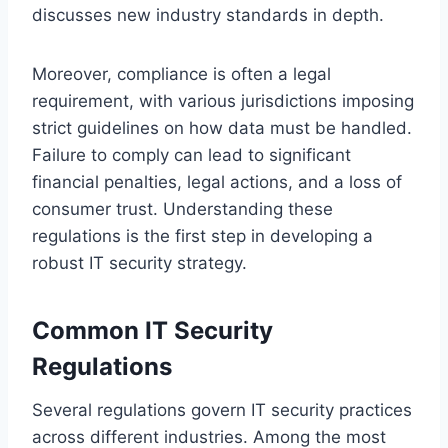
discusses new industry standards in depth.
Moreover, compliance is often a legal
requirement, with various jurisdictions imposing
strict guidelines on how data must be handled.
Failure to comply can lead to significant
financial penalties, legal actions, and a loss of
consumer trust. Understanding these
regulations is the first step in developing a
robust IT security strategy.
Common IT Security
Regulations
Several regulations govern IT security practices
across different industries. Among the most