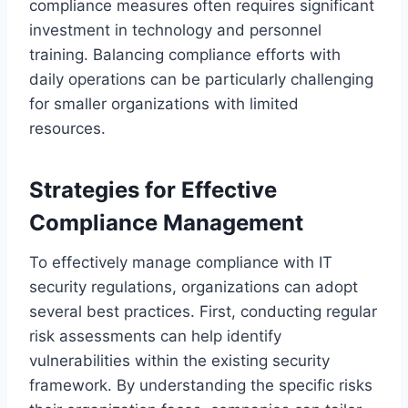
compliance measures often requires significant
investment in technology and personnel
training. Balancing compliance efforts with
daily operations can be particularly challenging
for smaller organizations with limited
resources.
Strategies for Effective
Compliance Management
To effectively manage compliance with IT
security regulations, organizations can adopt
several best practices. First, conducting regular
risk assessments can help identify
vulnerabilities within the existing security
framework. By understanding the specific risks