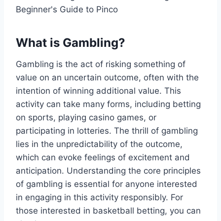
Beginner's Guide to Pinco
What is Gambling?
Gambling is the act of risking something of
value on an uncertain outcome, often with the
intention of winning additional value. This
activity can take many forms, including betting
on sports, playing casino games, or
participating in lotteries. The thrill of gambling
lies in the unpredictability of the outcome,
which can evoke feelings of excitement and
anticipation. Understanding the core principles
of gambling is essential for anyone interested
in engaging in this activity responsibly. For
those interested in basketball betting, you can