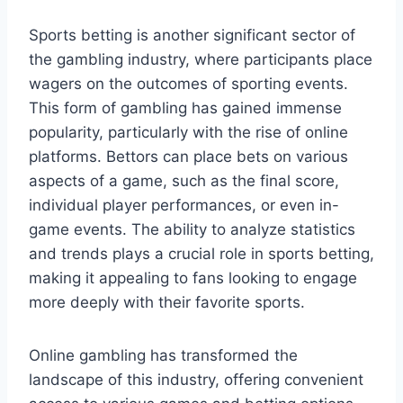
Sports betting is another significant sector of
the gambling industry, where participants place
wagers on the outcomes of sporting events.
This form of gambling has gained immense
popularity, particularly with the rise of online
platforms. Bettors can place bets on various
aspects of a game, such as the final score,
individual player performances, or even in-
game events. The ability to analyze statistics
and trends plays a crucial role in sports betting,
making it appealing to fans looking to engage
more deeply with their favorite sports.
Online gambling has transformed the
landscape of this industry, offering convenient