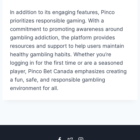
In addition to its engaging features, Pinco
prioritizes responsible gaming. With a
commitment to promoting awareness around
gambling addiction, the platform provides
resources and support to help users maintain
healthy gambling habits. Whether you’re
logging in for the first time or are a seasoned
player, Pinco Bet Canada emphasizes creating
a fun, safe, and responsible gambling
environment for all.