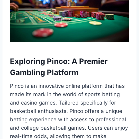
Exploring Pinco: A Premier
Gambling Platform
Pinco is an innovative online platform that has
made its mark in the world of sports betting
and casino games. Tailored specifically for
basketball enthusiasts, Pinco offers a unique
betting experience with access to professional
and college basketball games. Users can enjoy
real-time odds, allowing them to make