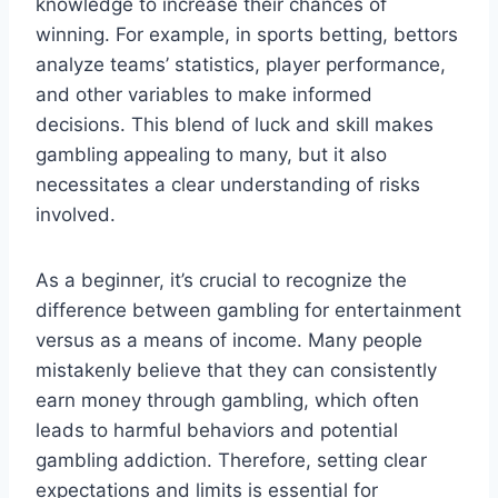
knowledge to increase their chances of
winning. For example, in sports betting, bettors
analyze teams’ statistics, player performance,
and other variables to make informed
decisions. This blend of luck and skill makes
gambling appealing to many, but it also
necessitates a clear understanding of risks
involved.
As a beginner, it’s crucial to recognize the
difference between gambling for entertainment
versus as a means of income. Many people
mistakenly believe that they can consistently
earn money through gambling, which often
leads to harmful behaviors and potential
gambling addiction. Therefore, setting clear
expectations and limits is essential for