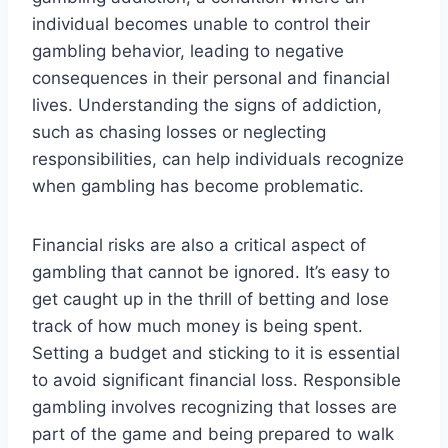
individual becomes unable to control their
gambling behavior, leading to negative
consequences in their personal and financial
lives. Understanding the signs of addiction,
such as chasing losses or neglecting
responsibilities, can help individuals recognize
when gambling has become problematic.
Financial risks are also a critical aspect of
gambling that cannot be ignored. It’s easy to
get caught up in the thrill of betting and lose
track of how much money is being spent.
Setting a budget and sticking to it is essential
to avoid significant financial loss. Responsible
gambling involves recognizing that losses are
part of the game and being prepared to walk