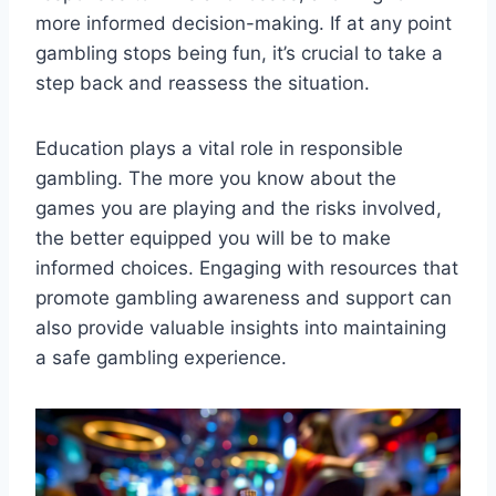
more informed decision-making. If at any point
gambling stops being fun, it’s crucial to take a
step back and reassess the situation.
Education plays a vital role in responsible
gambling. The more you know about the
games you are playing and the risks involved,
the better equipped you will be to make
informed choices. Engaging with resources that
promote gambling awareness and support can
also provide valuable insights into maintaining
a safe gambling experience.