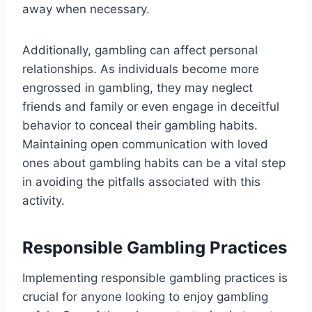
away when necessary.
Additionally, gambling can affect personal
relationships. As individuals become more
engrossed in gambling, they may neglect
friends and family or even engage in deceitful
behavior to conceal their gambling habits.
Maintaining open communication with loved
ones about gambling habits can be a vital step
in avoiding the pitfalls associated with this
activity.
Responsible Gambling Practices
Implementing responsible gambling practices is
crucial for anyone looking to enjoy gambling