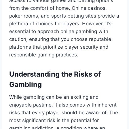
access to various games and betting options
from the comfort of home. Online casinos,
poker rooms, and sports betting sites provide a
plethora of choices for players. However, it’s
essential to approach online gambling with
caution, ensuring that you choose reputable
platforms that prioritize player security and
responsible gaming practices.
Understanding the Risks of
Gambling
While gambling can be an exciting and
enjoyable pastime, it also comes with inherent
risks that every player should be aware of. The
most significant risk is the potential for
gambling addiction, a condition where an