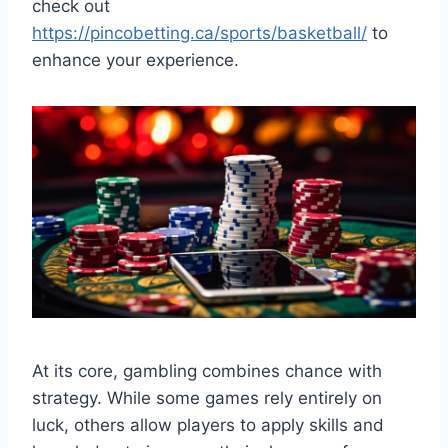
check out
https://pincobetting.ca/sports/basketball/
to
enhance your experience.
At its core, gambling combines chance with
strategy. While some games rely entirely on
luck, others allow players to apply skills and