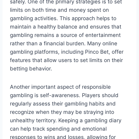
safely. One of the primary strategies is to set
limits on both time and money spent on
gambling activities. This approach helps to
maintain a healthy balance and ensures that
gambling remains a source of entertainment
rather than a financial burden. Many online
gambling platforms, including Pinco Bet, offer
features that allow users to set limits on their
betting behavior.
Another important aspect of responsible
gambling is self-awareness. Players should
regularly assess their gambling habits and
recognize when they may be straying into
unhealthy territory. Keeping a gambling diary
can help track spending and emotional
responses to wins and losses, allowing for