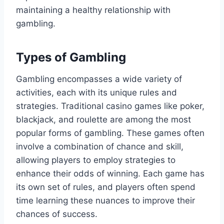
maintaining a healthy relationship with
gambling.
Types of Gambling
Gambling encompasses a wide variety of
activities, each with its unique rules and
strategies. Traditional casino games like poker,
blackjack, and roulette are among the most
popular forms of gambling. These games often
involve a combination of chance and skill,
allowing players to employ strategies to
enhance their odds of winning. Each game has
its own set of rules, and players often spend
time learning these nuances to improve their
chances of success.