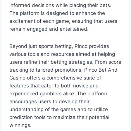
informed decisions while placing their bets.
The platform is designed to enhance the
excitement of each game, ensuring that users
remain engaged and entertained.
Beyond just sports betting, Pinco provides
various tools and resources aimed at helping
users refine their betting strategies. From score
tracking to tailored promotions, Pinco Bet And
Casino offers a comprehensive suite of
features that cater to both novice and
experienced gamblers alike. The platform
encourages users to develop their
understanding of the games and to utilize
prediction tools to maximize their potential
winnings.