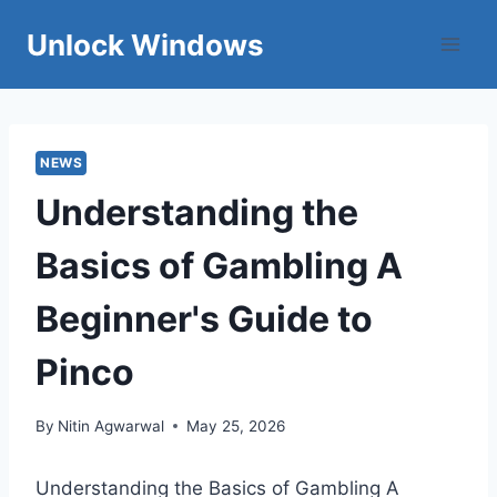
Skip
Unlock Windows
to
content
NEWS
Understanding the
Basics of Gambling A
Beginner's Guide to
Pinco
By
Nitin Agwarwal
May 25, 2026
Understanding the Basics of Gambling A