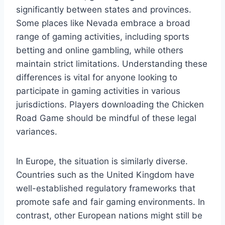
significantly between states and provinces.
Some places like Nevada embrace a broad
range of gaming activities, including sports
betting and online gambling, while others
maintain strict limitations. Understanding these
differences is vital for anyone looking to
participate in gaming activities in various
jurisdictions. Players downloading the Chicken
Road Game should be mindful of these legal
variances.
In Europe, the situation is similarly diverse.
Countries such as the United Kingdom have
well-established regulatory frameworks that
promote safe and fair gaming environments. In
contrast, other European nations might still be