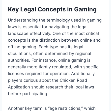
Key Legal Concepts in Gaming
Understanding the terminology used in gaming
laws is essential for navigating the legal
landscape effectively. One of the most critical
concepts is the distinction between online and
offline gaming. Each type has its legal
stipulations, often determined by regional
authorities. For instance, online gaming is
generally more tightly regulated, with specific
licenses required for operation. Additionally,
players curious about the Chicken Road
Application should research their local laws
before participating.
Another key term is “age restrictions,” which