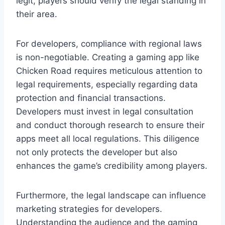
legit, players should verify the legal standing in
their area.
For developers, compliance with regional laws
is non-negotiable. Creating a gaming app like
Chicken Road requires meticulous attention to
legal requirements, especially regarding data
protection and financial transactions.
Developers must invest in legal consultation
and conduct thorough research to ensure their
apps meet all local regulations. This diligence
not only protects the developer but also
enhances the game’s credibility among players.
Furthermore, the legal landscape can influence
marketing strategies for developers.
Understanding the audience and the gaming