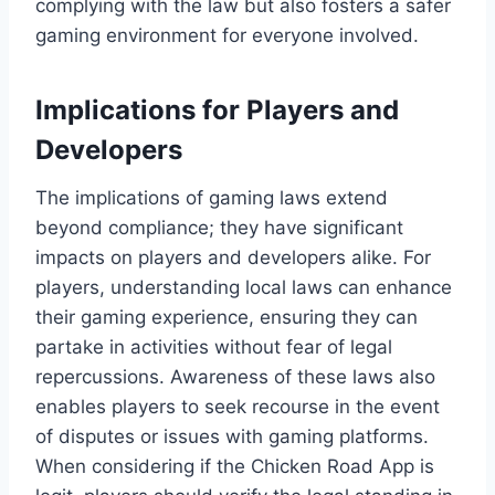
complying with the law but also fosters a safer
gaming environment for everyone involved.
Implications for Players and
Developers
The implications of gaming laws extend
beyond compliance; they have significant
impacts on players and developers alike. For
players, understanding local laws can enhance
their gaming experience, ensuring they can
partake in activities without fear of legal
repercussions. Awareness of these laws also
enables players to seek recourse in the event
of disputes or issues with gaming platforms.
When considering if the Chicken Road App is