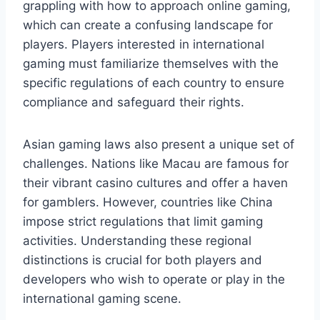
grappling with how to approach online gaming,
which can create a confusing landscape for
players. Players interested in international
gaming must familiarize themselves with the
specific regulations of each country to ensure
compliance and safeguard their rights.
Asian gaming laws also present a unique set of
challenges. Nations like Macau are famous for
their vibrant casino cultures and offer a haven
for gamblers. However, countries like China
impose strict regulations that limit gaming
activities. Understanding these regional
distinctions is crucial for both players and
developers who wish to operate or play in the
international gaming scene.