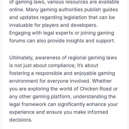
of gaming laws, various resources are available
online. Many gaming authorities publish guides
and updates regarding legislation that can be
invaluable for players and developers.
Engaging with legal experts or joining gaming
forums can also provide insights and support.
Ultimately, awareness of regional gaming laws
is not just about compliance; it’s about
fostering a responsible and enjoyable gaming
environment for everyone involved. Whether
you are exploring the world of Chicken Road or
any other gaming platform, understanding the
legal framework can significantly enhance your
experience and ensure you make informed
decisions.