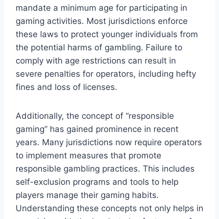
mandate a minimum age for participating in
gaming activities. Most jurisdictions enforce
these laws to protect younger individuals from
the potential harms of gambling. Failure to
comply with age restrictions can result in
severe penalties for operators, including hefty
fines and loss of licenses.
Additionally, the concept of “responsible
gaming” has gained prominence in recent
years. Many jurisdictions now require operators
to implement measures that promote
responsible gambling practices. This includes
self-exclusion programs and tools to help
players manage their gaming habits.
Understanding these concepts not only helps in