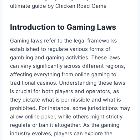
ultimate guide by Chicken Road Game
Introduction to Gaming Laws
Gaming laws refer to the legal frameworks
established to regulate various forms of
gambling and gaming activities. These laws
can vary significantly across different regions,
affecting everything from online gaming to
traditional casinos. Understanding these laws
is crucial for both players and operators, as
they dictate what is permissible and what is
prohibited. For instance, some jurisdictions may
allow online poker, while others might strictly
regulate or ban it altogether. As the gaming
industry evolves, players can explore the