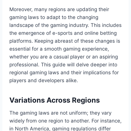
Moreover, many regions are updating their
gaming laws to adapt to the changing
landscape of the gaming industry. This includes
the emergence of e-sports and online betting
platforms. Keeping abreast of these changes is
essential for a smooth gaming experience,
whether you are a casual player or an aspiring
professional. This guide will delve deeper into
regional gaming laws and their implications for
players and developers alike.
Variations Across Regions
The gaming laws are not uniform; they vary
widely from one region to another. For instance,
in North America, gaming regulations differ