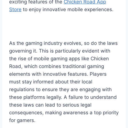
exciting features of the
Chicken Road App
Store
to enjoy innovative mobile experiences.
As the gaming industry evolves, so do the laws
governing it. This is particularly evident with
the rise of mobile gaming apps like Chicken
Road, which combines traditional gaming
elements with innovative features. Players
must stay informed about their local
regulations to ensure they are engaging with
these platforms legally. A failure to understand
these laws can lead to serious legal
consequences, making awareness a top priority
for gamers.