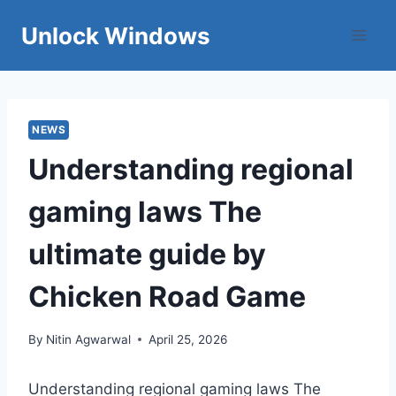
Skip
Unlock Windows
to
content
NEWS
Understanding regional
gaming laws The
ultimate guide by
Chicken Road Game
By
Nitin Agwarwal
April 25, 2026
Understanding regional gaming laws The