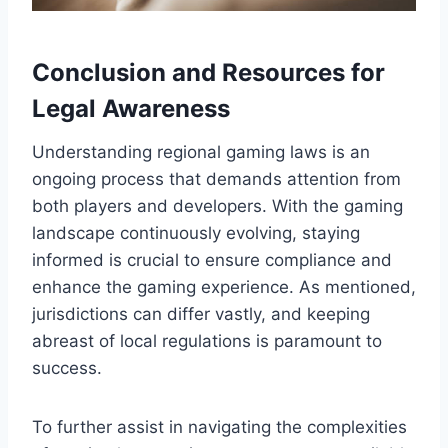
Conclusion and Resources for
Legal Awareness
Understanding regional gaming laws is an
ongoing process that demands attention from
both players and developers. With the gaming
landscape continuously evolving, staying
informed is crucial to ensure compliance and
enhance the gaming experience. As mentioned,
jurisdictions can differ vastly, and keeping
abreast of local regulations is paramount to
success.
To further assist in navigating the complexities