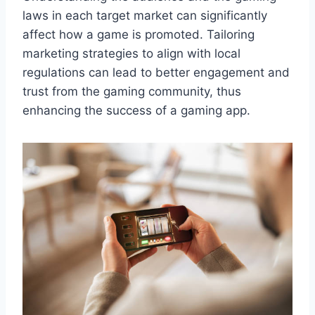
laws in each target market can significantly
affect how a game is promoted. Tailoring
marketing strategies to align with local
regulations can lead to better engagement and
trust from the gaming community, thus
enhancing the success of a gaming app.