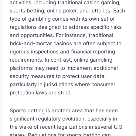
activities, including traditional casino gaming,
sports betting, online poker, and lotteries. Each
type of gambling comes with its own set of
regulations designed to address specific risks
and opportunities. For instance, traditional
brick-and-mortar casinos are often subject to
rigorous inspections and financial reporting
requirements. In contrast, online gambling
platforms may need to implement additional
security measures to protect user data,
particularly in jurisdictions where consumer
protection laws are strict.
Sports betting is another area that has seen
significant regulatory evolution, especially in
the wake of recent legalizations in several U.S.
states. Regulations for sports betting can