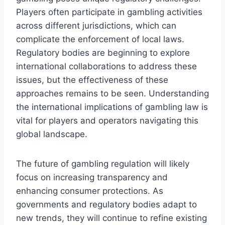
Players often participate in gambling activities
across different jurisdictions, which can
complicate the enforcement of local laws.
Regulatory bodies are beginning to explore
international collaborations to address these
issues, but the effectiveness of these
approaches remains to be seen. Understanding
the international implications of gambling law is
vital for players and operators navigating this
global landscape.
The future of gambling regulation will likely
focus on increasing transparency and
enhancing consumer protections. As
governments and regulatory bodies adapt to
new trends, they will continue to refine existing