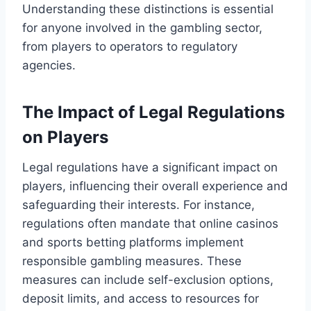
Understanding these distinctions is essential
for anyone involved in the gambling sector,
from players to operators to regulatory
agencies.
The Impact of Legal Regulations
on Players
Legal regulations have a significant impact on
players, influencing their overall experience and
safeguarding their interests. For instance,
regulations often mandate that online casinos
and sports betting platforms implement
responsible gambling measures. These
measures can include self-exclusion options,
deposit limits, and access to resources for