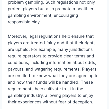
problem gambling. Such regulations not only
protect players but also promote a healthier
gambling environment, encouraging
responsible play.
Moreover, legal regulations help ensure that
players are treated fairly and that their rights
are upheld. For example, many jurisdictions
require operators to provide clear terms and
conditions, including information about odds,
payouts, and wagering requirements. Players
are entitled to know what they are agreeing to
and how their funds will be handled. These
requirements help cultivate trust in the
gambling industry, allowing players to enjoy
their experiences without fear of deception.