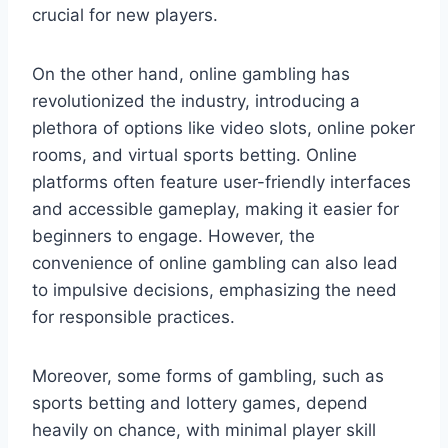
crucial for new players.
On the other hand, online gambling has
revolutionized the industry, introducing a
plethora of options like video slots, online poker
rooms, and virtual sports betting. Online
platforms often feature user-friendly interfaces
and accessible gameplay, making it easier for
beginners to engage. However, the
convenience of online gambling can also lead
to impulsive decisions, emphasizing the need
for responsible practices.
Moreover, some forms of gambling, such as
sports betting and lottery games, depend
heavily on chance, with minimal player skill