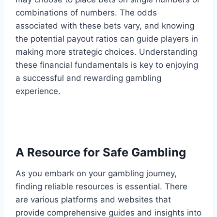
combinations of numbers. The odds
associated with these bets vary, and knowing
the potential payout ratios can guide players in
making more strategic choices. Understanding
these financial fundamentals is key to enjoying
a successful and rewarding gambling
experience.
A Resource for Safe Gambling
As you embark on your gambling journey,
finding reliable resources is essential. There
are various platforms and websites that
provide comprehensive guides and insights into