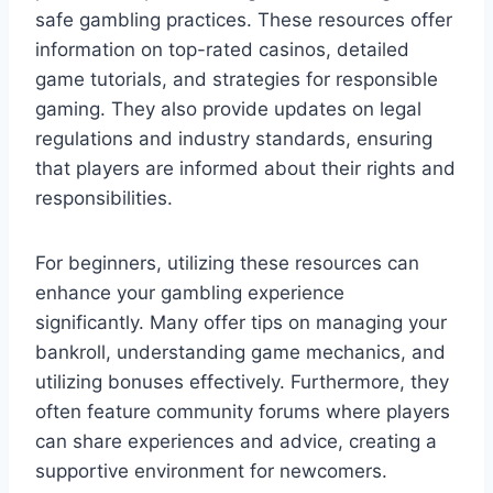
safe gambling practices. These resources offer
information on top-rated casinos, detailed
game tutorials, and strategies for responsible
gaming. They also provide updates on legal
regulations and industry standards, ensuring
that players are informed about their rights and
responsibilities.
For beginners, utilizing these resources can
enhance your gambling experience
significantly. Many offer tips on managing your
bankroll, understanding game mechanics, and
utilizing bonuses effectively. Furthermore, they
often feature community forums where players
can share experiences and advice, creating a
supportive environment for newcomers.