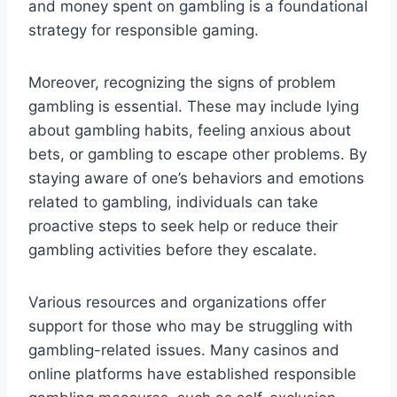
and money spent on gambling is a foundational
strategy for responsible gaming.
Moreover, recognizing the signs of problem
gambling is essential. These may include lying
about gambling habits, feeling anxious about
bets, or gambling to escape other problems. By
staying aware of one’s behaviors and emotions
related to gambling, individuals can take
proactive steps to seek help or reduce their
gambling activities before they escalate.
Various resources and organizations offer
support for those who may be struggling with
gambling-related issues. Many casinos and
online platforms have established responsible