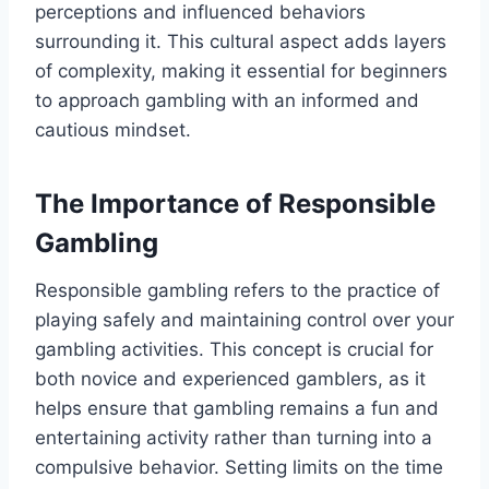
perceptions and influenced behaviors
surrounding it. This cultural aspect adds layers
of complexity, making it essential for beginners
to approach gambling with an informed and
cautious mindset.
The Importance of Responsible
Gambling
Responsible gambling refers to the practice of
playing safely and maintaining control over your
gambling activities. This concept is crucial for
both novice and experienced gamblers, as it
helps ensure that gambling remains a fun and
entertaining activity rather than turning into a
compulsive behavior. Setting limits on the time