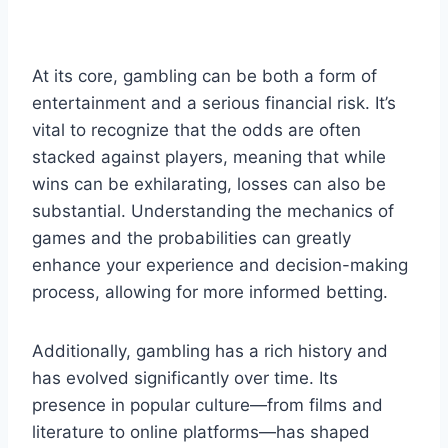
At its core, gambling can be both a form of
entertainment and a serious financial risk. It’s
vital to recognize that the odds are often
stacked against players, meaning that while
wins can be exhilarating, losses can also be
substantial. Understanding the mechanics of
games and the probabilities can greatly
enhance your experience and decision-making
process, allowing for more informed betting.
Additionally, gambling has a rich history and
has evolved significantly over time. Its
presence in popular culture—from films and
literature to online platforms—has shaped