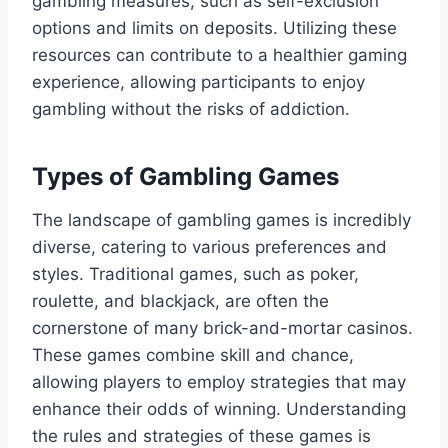
gambling measures, such as self-exclusion
options and limits on deposits. Utilizing these
resources can contribute to a healthier gaming
experience, allowing participants to enjoy
gambling without the risks of addiction.
Types of Gambling Games
The landscape of gambling games is incredibly
diverse, catering to various preferences and
styles. Traditional games, such as poker,
roulette, and blackjack, are often the
cornerstone of many brick-and-mortar casinos.
These games combine skill and chance,
allowing players to employ strategies that may
enhance their odds of winning. Understanding
the rules and strategies of these games is