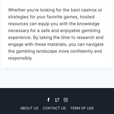
Whether you’re looking for the best casinos or
strategies for your favorite games, trusted
resources can equip you with the knowledge
necessary for a safe and enjoyable gambling
experience. By taking the time to research and
engage with these materials, you can navigate
the gambling landscape more confidently and
responsibly.
ABOUT US
CONTACT US
TERM OF USE