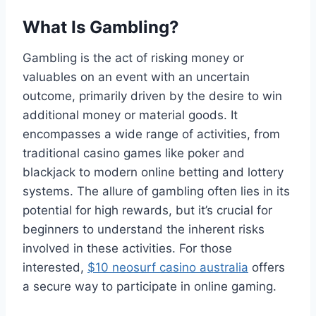
What Is Gambling?
Gambling is the act of risking money or
valuables on an event with an uncertain
outcome, primarily driven by the desire to win
additional money or material goods. It
encompasses a wide range of activities, from
traditional casino games like poker and
blackjack to modern online betting and lottery
systems. The allure of gambling often lies in its
potential for high rewards, but it’s crucial for
beginners to understand the inherent risks
involved in these activities. For those
interested,
$10 neosurf casino australia
offers
a secure way to participate in online gaming.