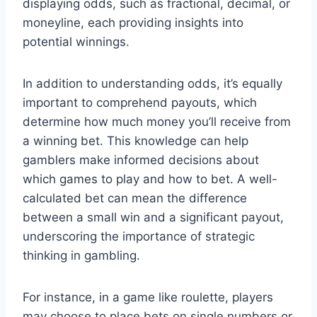
displaying odds, such as fractional, decimal, or
moneyline, each providing insights into
potential winnings.
In addition to understanding odds, it’s equally
important to comprehend payouts, which
determine how much money you’ll receive from
a winning bet. This knowledge can help
gamblers make informed decisions about
which games to play and how to bet. A well-
calculated bet can mean the difference
between a small win and a significant payout,
underscoring the importance of strategic
thinking in gambling.
For instance, in a game like roulette, players
may choose to place bets on single numbers or