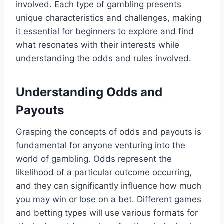
involved. Each type of gambling presents
unique characteristics and challenges, making
it essential for beginners to explore and find
what resonates with their interests while
understanding the odds and rules involved.
Understanding Odds and
Payouts
Grasping the concepts of odds and payouts is
fundamental for anyone venturing into the
world of gambling. Odds represent the
likelihood of a particular outcome occurring,
and they can significantly influence how much
you may win or lose on a bet. Different games
and betting types will use various formats for