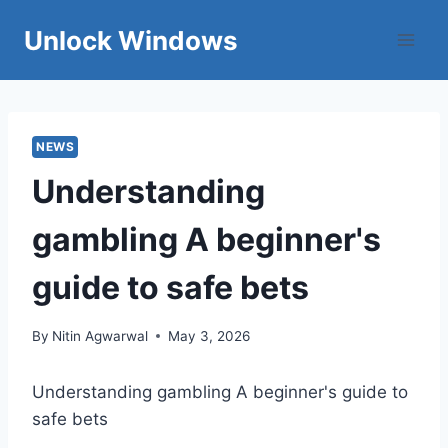
Skip
Unlock Windows
to
content
NEWS
Understanding
gambling A beginner's
guide to safe bets
By
Nitin Agwarwal
May 3, 2026
Understanding gambling A beginner's guide to
safe bets