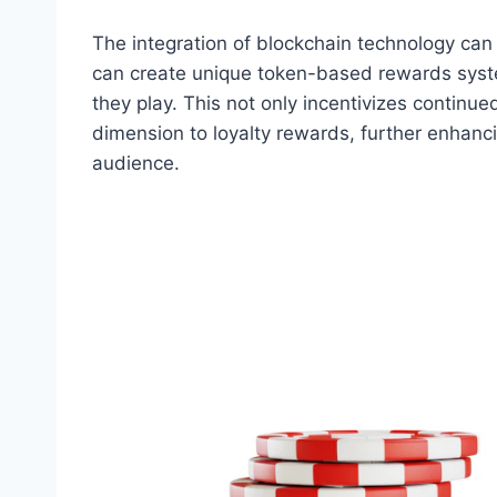
The integration of blockchain technology can 
can create unique token-based rewards syste
they play. This not only incentivizes contin
dimension to loyalty rewards, further enhanc
audience.