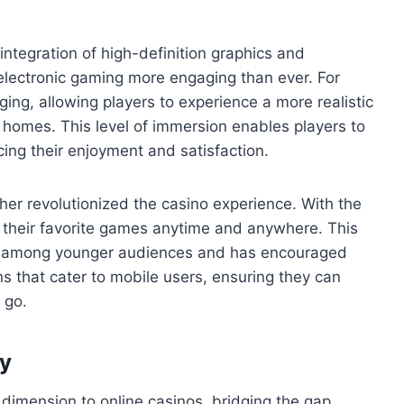
ntegration of high-definition graphics and
electronic gaming more engaging than ever. For
ging, allowing players to experience a more realistic
homes. This level of immersion enables players to
ncing their enjoyment and satisfaction.
er revolutionized the casino experience. With the
 their favorite games anytime and anywhere. This
 among younger audiences and has encouraged
ons that cater to mobile users, ensuring they can
 go.
gy
dimension to online casinos, bridging the gap