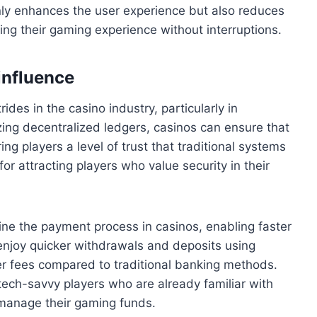
only enhances the user experience but also reduces
ying their gaming experience without interruptions.
influence
ides in the casino industry, particularly in
zing decentralized ledgers, casinos can ensure that
ing players a level of trust that traditional systems
for attracting players who value security in their
ne the payment process in casinos, enabling faster
 enjoy quicker withdrawals and deposits using
er fees compared to traditional banking methods.
 tech-savvy players who are already familiar with
o manage their gaming funds.