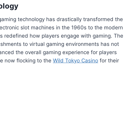
ology
gaming technology has drastically transformed the
lectronic slot machines in the 1960s to the modern
as redefined how players engage with gaming. The
lishments to virtual gaming environments has not
anced the overall gaming experience for players
e now flocking to the
Wild Tokyo Casino
for their