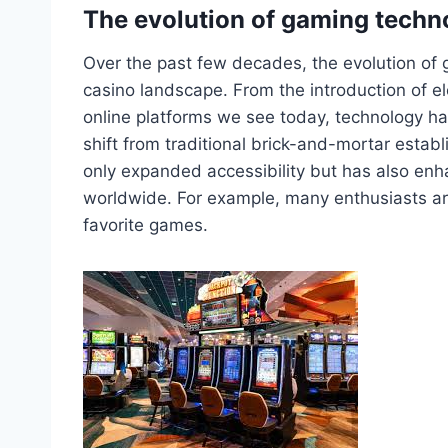
The evolution of gaming techn
Over the past few decades, the evolution of 
casino landscape. From the introduction of e
online platforms we see today, technology h
shift from traditional brick-and-mortar estab
only expanded accessibility but has also enh
worldwide. For example, many enthusiasts ar
favorite games.