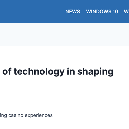
NEWS
WINDOWS 10
W
 of technology in shaping
ping casino experiences