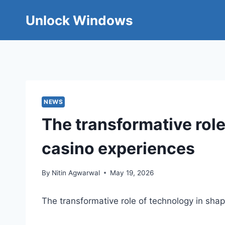
Skip
Unlock Windows
to
content
NEWS
The transformative role
casino experiences
By
Nitin Agwarwal
May 19, 2026
The transformative role of technology in sha