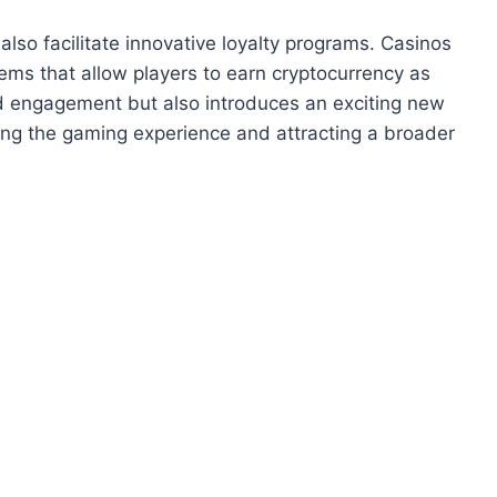
also facilitate innovative loyalty programs. Casinos
ms that allow players to earn cryptocurrency as
ued engagement but also introduces an exciting new
ing the gaming experience and attracting a broader