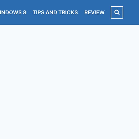
INDOWS 8
TIPS AND TRICKS
REVIEW