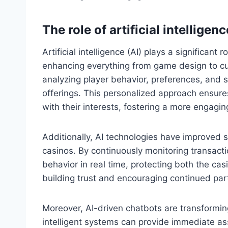
The role of artificial intelligenc
Artificial intelligence (AI) plays a significan
enhancing everything from game design to cu
analyzing player behavior, preferences, and s
offerings. This personalized approach ensure
with their interests, fostering a more engagi
Additionally, AI technologies have improved 
casinos. By continuously monitoring transacti
behavior in real time, protecting both the casi
building trust and encouraging continued part
Moreover, AI-driven chatbots are transformin
intelligent systems can provide immediate as