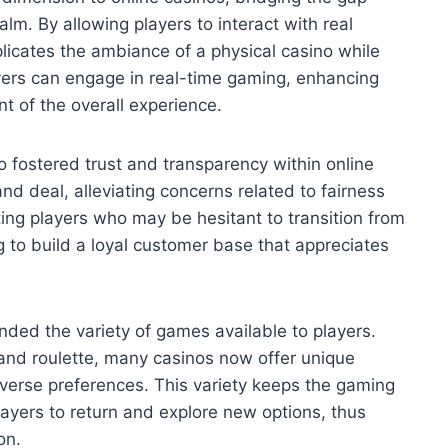
lm. By allowing players to interact with real
plicates the ambiance of a physical casino while
ayers can engage in real-time gaming, enhancing
t of the overall experience.
o fostered trust and transparency within online
nd deal, alleviating concerns related to fairness
cting players who may be hesitant to transition from
ng to build a loyal customer base that appreciates
nded the variety of games available to players.
and roulette, many casinos now offer unique
verse preferences. This variety keeps the gaming
layers to return and explore new options, thus
on.