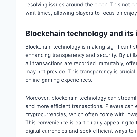
resolving issues around the clock. This not 
wait times, allowing players to focus on enjo
Blockchain technology and its 
Blockchain technology is making significant str
enhancing transparency and security. By utili
all transactions are recorded immutably, offer
may not provide. This transparency is crucial 
online gaming experiences.
Moreover, blockchain technology can streamli
and more efficient transactions. Players can
cryptocurrencies, which often come with low
This convenience is particularly appealing to
digital currencies and seek efficient ways t