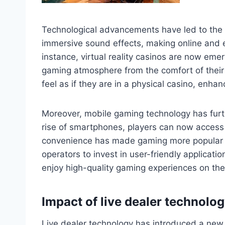
Technological advancements have led to the i
immersive sound effects, making online and 
instance, virtual reality casinos are now emer
gaming atmosphere from the comfort of their 
feel as if they are in a physical casino, enha
Moreover, mobile gaming technology has furth
rise of smartphones, players can now access
convenience has made gaming more popular
operators to invest in user-friendly applicati
enjoy high-quality gaming experiences on the
Impact of live dealer technolo
Live dealer technology has introduced a new 