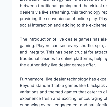
between traditional gaming and the virtual rea
dealers via live streaming, this technology re
providing the convenience of online play. Pl
social interaction and adding to the excitemen
The introduction of live dealer games has als
gaming. Players can see every shuffle, spin, a
and integrity. This has been crucial for attra
traditional casinos to online platforms, helpi
the authenticity live dealer games offer.
Furthermore, live dealer technology has expa
Beyond standard table games like blackjack 
variations and themed games that cater to di
experience fresh and exciting, encouraging p
enhancing overall engagement and satisfacti