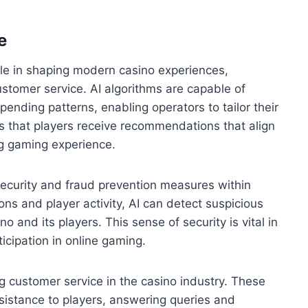
e
t role in shaping modern casino experiences,
stomer service. AI algorithms are capable of
pending patterns, enabling operators to tailor their
s that players receive recommendations that align
ng gaming experience.
security and fraud prevention measures within
ons and player activity, AI can detect suspicious
no and its players. This sense of security is vital in
icipation in online gaming.
g customer service in the casino industry. These
sistance to players, answering queries and