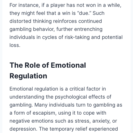
For instance, if a player has not won in a while,
they might feel that a win is “due.” Such
distorted thinking reinforces continued
gambling behavior, further entrenching
individuals in cycles of risk-taking and potential
loss.
The Role of Emotional
Regulation
Emotional regulation is a critical factor in
understanding the psychological effects of
gambling. Many individuals turn to gambling as
a form of escapism, using it to cope with
negative emotions such as stress, anxiety, or
depression. The temporary relief experienced