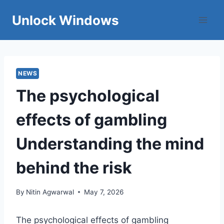
Skip
Unlock Windows
to
content
NEWS
The psychological
effects of gambling
Understanding the mind
behind the risk
By
Nitin Agwarwal
May 7, 2026
The psychological effects of gambling