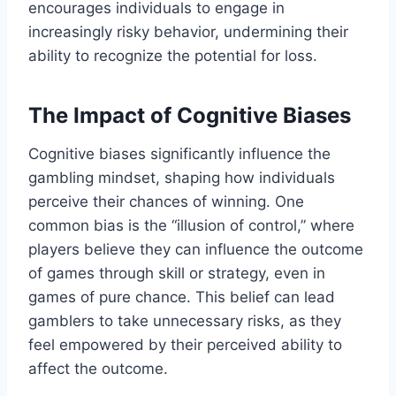
encourages individuals to engage in
increasingly risky behavior, undermining their
ability to recognize the potential for loss.
The Impact of Cognitive Biases
Cognitive biases significantly influence the
gambling mindset, shaping how individuals
perceive their chances of winning. One
common bias is the “illusion of control,” where
players believe they can influence the outcome
of games through skill or strategy, even in
games of pure chance. This belief can lead
gamblers to take unnecessary risks, as they
feel empowered by their perceived ability to
affect the outcome.