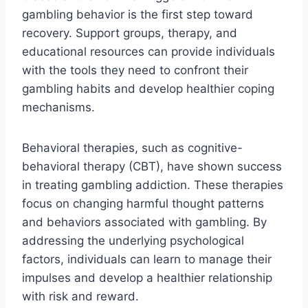
gambling behavior is the first step toward
recovery. Support groups, therapy, and
educational resources can provide individuals
with the tools they need to confront their
gambling habits and develop healthier coping
mechanisms.
Behavioral therapies, such as cognitive-
behavioral therapy (CBT), have shown success
in treating gambling addiction. These therapies
focus on changing harmful thought patterns
and behaviors associated with gambling. By
addressing the underlying psychological
factors, individuals can learn to manage their
impulses and develop a healthier relationship
with risk and reward.