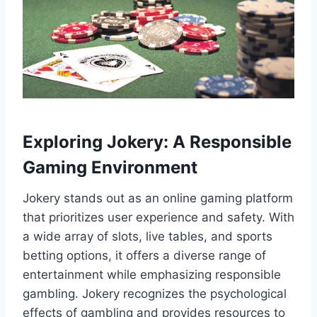
Exploring Jokery: A Responsible
Gaming Environment
Jokery stands out as an online gaming platform
that prioritizes user experience and safety. With
a wide array of slots, live tables, and sports
betting options, it offers a diverse range of
entertainment while emphasizing responsible
gambling. Jokery recognizes the psychological
effects of gambling and provides resources to