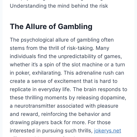
Understanding the mind behind the risk
The Allure of Gambling
The psychological allure of gambling often
stems from the thrill of risk-taking. Many
individuals find the unpredictability of games,
whether it’s a spin of the slot machine or a turn
in poker, exhilarating. This adrenaline rush can
create a sense of excitement that is hard to
replicate in everyday life. The brain responds to
these thrilling moments by releasing dopamine,
a neurotransmitter associated with pleasure
and reward, reinforcing the behavior and
drawing players back for more. For those
interested in pursuing such thrills,
jokerys.net