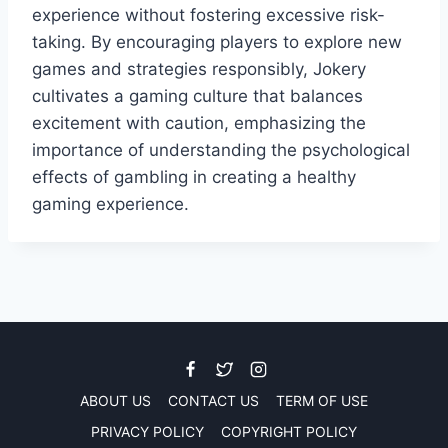
experience without fostering excessive risk-
taking. By encouraging players to explore new
games and strategies responsibly, Jokery
cultivates a gaming culture that balances
excitement with caution, emphasizing the
importance of understanding the psychological
effects of gambling in creating a healthy
gaming experience.
ABOUT US
CONTACT US
TERM OF USE
PRIVACY POLICY
COPYRIGHT POLICY