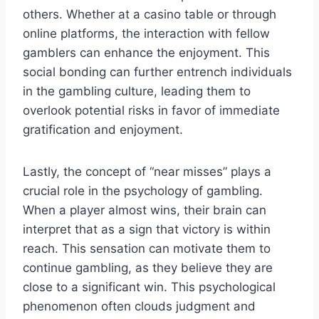
others. Whether at a casino table or through
online platforms, the interaction with fellow
gamblers can enhance the enjoyment. This
social bonding can further entrench individuals
in the gambling culture, leading them to
overlook potential risks in favor of immediate
gratification and enjoyment.
Lastly, the concept of “near misses” plays a
crucial role in the psychology of gambling.
When a player almost wins, their brain can
interpret that as a sign that victory is within
reach. This sensation can motivate them to
continue gambling, as they believe they are
close to a significant win. This psychological
phenomenon often clouds judgment and