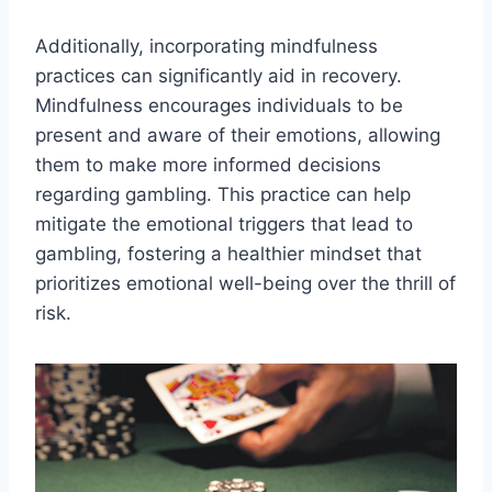
Additionally, incorporating mindfulness
practices can significantly aid in recovery.
Mindfulness encourages individuals to be
present and aware of their emotions, allowing
them to make more informed decisions
regarding gambling. This practice can help
mitigate the emotional triggers that lead to
gambling, fostering a healthier mindset that
prioritizes emotional well-being over the thrill of
risk.