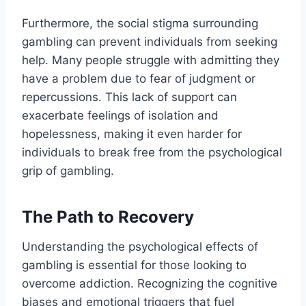
Furthermore, the social stigma surrounding
gambling can prevent individuals from seeking
help. Many people struggle with admitting they
have a problem due to fear of judgment or
repercussions. This lack of support can
exacerbate feelings of isolation and
hopelessness, making it even harder for
individuals to break free from the psychological
grip of gambling.
The Path to Recovery
Understanding the psychological effects of
gambling is essential for those looking to
overcome addiction. Recognizing the cognitive
biases and emotional triggers that fuel