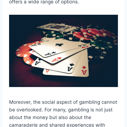
offers a wide range of options.
Moreover, the social aspect of gambling cannot
be overlooked. For many, gambling is not just
about the money but also about the
camaraderie and shared experiences with