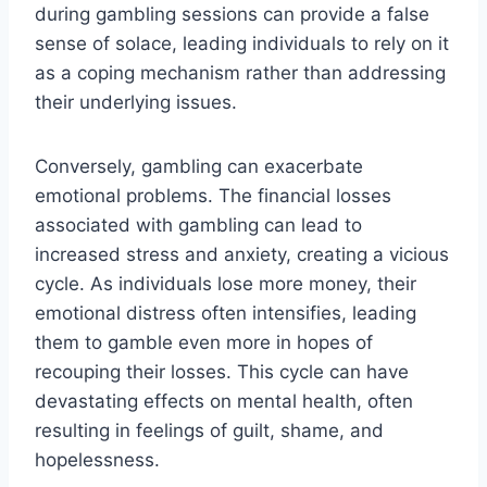
during gambling sessions can provide a false
sense of solace, leading individuals to rely on it
as a coping mechanism rather than addressing
their underlying issues.
Conversely, gambling can exacerbate
emotional problems. The financial losses
associated with gambling can lead to
increased stress and anxiety, creating a vicious
cycle. As individuals lose more money, their
emotional distress often intensifies, leading
them to gamble even more in hopes of
recouping their losses. This cycle can have
devastating effects on mental health, often
resulting in feelings of guilt, shame, and
hopelessness.