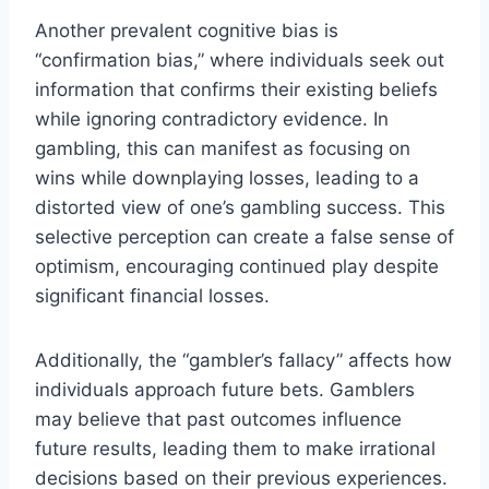
Another prevalent cognitive bias is
“confirmation bias,” where individuals seek out
information that confirms their existing beliefs
while ignoring contradictory evidence. In
gambling, this can manifest as focusing on
wins while downplaying losses, leading to a
distorted view of one’s gambling success. This
selective perception can create a false sense of
optimism, encouraging continued play despite
significant financial losses.
Additionally, the “gambler’s fallacy” affects how
individuals approach future bets. Gamblers
may believe that past outcomes influence
future results, leading them to make irrational
decisions based on their previous experiences.