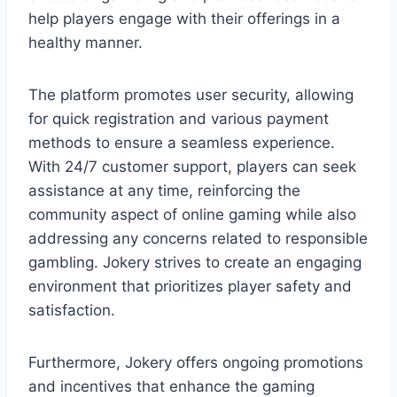
help players engage with their offerings in a
healthy manner.
The platform promotes user security, allowing
for quick registration and various payment
methods to ensure a seamless experience.
With 24/7 customer support, players can seek
assistance at any time, reinforcing the
community aspect of online gaming while also
addressing any concerns related to responsible
gambling. Jokery strives to create an engaging
environment that prioritizes player safety and
satisfaction.
Furthermore, Jokery offers ongoing promotions
and incentives that enhance the gaming