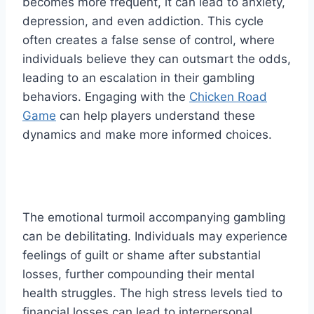
becomes more frequent, it can lead to anxiety,
depression, and even addiction. This cycle
often creates a false sense of control, where
individuals believe they can outsmart the odds,
leading to an escalation in their gambling
behaviors. Engaging with the
Chicken Road
Game
can help players understand these
dynamics and make more informed choices.
The emotional turmoil accompanying gambling
can be debilitating. Individuals may experience
feelings of guilt or shame after substantial
losses, further compounding their mental
health struggles. The high stress levels tied to
financial losses can lead to interpersonal