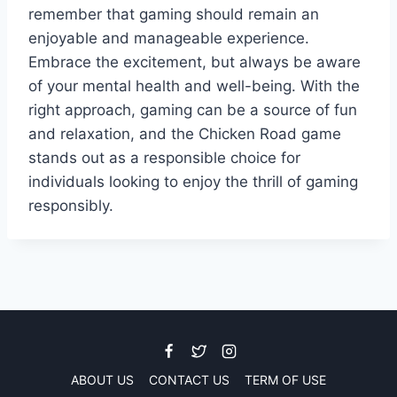
remember that gaming should remain an
enjoyable and manageable experience.
Embrace the excitement, but always be aware
of your mental health and well-being. With the
right approach, gaming can be a source of fun
and relaxation, and the Chicken Road game
stands out as a responsible choice for
individuals looking to enjoy the thrill of gaming
responsibly.
ABOUT US
CONTACT US
TERM OF USE