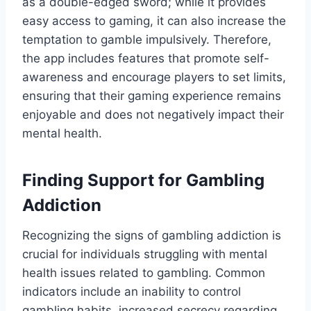
as a double-edged sword; while it provides
easy access to gaming, it can also increase the
temptation to gamble impulsively. Therefore,
the app includes features that promote self-
awareness and encourage players to set limits,
ensuring that their gaming experience remains
enjoyable and does not negatively impact their
mental health.
Finding Support for Gambling
Addiction
Recognizing the signs of gambling addiction is
crucial for individuals struggling with mental
health issues related to gambling. Common
indicators include an inability to control
gambling habits, increased secrecy regarding