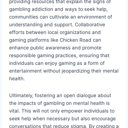
providing resources that explain the signs of
gambling addiction and ways to seek help,
communities can cultivate an environment of
understanding and support. Collaborative
efforts between local organizations and
gaming platforms like Chicken Road can
enhance public awareness and promote
responsible gaming practices, ensuring that
individuals can enjoy gaming as a form of
entertainment without jeopardizing their mental
health.
Ultimately, fostering an open dialogue about
the impacts of gambling on mental health is
vital. This will not only empower individuals to
seek help when necessary but also encourage
conversations that reduce stigma. By creating a