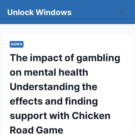
Skip
Unlock Windows
to
content
NEWS
The impact of gambling
on mental health
Understanding the
effects and finding
support with Chicken
Road Game