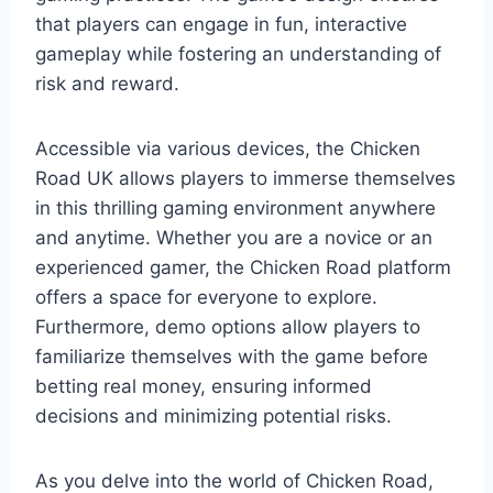
that players can engage in fun, interactive
gameplay while fostering an understanding of
risk and reward.
Accessible via various devices, the Chicken
Road UK allows players to immerse themselves
in this thrilling gaming environment anywhere
and anytime. Whether you are a novice or an
experienced gamer, the Chicken Road platform
offers a space for everyone to explore.
Furthermore, demo options allow players to
familiarize themselves with the game before
betting real money, ensuring informed
decisions and minimizing potential risks.
As you delve into the world of Chicken Road,