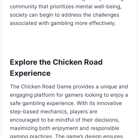
community that prioritizes mental well-being,
society can begin to address the challenges
associated with gambling more effectively.
Explore the Chicken Road
Experience
The Chicken Road Game provides a unique and
engaging platform for gamers looking to enjoy a
safe gambling experience. With its innovative
step-based mechanics, players are
encouraged to be mindful of their decisions,
maximizing both enjoyment and responsible
gaming practices. The game’s design ensures