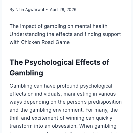
By
Nitin Agwarwal
April 28, 2026
The impact of gambling on mental health
Understanding the effects and finding support
with Chicken Road Game
The Psychological Effects of
Gambling
Gambling can have profound psychological
effects on individuals, manifesting in various
ways depending on the person’s predisposition
and the gambling environment. For many, the
thrill and excitement of winning can quickly
transform into an obsession. When gambling