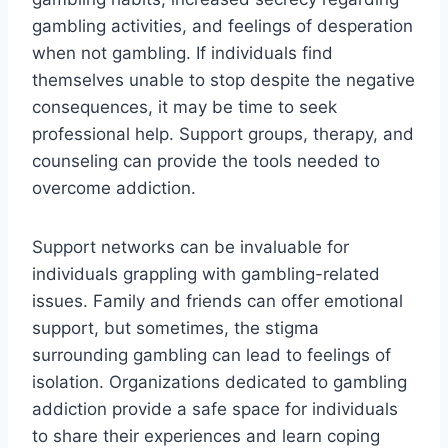
gambling activities, and feelings of desperation
when not gambling. If individuals find
themselves unable to stop despite the negative
consequences, it may be time to seek
professional help. Support groups, therapy, and
counseling can provide the tools needed to
overcome addiction.
Support networks can be invaluable for
individuals grappling with gambling-related
issues. Family and friends can offer emotional
support, but sometimes, the stigma
surrounding gambling can lead to feelings of
isolation. Organizations dedicated to gambling
addiction provide a safe space for individuals
to share their experiences and learn coping