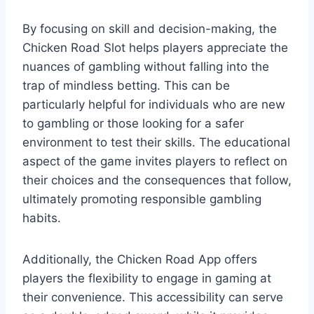
By focusing on skill and decision-making, the
Chicken Road Slot helps players appreciate the
nuances of gambling without falling into the
trap of mindless betting. This can be
particularly helpful for individuals who are new
to gambling or those looking for a safer
environment to test their skills. The educational
aspect of the game invites players to reflect on
their choices and the consequences that follow,
ultimately promoting responsible gambling
habits.
Additionally, the Chicken Road App offers
players the flexibility to engage in gaming at
their convenience. This accessibility can serve