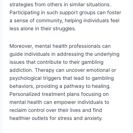
strategies from others in similar situations.
Participating in such support groups can foster
a sense of community, helping individuals feel
less alone in their struggles.
Moreover, mental health professionals can
guide individuals in addressing the underlying
issues that contribute to their gambling
addiction. Therapy can uncover emotional or
psychological triggers that lead to gambling
behaviors, providing a pathway to healing.
Personalized treatment plans focusing on
mental health can empower individuals to
reclaim control over their lives and find
healthier outlets for stress and anxiety.