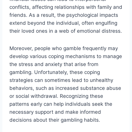
conflicts, affecting relationships with family and
friends. As a result, the psychological impacts
extend beyond the individual, often engulfing
their loved ones in a web of emotional distress.
Moreover, people who gamble frequently may
develop various coping mechanisms to manage
the stress and anxiety that arise from
gambling. Unfortunately, these coping
strategies can sometimes lead to unhealthy
behaviors, such as increased substance abuse
or social withdrawal. Recognizing these
patterns early can help individuals seek the
necessary support and make informed
decisions about their gambling habits.