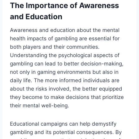
The Importance of Awareness
and Education
Awareness and education about the mental
health impacts of gambling are essential for
both players and their communities.
Understanding the psychological aspects of
gambling can lead to better decision-making,
not only in gaming environments but also in
daily life. The more informed individuals are
about the risks involved, the better equipped
they become to make decisions that prioritize
their mental well-being.
Educational campaigns can help demystify
gambling and its potential consequences. By