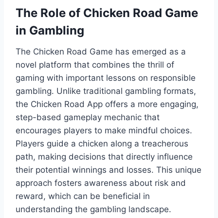
The Role of Chicken Road Game
in Gambling
The Chicken Road Game has emerged as a
novel platform that combines the thrill of
gaming with important lessons on responsible
gambling. Unlike traditional gambling formats,
the Chicken Road App offers a more engaging,
step-based gameplay mechanic that
encourages players to make mindful choices.
Players guide a chicken along a treacherous
path, making decisions that directly influence
their potential winnings and losses. This unique
approach fosters awareness about risk and
reward, which can be beneficial in
understanding the gambling landscape.