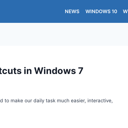
NEWS
WINDOWS 10
W
tcuts in Windows 7
to make our daily task much easier, interactive,