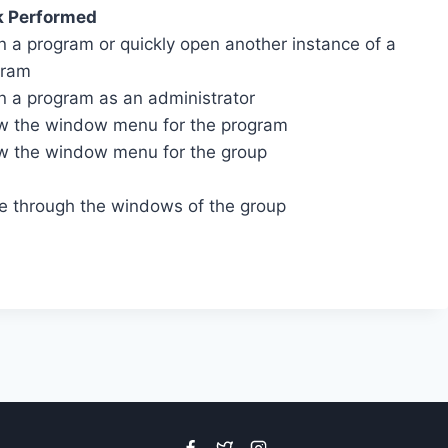
k Performed
 a program or quickly open another instance of a
gram
 a program as an administrator
 the window menu for the program
 the window menu for the group
e through the windows of the group