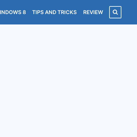
INDOWS 8
TIPS AND TRICKS
REVIEW