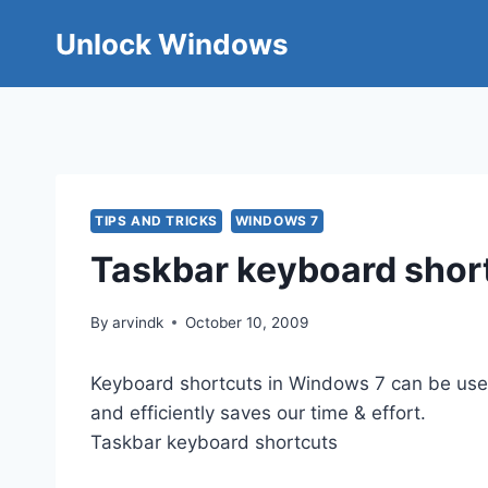
Skip
Unlock Windows
to
content
TIPS AND TRICKS
WINDOWS 7
Taskbar keyboard shor
By
arvindk
October 10, 2009
Keyboard shortcuts in Windows 7 can be used 
and efficiently saves our time & effort.
Taskbar keyboard shortcuts