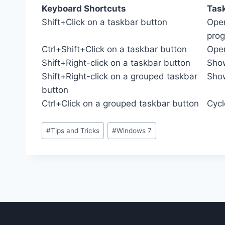
Keyboard Shortcuts
Tas
Shift+Click on a taskbar button
Open
pro
Ctrl+Shift+Click on a taskbar button
Open
Shift+Right-click on a taskbar button
Show
Shift+Right-click on a grouped taskbar
Show
button
Ctrl+Click on a grouped taskbar button
Cycl
Post
#
Tips and Tricks
#
Windows 7
Tags: