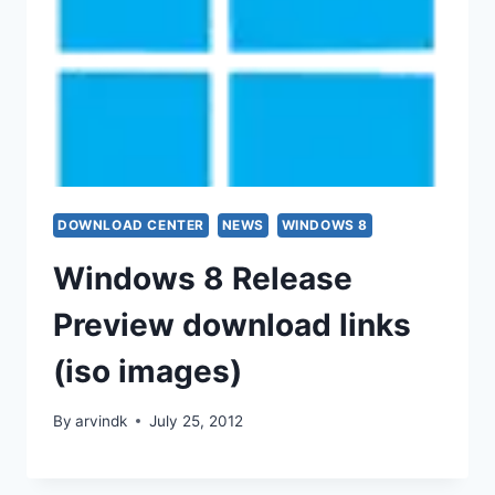
DOWNLOAD CENTER
NEWS
WINDOWS 8
Windows 8 Release
Preview download links
(iso images)
By
arvindk
July 25, 2012