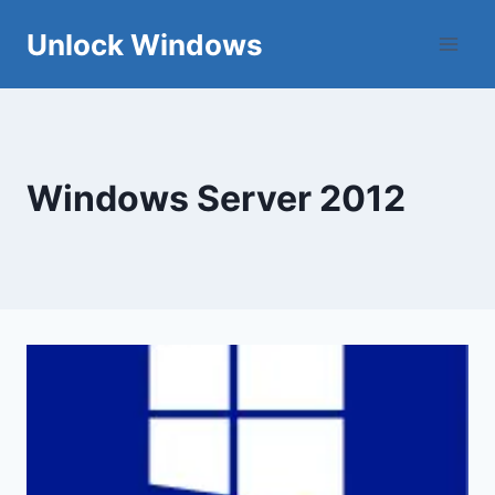
Skip
Unlock Windows
to
content
Windows Server 2012