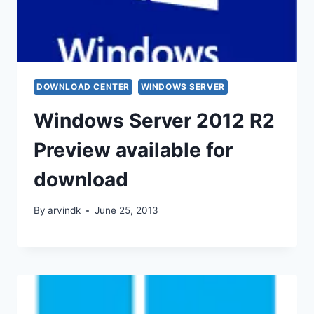
DOWNLOAD CENTER
WINDOWS SERVER
Windows Server 2012 R2
Preview available for
download
By
arvindk
June 25, 2013