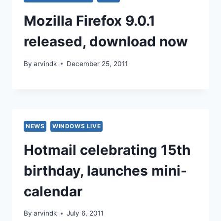
Mozilla Firefox 9.0.1
released, download now
By
arvindk
December 25, 2011
NEWS
WINDOWS LIVE
Hotmail celebrating 15th
birthday, launches mini-
calendar
By
arvindk
July 6, 2011