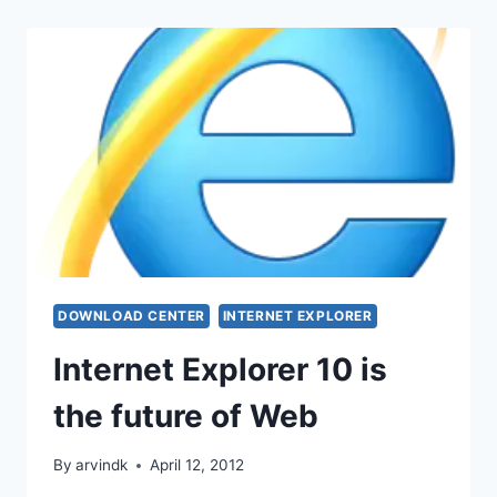
DOWNLOAD CENTER
INTERNET EXPLORER
Internet Explorer 10 is
the future of Web
By
arvindk
April 12, 2012