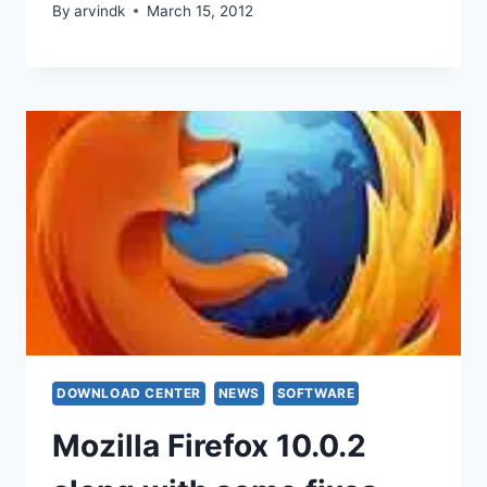
By
arvindk
March 15, 2012
DOWNLOAD CENTER
NEWS
SOFTWARE
Mozilla Firefox 10.0.2