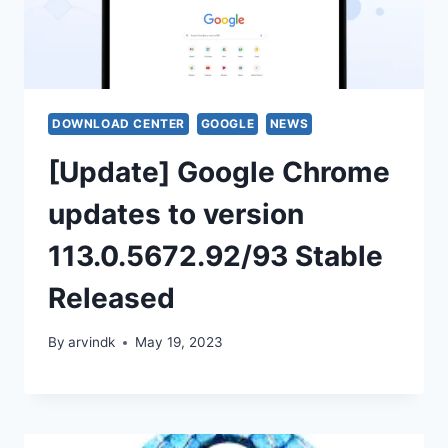
DOWNLOAD CENTER
GOOGLE
NEWS
[Update] Google Chrome
updates to version
113.0.5672.92/93 Stable
Released
By
arvindk
May 19, 2023