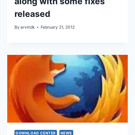
along with some fixes
released
By
arvindk
February 21, 2012
DOWNLOAD CENTER
NEWS