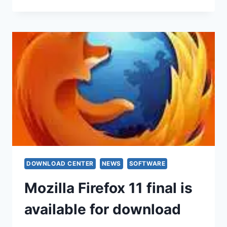
DOWNLOAD CENTER
NEWS
SOFTWARE
Mozilla Firefox 11 final is
available for download