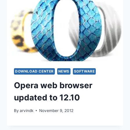
DOWNLOAD CENTER
NEWS
SOFTWARE
Opera web browser
updated to 12.10
By
arvindk
November 9, 2012