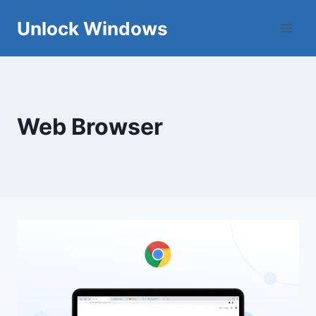
Skip
Unlock Windows
to
content
Web Browser