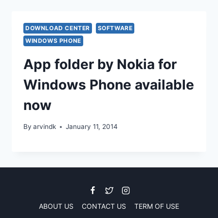
DOWNLOAD CENTER
SOFTWARE
WINDOWS PHONE
App folder by Nokia for
Windows Phone available
now
By
arvindk
January 11, 2014
ABOUT US
CONTACT US
TERM OF USE