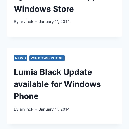
Windows Store
By
arvindk
January 11, 2014
NEWS
WINDOWS PHONE
Lumia Black Update
available for Windows
Phone
By
arvindk
January 11, 2014