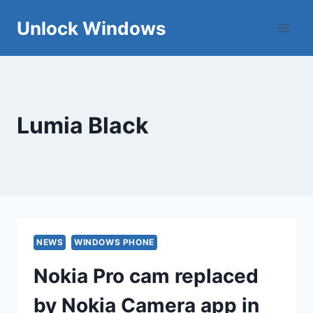
Skip
Unlock Windows
to
content
Lumia Black
NEWS
WINDOWS PHONE
Nokia Pro cam replaced
by Nokia Camera app in