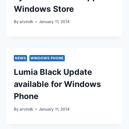
Windows Store
By
arvindk
January 11, 2014
NEWS
WINDOWS PHONE
Lumia Black Update
available for Windows
Phone
By
arvindk
January 11, 2014