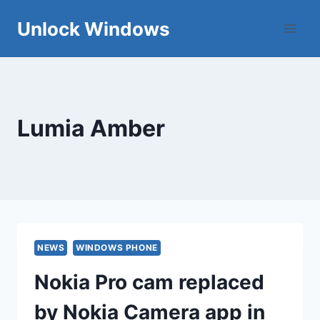
Skip
Unlock Windows
to
content
Lumia Amber
NEWS
WINDOWS PHONE
Nokia Pro cam replaced
by Nokia Camera app in