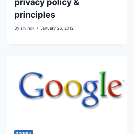
privacy policy &
principles
By
arvindk
January 26, 2012
GOOGLE