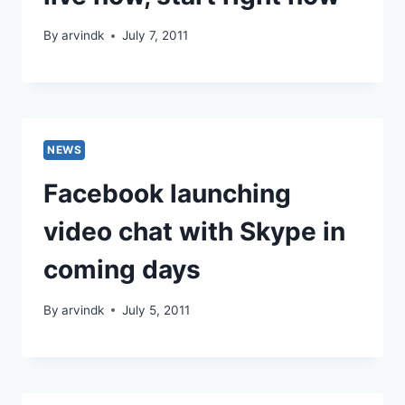
By
arvindk
July 7, 2011
NEWS
Facebook launching
video chat with Skype in
coming days
By
arvindk
July 5, 2011