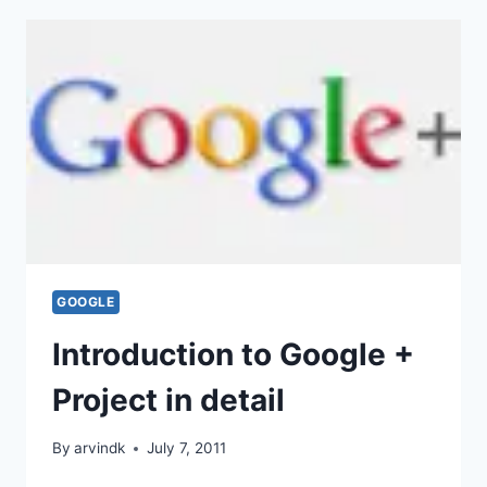
GOOGLE
Introduction to Google +
Project in detail
By
arvindk
July 7, 2011