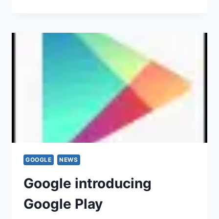
GOOGLE
NEWS
Google introducing
Google Play