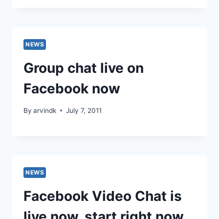
NEWS
Group chat live on
Facebook now
By
arvindk
July 7, 2011
NEWS
Facebook Video Chat is
live now, start right now