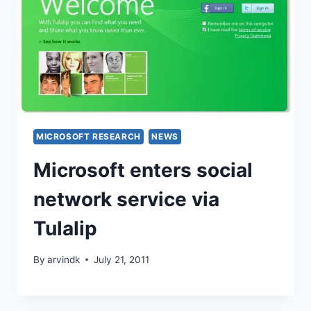
MICROSOFT RESEARCH
NEWS
Microsoft enters social
network service via
Tulalip
By
arvindk
July 21, 2011