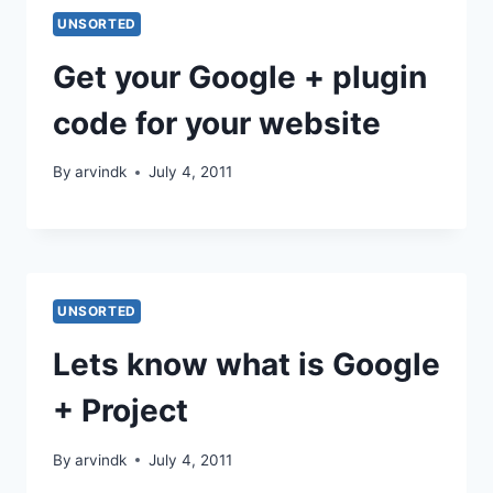
UNSORTED
Get your Google + plugin
code for your website
By
arvindk
July 4, 2011
UNSORTED
Lets know what is Google
+ Project
By
arvindk
July 4, 2011