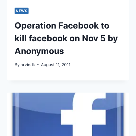
NEWS
Operation Facebook to
kill facebook on Nov 5 by
Anonymous
By
arvindk
August 11, 2011