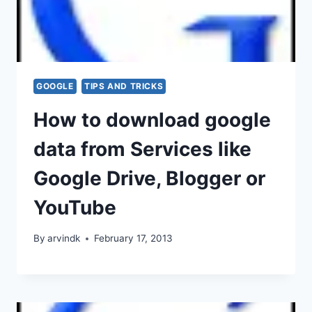
GOOGLE
TIPS AND TRICKS
How to download google
data from Services like
Google Drive, Blogger or
YouTube
By
arvindk
February 17, 2013