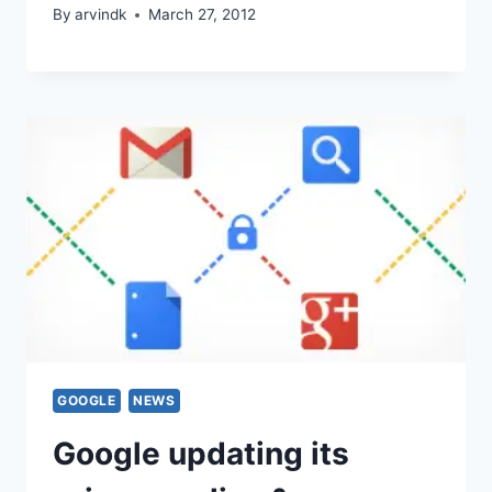
By
arvindk
March 27, 2012
GOOGLE
NEWS
Google updating its