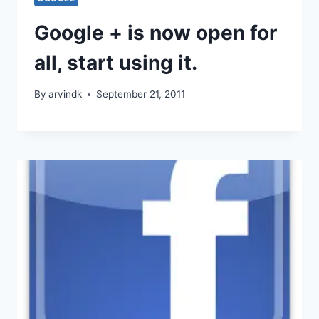
Google + is now open for
all, start using it.
By
arvindk
September 21, 2011