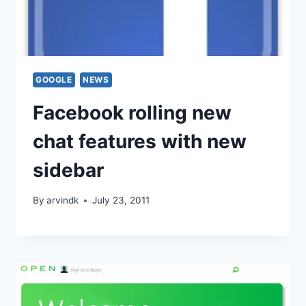
GOOGLE
NEWS
Facebook rolling new
chat features with new
sidebar
By
arvindk
July 23, 2011