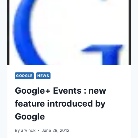
GOOGLE
NEWS
Google+ Events : new
feature introduced by
Google
By
arvindk
June 28, 2012