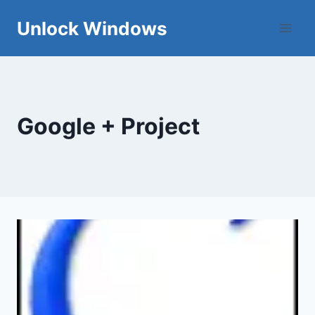
Skip
Unlock Windows
to
content
Google + Project