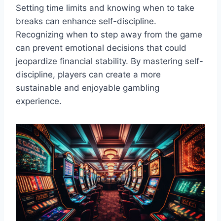
Setting time limits and knowing when to take
breaks can enhance self-discipline.
Recognizing when to step away from the game
can prevent emotional decisions that could
jeopardize financial stability. By mastering self-
discipline, players can create a more
sustainable and enjoyable gambling
experience.