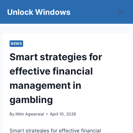
Skip
Unlock Windows
to
content
NEWS
Smart strategies for
effective financial
management in
gambling
By
Nitin Agwarwal
April 10, 2026
Smart strategies for effective financial