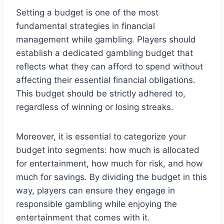
Setting a budget is one of the most
fundamental strategies in financial
management while gambling. Players should
establish a dedicated gambling budget that
reflects what they can afford to spend without
affecting their essential financial obligations.
This budget should be strictly adhered to,
regardless of winning or losing streaks.
Moreover, it is essential to categorize your
budget into segments: how much is allocated
for entertainment, how much for risk, and how
much for savings. By dividing the budget in this
way, players can ensure they engage in
responsible gambling while enjoying the
entertainment that comes with it.