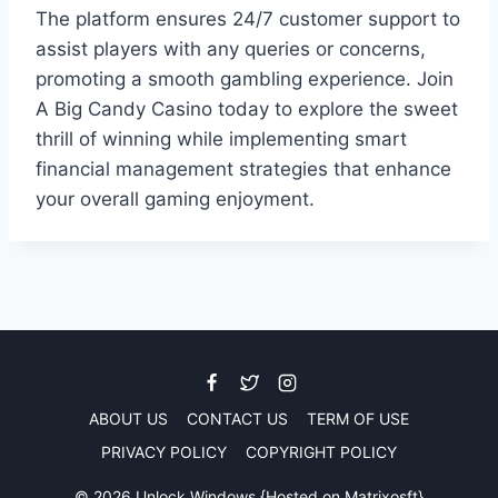
The platform ensures 24/7 customer support to
assist players with any queries or concerns,
promoting a smooth gambling experience. Join
A Big Candy Casino today to explore the sweet
thrill of winning while implementing smart
financial management strategies that enhance
your overall gaming enjoyment.
ABOUT US
CONTACT US
TERM OF USE
PRIVACY POLICY
COPYRIGHT POLICY
© 2026 Unlock Windows {Hosted on
Matrixosft
}