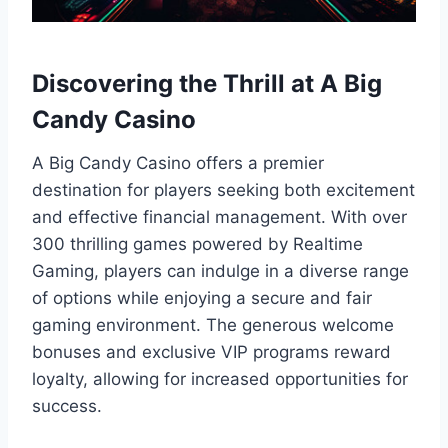
Discovering the Thrill at A Big
Candy Casino
A Big Candy Casino offers a premier
destination for players seeking both excitement
and effective financial management. With over
300 thrilling games powered by Realtime
Gaming, players can indulge in a diverse range
of options while enjoying a secure and fair
gaming environment. The generous welcome
bonuses and exclusive VIP programs reward
loyalty, allowing for increased opportunities for
success.