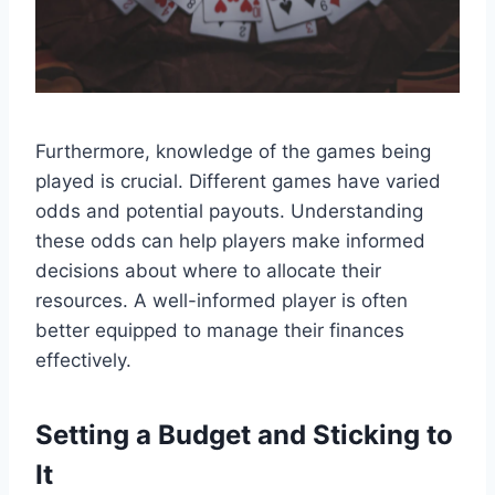
Furthermore, knowledge of the games being
played is crucial. Different games have varied
odds and potential payouts. Understanding
these odds can help players make informed
decisions about where to allocate their
resources. A well-informed player is often
better equipped to manage their finances
effectively.
Setting a Budget and Sticking to
It