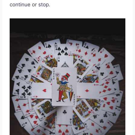
continue or stop.