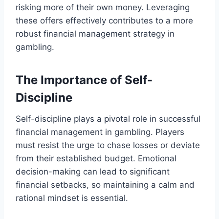
risking more of their own money. Leveraging
these offers effectively contributes to a more
robust financial management strategy in
gambling.
The Importance of Self-
Discipline
Self-discipline plays a pivotal role in successful
financial management in gambling. Players
must resist the urge to chase losses or deviate
from their established budget. Emotional
decision-making can lead to significant
financial setbacks, so maintaining a calm and
rational mindset is essential.