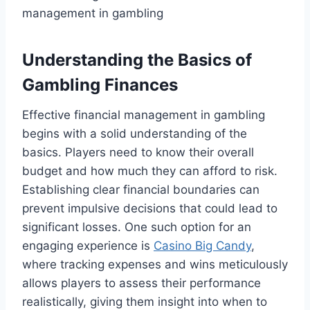
management in gambling
Understanding the Basics of
Gambling Finances
Effective financial management in gambling
begins with a solid understanding of the
basics. Players need to know their overall
budget and how much they can afford to risk.
Establishing clear financial boundaries can
prevent impulsive decisions that could lead to
significant losses. One such option for an
engaging experience is
Casino Big Candy
,
where tracking expenses and wins meticulously
allows players to assess their performance
realistically, giving them insight into when to