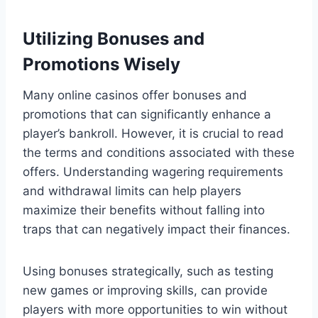
Utilizing Bonuses and
Promotions Wisely
Many online casinos offer bonuses and
promotions that can significantly enhance a
player’s bankroll. However, it is crucial to read
the terms and conditions associated with these
offers. Understanding wagering requirements
and withdrawal limits can help players
maximize their benefits without falling into
traps that can negatively impact their finances.
Using bonuses strategically, such as testing
new games or improving skills, can provide
players with more opportunities to win without