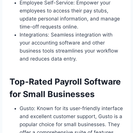
Employee Self-Service: Empower your
employees to access their pay stubs,
update personal information, and manage
time-off requests online.
Integrations: Seamless integration with
your accounting software and other
business tools streamlines your workflow
and reduces data entry.
Top-Rated Payroll Software
for Small Businesses
Gusto: Known for its user-friendly interface
and excellent customer support, Gusto is a
popular choice for small businesses. They
offer a comprehensive suite of features,