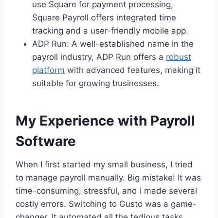
use Square for payment processing,
Square Payroll offers integrated time
tracking and a user-friendly mobile app.
ADP Run: A well-established name in the
payroll industry, ADP Run offers a
robust
platform
with advanced features, making it
suitable for growing businesses.
My Experience with Payroll
Software
When I first started my small business, I tried
to manage payroll manually. Big mistake! It was
time-consuming, stressful, and I made several
costly errors. Switching to Gusto was a game-
changer. It automated all the tedious tasks,