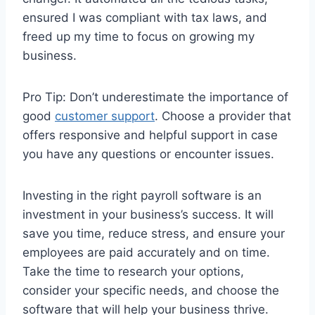
ensured I was compliant with tax laws, and
freed up my time to focus on growing my
business.
Pro Tip: Don’t underestimate the importance of
good
customer support
. Choose a provider that
offers responsive and helpful support in case
you have any questions or encounter issues.
Investing in the right payroll software is an
investment in your business’s success. It will
save you time, reduce stress, and ensure your
employees are paid accurately and on time.
Take the time to research your options,
consider your specific needs, and choose the
software that will help your business thrive.