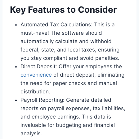
Key Features to Consider
Automated Tax Calculations: This is a
must-have! The software should
automatically calculate and withhold
federal, state, and local taxes, ensuring
you stay compliant and avoid penalties.
Direct Deposit: Offer your employees the
convenience
of direct deposit, eliminating
the need for paper checks and manual
distribution.
Payroll Reporting: Generate detailed
reports on payroll expenses, tax liabilities,
and employee earnings. This data is
invaluable for budgeting and financial
analysis.