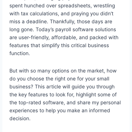
spent hunched over spreadsheets, wrestling
with tax calculations, and praying you didn’t
miss a deadline. Thankfully, those days are
long gone. Today’s payroll software solutions
are user-friendly, affordable, and packed with
features that simplify this critical business
function.
But with so many options on the market, how
do you choose the right one for your small
business? This article will guide you through
the key features to look for, highlight some of
the top-rated software, and share my personal
experiences to help you make an informed
decision.