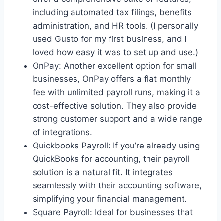
including automated tax filings, benefits
administration, and HR tools. (I personally
used Gusto for my first business, and I
loved how easy it was to set up and use.)
OnPay: Another excellent option for small
businesses, OnPay offers a flat monthly
fee with unlimited payroll runs, making it a
cost-effective solution. They also provide
strong customer support and a wide range
of integrations.
Quickbooks Payroll: If you’re already using
QuickBooks for accounting, their payroll
solution is a natural fit. It integrates
seamlessly with their accounting software,
simplifying your financial management.
Square Payroll: Ideal for businesses that