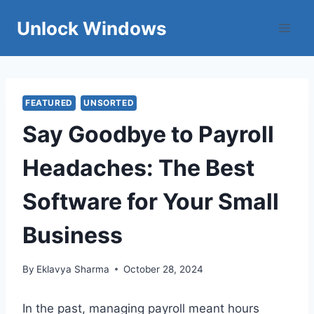
Skip
Unlock Windows
to
content
FEATURED
UNSORTED
Say Goodbye to Payroll
Headaches: The Best
Software for Your Small
Business
By
Eklavya Sharma
October 28, 2024
In the past, managing payroll meant hours