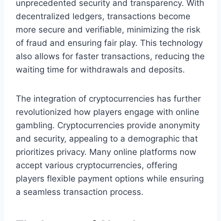
unprecedented security and transparency. With
decentralized ledgers, transactions become
more secure and verifiable, minimizing the risk
of fraud and ensuring fair play. This technology
also allows for faster transactions, reducing the
waiting time for withdrawals and deposits.
The integration of cryptocurrencies has further
revolutionized how players engage with online
gambling. Cryptocurrencies provide anonymity
and security, appealing to a demographic that
prioritizes privacy. Many online platforms now
accept various cryptocurrencies, offering
players flexible payment options while ensuring
a seamless transaction process.