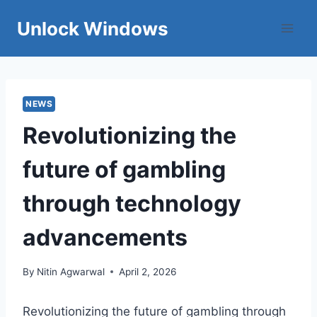
Skip
Unlock Windows
to
content
NEWS
Revolutionizing the
future of gambling
through technology
advancements
By
Nitin Agwarwal
April 2, 2026
Revolutionizing the future of gambling through