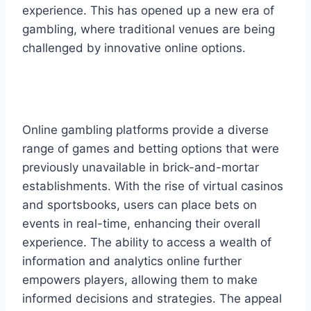
experience. This has opened up a new era of
gambling, where traditional venues are being
challenged by innovative online options.
Online gambling platforms provide a diverse
range of games and betting options that were
previously unavailable in brick-and-mortar
establishments. With the rise of virtual casinos
and sportsbooks, users can place bets on
events in real-time, enhancing their overall
experience. The ability to access a wealth of
information and analytics online further
empowers players, allowing them to make
informed decisions and strategies. The appeal