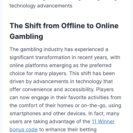
technology advancements
The Shift from Offline to Online
Gambling
The gambling industry has experienced a
significant transformation in recent years, with
online platforms emerging as the preferred
choice for many players. This shift has been
driven by advancements in technology that
offer convenience and accessibility. Players
can now engage in their favorite activities from
the comfort of their homes or on-the-go, using
smartphones and other devices. In fact, many
users are taking advantage of the
11 Winner
bonus code
to enhance their betting