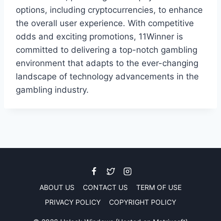
options, including cryptocurrencies, to enhance
the overall user experience. With competitive
odds and exciting promotions, 11Winner is
committed to delivering a top-notch gambling
environment that adapts to the ever-changing
landscape of technology advancements in the
gambling industry.
ABOUT US
CONTACT US
TERM OF USE
PRIVACY POLICY
COPYRIGHT POLICY