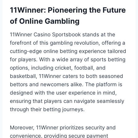
11Winner: Pioneering the Future
of Online Gambling
11Winner Casino Sportsbook stands at the
forefront of this gambling revolution, offering a
cutting-edge online betting experience tailored
for players. With a wide array of sports betting
options, including cricket, football, and
basketball, 11Winner caters to both seasoned
bettors and newcomers alike. The platform is
designed with the user experience in mind,
ensuring that players can navigate seamlessly
through their betting journeys.
Moreover, 11Winner prioritizes security and
convenience, providing secure payment