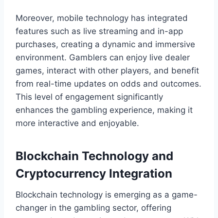
Moreover, mobile technology has integrated
features such as live streaming and in-app
purchases, creating a dynamic and immersive
environment. Gamblers can enjoy live dealer
games, interact with other players, and benefit
from real-time updates on odds and outcomes.
This level of engagement significantly
enhances the gambling experience, making it
more interactive and enjoyable.
Blockchain Technology and
Cryptocurrency Integration
Blockchain technology is emerging as a game-
changer in the gambling sector, offering