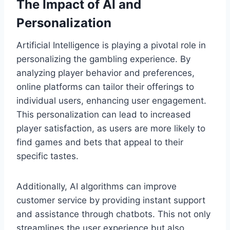
The Impact of AI and
Personalization
Artificial Intelligence is playing a pivotal role in
personalizing the gambling experience. By
analyzing player behavior and preferences,
online platforms can tailor their offerings to
individual users, enhancing user engagement.
This personalization can lead to increased
player satisfaction, as users are more likely to
find games and bets that appeal to their
specific tastes.
Additionally, AI algorithms can improve
customer service by providing instant support
and assistance through chatbots. This not only
streamlines the user experience but also