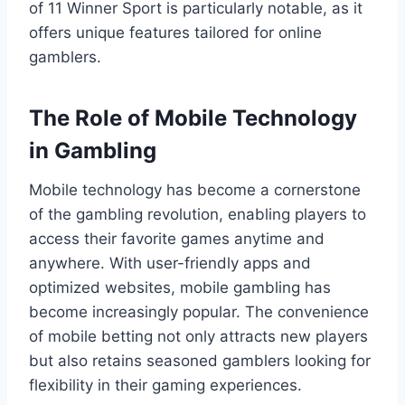
of 11 Winner Sport is particularly notable, as it
offers unique features tailored for online
gamblers.
The Role of Mobile Technology
in Gambling
Mobile technology has become a cornerstone
of the gambling revolution, enabling players to
access their favorite games anytime and
anywhere. With user-friendly apps and
optimized websites, mobile gambling has
become increasingly popular. The convenience
of mobile betting not only attracts new players
but also retains seasoned gamblers looking for
flexibility in their gaming experiences.