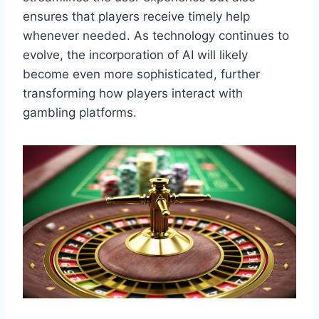
ensures that players receive timely help
whenever needed. As technology continues to
evolve, the incorporation of AI will likely
become even more sophisticated, further
transforming how players interact with
gambling platforms.