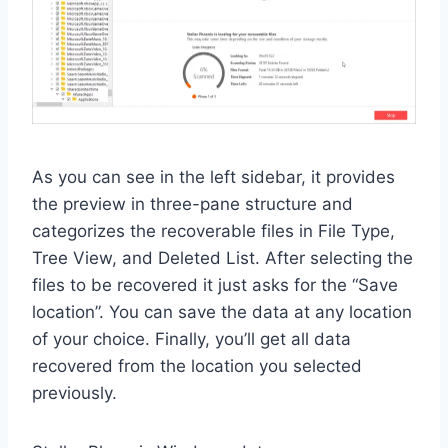
As you can see in the left sidebar, it provides
the preview in three-pane structure and
categorizes the recoverable files in File Type,
Tree View, and Deleted List. After selecting the
files to be recovered it just asks for the “Save
location”. You can save the data at any location
of your choice. Finally, you’ll get all data
recovered from the location you selected
previously.