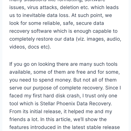
issues, virus attacks, deletion etc. which leads
us to inevitable data loss. At such point, we
look for some reliable, safe, secure data
recovery software which is enough capable to
completely restore our data (viz. images, audio,
videos, docs etc).
If you go on looking there are many such tools
available, some of them are free and for some,
you need to spend money. But not all of them
serve our purpose of complete recovery. Since I
faced my first hard disk crash, I trust only one
tool which is Stellar Phoenix Data Recovery.
From its initial release, it helped me and my
friends a lot. In this article, we’ll show the
features introduced in the latest stable release