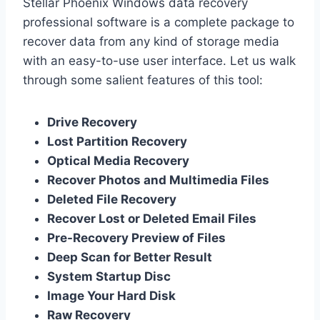
Stellar Phoenix Windows data recovery
professional software is a complete package to
recover data from any kind of storage media
with an easy-to-use user interface. Let us walk
through some salient features of this tool:
Drive Recovery
Lost Partition Recovery
Optical Media Recovery
Recover Photos and Multimedia Files
Deleted File Recovery
Recover Lost or Deleted Email Files
Pre-Recovery Preview of Files
Deep Scan for Better Result
System Startup Disc
Image Your Hard Disk
Raw Recovery