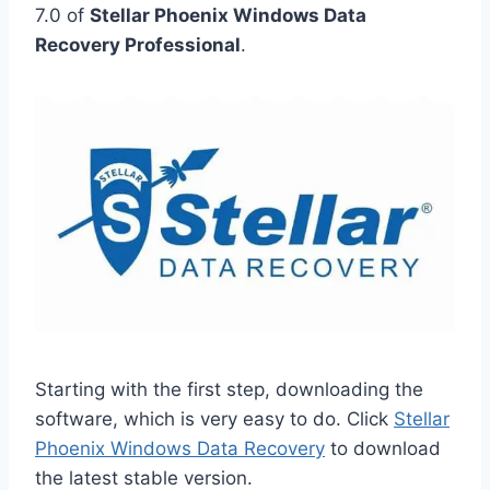
7.0 of
Stellar Phoenix Windows Data
Recovery Professional
.
Starting with the first step, downloading the
software, which is very easy to do. Click
Stellar
Phoenix Windows Data Recovery
to download
the latest stable version.