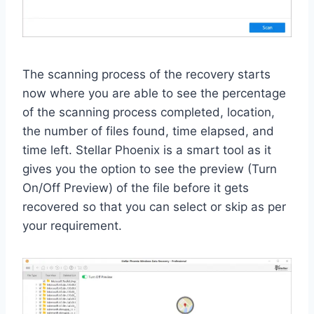
The scanning process of the recovery starts
now where you are able to see the percentage
of the scanning process completed, location,
the number of files found, time elapsed, and
time left. Stellar Phoenix is a smart tool as it
gives you the option to see the preview (Turn
On/Off Preview) of the file before it gets
recovered so that you can select or skip as per
your requirement.