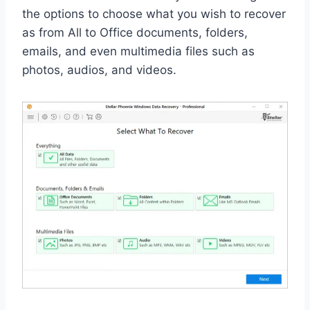
the options to choose what you wish to recover
as from All to Office documents, folders,
emails, and even multimedia files such as
photos, audios, and videos.