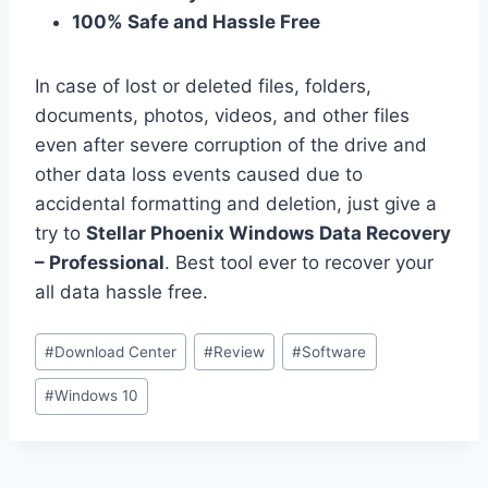
100% Safe and Hassle Free
In case of lost or deleted files, folders,
documents, photos, videos, and other files
even after severe corruption of the drive and
other data loss events caused due to
accidental formatting and deletion, just give a
try to
Stellar Phoenix Windows Data Recovery
– Professional
. Best tool ever to recover your
all data hassle free.
Post
#
Download Center
#
Review
#
Software
Tags:
#
Windows 10