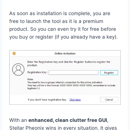
As soon as installation is complete, you are
free to launch the tool as it is a premium
product. So you can even try it for free before
you buy or register (if you already have a key).
With an
enhanced, clean clutter free GUI
,
Stellar Pheonix wins in every situation. It gives