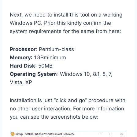
Next, we need to install this tool on a working
Windows PC. Prior this kindly confirm the
system requirements for the same from here:
Processor
: Pentium-class
Memory
: 1GBminimum
Hard
Disk
: 50MB
Operating
System
: Windows 10, 8.1, 8, 7,
Vista, XP
Installation is just “click and go” procedure with
no other user interaction. For more information
you can see the screenshots below: