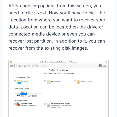
After choosing options from this screen, you
need to click Next. Now you’ll have to pick the
Location from where you want to recover your
data. Location can be located on the drive or
connected media device or even you can
recover lost partition. In addition to it, you can
recover from the existing disk images.