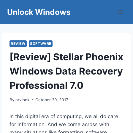
Skip
Unlock Windows
to
content
REVIEW
SOFTWARE
[Review] Stellar Phoenix
Windows Data Recovery
Professional 7.0
By
arvindk
October 29, 2017
In this digital era of computing, we all do care
for information. And we come across with
many situations like formatting, software