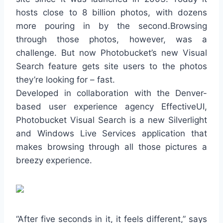
hosts close to 8 billion photos, with dozens
more pouring in by the second.Browsing
through those photos, however, was a
challenge. But now Photobucket’s new Visual
Search feature gets site users to the photos
they’re looking for – fast.
Developed in collaboration with the Denver-
based user experience agency EffectiveUI,
Photobucket Visual Search is a new Silverlight
and Windows Live Services application that
makes browsing through all those pictures a
breezy experience.
“After five seconds in it, it feels different,” says