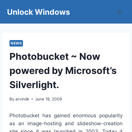
Skip
Unlock Windows
to
content
NEWS
Photobucket ~ Now
powered by Microsoft’s
Silverlight.
By
arvindk
June 19, 2009
Photobucket has gained enormous popularity
as an image-hosting and slideshow-creation
site since it was launched in 2003. Today it