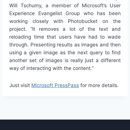
Will Tschumy, a member of Microsoft’s User
Experience Evangelist Group who has been
working closely with Photobucket on the
project. “It removes a lot of the text and
reloading time that users have had to wade
through. Presenting results as images and then
using a given image as the next query to find
another set of images is really just a different
way of interacting with the content.”
Just visit
Microsoft PressPass
for more details.