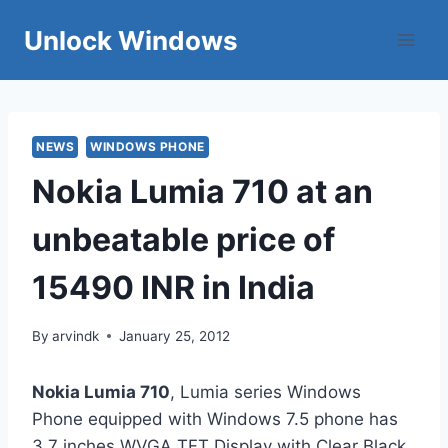
Skip
Unlock Windows
to
content
NEWS
WINDOWS PHONE
Nokia Lumia 710 at an
unbeatable price of
15490 INR in India
By
arvindk
January 25, 2012
Nokia Lumia 710
, Lumia series Windows
Phone equipped with Windows 7.5 phone has
3.7 inches WVGA TFT Display with Clear Black