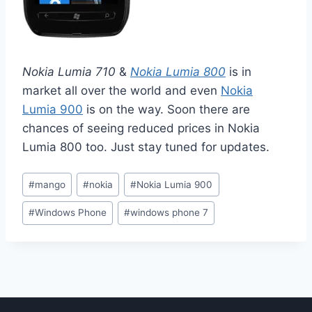
Nokia Lumia 710
&
Nokia Lumia 800
is in
market all over the world and even
Nokia
Lumia 900
is on the way. Soon there are
chances of seeing reduced prices in Nokia
Lumia 800 too. Just stay tuned for updates.
Post
#
mango
#
nokia
#
Nokia Lumia 900
Tags:
#
Windows Phone
#
windows phone 7