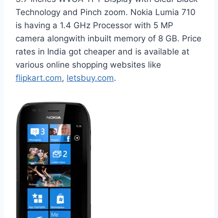
Technology and Pinch zoom. Nokia Lumia 710
is having a 1.4 GHz Processor with 5 MP
camera alongwith inbuilt memory of 8 GB. Price
rates in India got cheaper and is available at
various online shopping websites like
flipkart.com
,
letsbuy.com
.