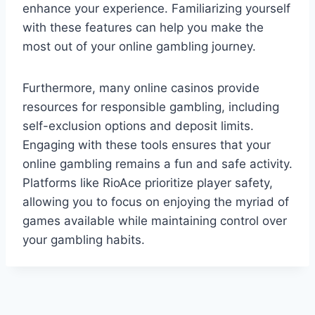
enhance your experience. Familiarizing yourself
with these features can help you make the
most out of your online gambling journey.
Furthermore, many online casinos provide
resources for responsible gambling, including
self-exclusion options and deposit limits.
Engaging with these tools ensures that your
online gambling remains a fun and safe activity.
Platforms like RioAce prioritize player safety,
allowing you to focus on enjoying the myriad of
games available while maintaining control over
your gambling habits.