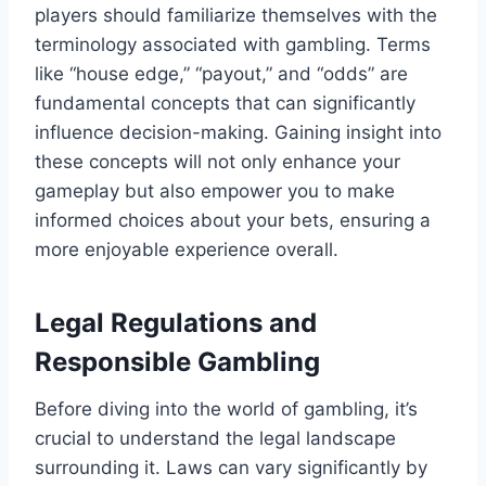
players should familiarize themselves with the
terminology associated with gambling. Terms
like “house edge,” “payout,” and “odds” are
fundamental concepts that can significantly
influence decision-making. Gaining insight into
these concepts will not only enhance your
gameplay but also empower you to make
informed choices about your bets, ensuring a
more enjoyable experience overall.
Legal Regulations and
Responsible Gambling
Before diving into the world of gambling, it’s
crucial to understand the legal landscape
surrounding it. Laws can vary significantly by