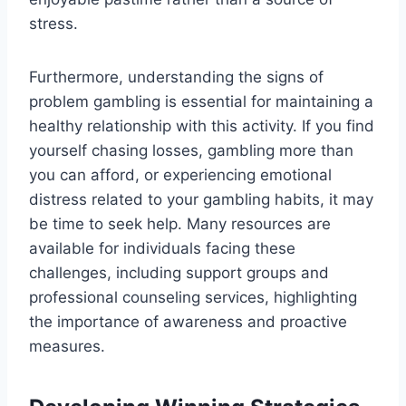
stress.
Furthermore, understanding the signs of
problem gambling is essential for maintaining a
healthy relationship with this activity. If you find
yourself chasing losses, gambling more than
you can afford, or experiencing emotional
distress related to your gambling habits, it may
be time to seek help. Many resources are
available for individuals facing these
challenges, including support groups and
professional counseling services, highlighting
the importance of awareness and proactive
measures.