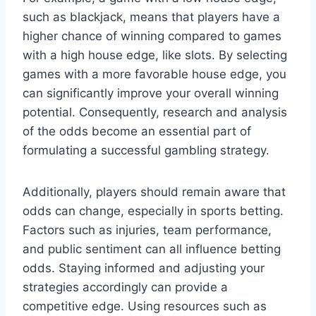
such as blackjack, means that players have a
higher chance of winning compared to games
with a high house edge, like slots. By selecting
games with a more favorable house edge, you
can significantly improve your overall winning
potential. Consequently, research and analysis
of the odds become an essential part of
formulating a successful gambling strategy.
Additionally, players should remain aware that
odds can change, especially in sports betting.
Factors such as injuries, team performance,
and public sentiment can all influence betting
odds. Staying informed and adjusting your
strategies accordingly can provide a
competitive edge. Using resources such as