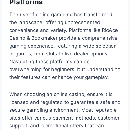
Platforms
The rise of online gambling has transformed
the landscape, offering unprecedented
convenience and variety. Platforms like RioAce
Casino & Bookmaker provide a comprehensive
gaming experience, featuring a wide selection
of games, from slots to live dealer options.
Navigating these platforms can be
overwhelming for beginners, but understanding
their features can enhance your gameplay.
When choosing an online casino, ensure it is
licensed and regulated to guarantee a safe and
secure gambling environment. Most reputable
sites offer various payment methods, customer
support, and promotional offers that can