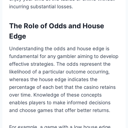
incurring substantial losses.
The Role of Odds and House
Edge
Understanding the odds and house edge is
fundamental for any gambler aiming to develop
effective strategies. The odds represent the
likelihood of a particular outcome occurring,
whereas the house edge indicates the
percentage of each bet that the casino retains
over time. Knowledge of these concepts
enables players to make informed decisions
and choose games that offer better returns.
For example, a game with a low house edge,