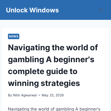
Skip
Unlock Windows
to
content
NEWS
Navigating the world of
gambling A beginner's
complete guide to
winning strategies
By
Nitin Agwarwal
May 25, 2026
Navigating the world of gambling A beginner's