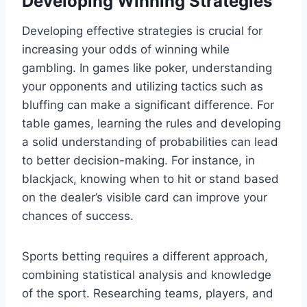
Developing Winning Strategies
Developing effective strategies is crucial for
increasing your odds of winning while
gambling. In games like poker, understanding
your opponents and utilizing tactics such as
bluffing can make a significant difference. For
table games, learning the rules and developing
a solid understanding of probabilities can lead
to better decision-making. For instance, in
blackjack, knowing when to hit or stand based
on the dealer’s visible card can improve your
chances of success.
Sports betting requires a different approach,
combining statistical analysis and knowledge
of the sport. Researching teams, players, and