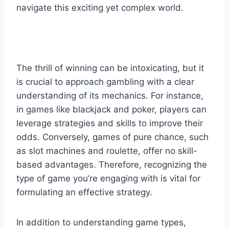
navigate this exciting yet complex world.
The thrill of winning can be intoxicating, but it
is crucial to approach gambling with a clear
understanding of its mechanics. For instance,
in games like blackjack and poker, players can
leverage strategies and skills to improve their
odds. Conversely, games of pure chance, such
as slot machines and roulette, offer no skill-
based advantages. Therefore, recognizing the
type of game you’re engaging with is vital for
formulating an effective strategy.
In addition to understanding game types,