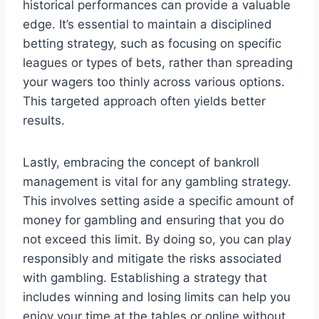
historical performances can provide a valuable
edge. It’s essential to maintain a disciplined
betting strategy, such as focusing on specific
leagues or types of bets, rather than spreading
your wagers too thinly across various options.
This targeted approach often yields better
results.
Lastly, embracing the concept of bankroll
management is vital for any gambling strategy.
This involves setting aside a specific amount of
money for gambling and ensuring that you do
not exceed this limit. By doing so, you can play
responsibly and mitigate the risks associated
with gambling. Establishing a strategy that
includes winning and losing limits can help you
enjoy your time at the tables or online without