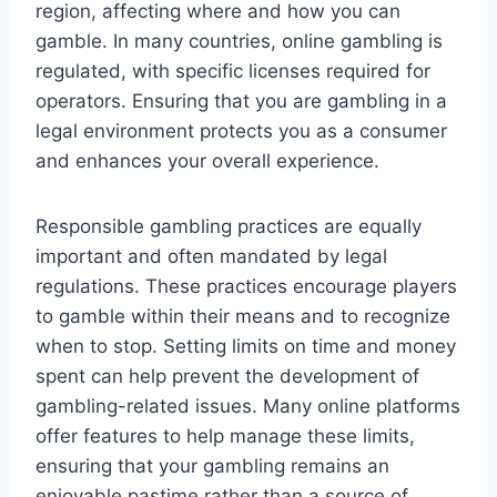
region, affecting where and how you can
gamble. In many countries, online gambling is
regulated, with specific licenses required for
operators. Ensuring that you are gambling in a
legal environment protects you as a consumer
and enhances your overall experience.
Responsible gambling practices are equally
important and often mandated by legal
regulations. These practices encourage players
to gamble within their means and to recognize
when to stop. Setting limits on time and money
spent can help prevent the development of
gambling-related issues. Many online platforms
offer features to help manage these limits,
ensuring that your gambling remains an
enjoyable pastime rather than a source of