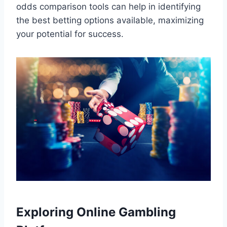
odds comparison tools can help in identifying
the best betting options available, maximizing
your potential for success.
Exploring Online Gambling