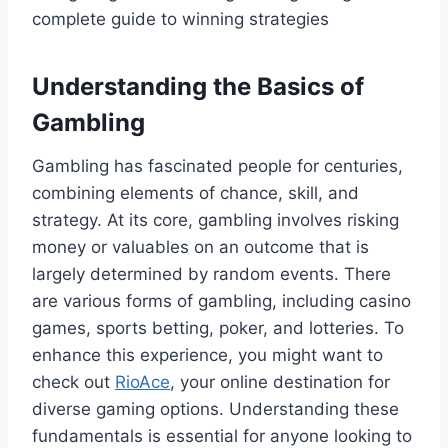
complete guide to winning strategies
Understanding the Basics of
Gambling
Gambling has fascinated people for centuries,
combining elements of chance, skill, and
strategy. At its core, gambling involves risking
money or valuables on an outcome that is
largely determined by random events. There
are various forms of gambling, including casino
games, sports betting, poker, and lotteries. To
enhance this experience, you might want to
check out
RioAce
, your online destination for
diverse gaming options. Understanding these
fundamentals is essential for anyone looking to