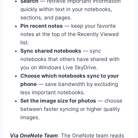
Search
— retrieve important information
quickly within text in your notebooks,
sections, and pages.
Pin recent notes
— keep your favorite
notes at the top of the Recently Viewed
list.
Sync shared notebooks
— sync
notebooks that others have shared with
you on Windows Live SkyDrive.
Choose which notebooks sync to your
phone
— save bandwidth by excluding
less important notebooks.
Set the image size for photos
— choose
between faster syncing or higher quality
images.
Via OneNote Team
: The OneNote team reads