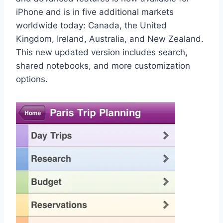
iPhone and is in five additional markets
worldwide today: Canada, the United
Kingdom, Ireland, Australia, and New Zealand.
This new updated version includes search,
shared notebooks, and more customization
options.