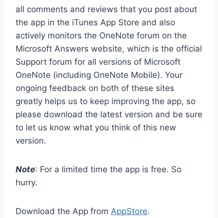
all comments and reviews that you post about
the app in the iTunes App Store and also
actively monitors the OneNote forum on the
Microsoft Answers website, which is the official
Support forum for all versions of Microsoft
OneNote (including OneNote Mobile). Your
ongoing feedback on both of these sites
greatly helps us to keep improving the app, so
please download the latest version and be sure
to let us know what you think of this new
version.
Note
: For a limited time the app is free. So
hurry.
Download the App from
AppStore
.