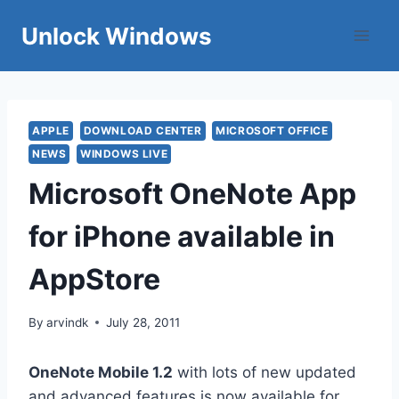
Skip
Unlock Windows
to
content
APPLE
DOWNLOAD CENTER
MICROSOFT OFFICE
NEWS
WINDOWS LIVE
Microsoft OneNote App
for iPhone available in
AppStore
By
arvindk
July 28, 2011
OneNote Mobile 1.2
with lots of new updated
and advanced features is now available for