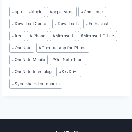
Post
#
app
#
Apple
#
apple store
#
Consumer
Tags:
#
Download Center
#
Downloads
#
Enthusiast
#
free
#
iPhone
#
Microsoft
#
Microsoft Office
#
OneNote
#
Onenote app for iPhone
#
OneNote Mobile
#
OneNote Team
#
OneNote team blog
#
SkyDrive
#
Sync shared notebooks