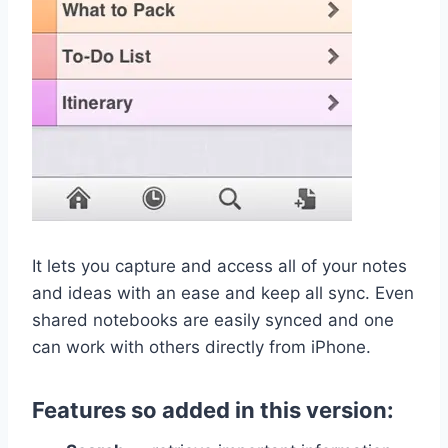
It lets you capture and access all of your notes
and ideas with an ease and keep all sync. Even
shared notebooks are easily synced and one
can work with others directly from iPhone.
Features so added in this version: