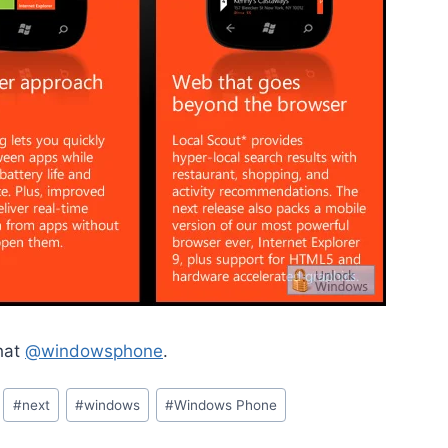
chat
@windowsphone
.
#
next
#
windows
#
Windows Phone