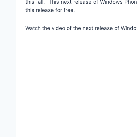
this fall. This next release of Windows Phon
this release for free.
Watch the video of the next release of Wi