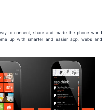
way to connect, share and made the phone world
come up with smarter and easier app, webs and