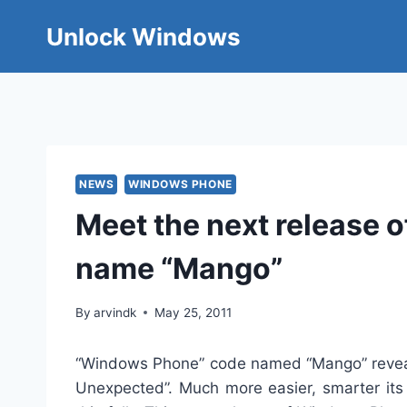
Skip
Unlock Windows
to
content
NEWS
WINDOWS PHONE
Meet the next release
name “Mango”
By
arvindk
May 25, 2011
“Windows Phone” code named “Mango” reveale
Unexpected”. Much more easier, smarter it