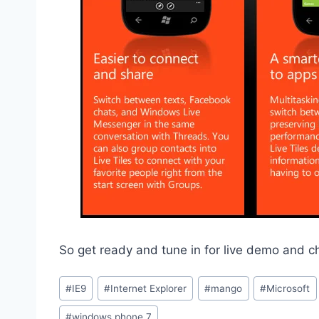
So get ready and tune in for live demo and 
Post
#
IE9
#
Internet Explorer
#
mango
#
Microsoft
Tags:
#
windows phone 7