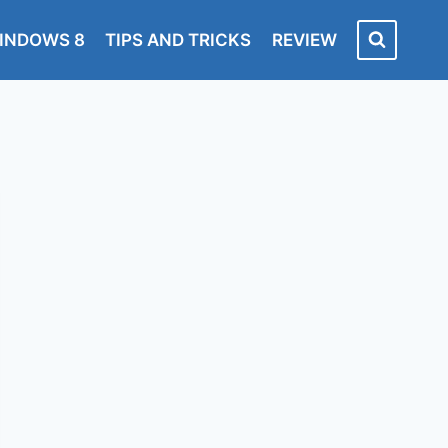
INDOWS 8
TIPS AND TRICKS
REVIEW