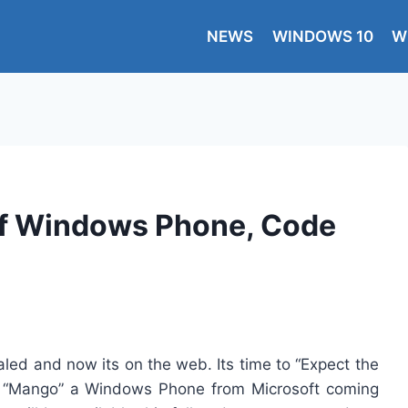
NEWS
WINDOWS 10
W
 of Windows Phone, Code
d and now its on the web. Its time to “Expect the
s “Mango” a Windows Phone from Microsoft coming