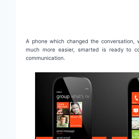
A phone which changed the conversation, 
much more easier, smarted is ready to 
communication.