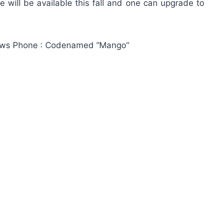
e will be available this fall and one can upgrade to
ndows Phone : Codenamed “Mango”