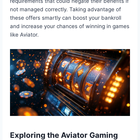
requirements that could negate their benefits if
not managed correctly. Taking advantage of
these offers smartly can boost your bankroll
and increase your chances of winning in games
like Aviator.
Exploring the Aviator Gaming