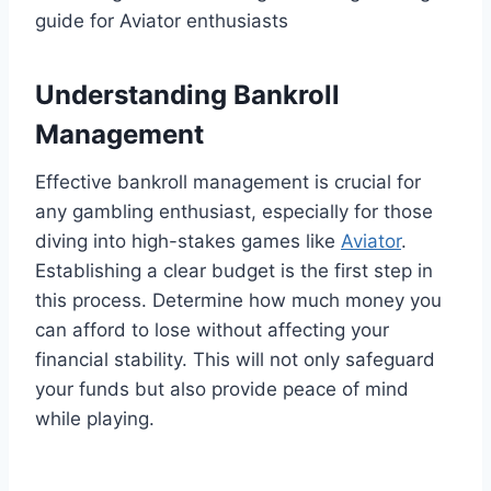
guide for Aviator enthusiasts
Understanding Bankroll
Management
Effective bankroll management is crucial for
any gambling enthusiast, especially for those
diving into high-stakes games like
Aviator
.
Establishing a clear budget is the first step in
this process. Determine how much money you
can afford to lose without affecting your
financial stability. This will not only safeguard
your funds but also provide peace of mind
while playing.