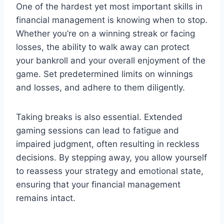
One of the hardest yet most important skills in
financial management is knowing when to stop.
Whether you’re on a winning streak or facing
losses, the ability to walk away can protect
your bankroll and your overall enjoyment of the
game. Set predetermined limits on winnings
and losses, and adhere to them diligently.
Taking breaks is also essential. Extended
gaming sessions can lead to fatigue and
impaired judgment, often resulting in reckless
decisions. By stepping away, you allow yourself
to reassess your strategy and emotional state,
ensuring that your financial management
remains intact.