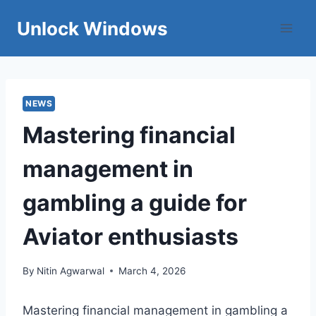
Skip
Unlock Windows
to
content
NEWS
Mastering financial
management in
gambling a guide for
Aviator enthusiasts
By
Nitin Agwarwal
March 4, 2026
Mastering financial management in gambling a