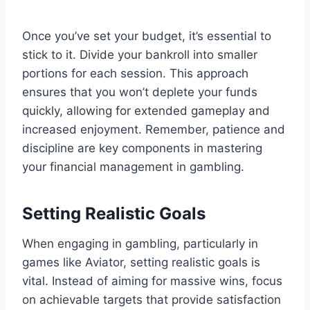
Once you’ve set your budget, it’s essential to
stick to it. Divide your bankroll into smaller
portions for each session. This approach
ensures that you won’t deplete your funds
quickly, allowing for extended gameplay and
increased enjoyment. Remember, patience and
discipline are key components in mastering
your financial management in gambling.
Setting Realistic Goals
When engaging in gambling, particularly in
games like Aviator, setting realistic goals is
vital. Instead of aiming for massive wins, focus
on achievable targets that provide satisfaction