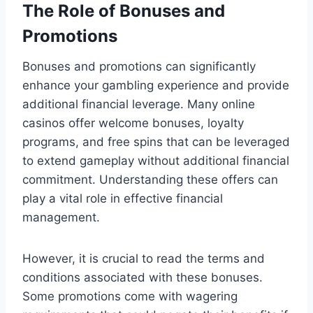
The Role of Bonuses and
Promotions
Bonuses and promotions can significantly
enhance your gambling experience and provide
additional financial leverage. Many online
casinos offer welcome bonuses, loyalty
programs, and free spins that can be leveraged
to extend gameplay without additional financial
commitment. Understanding these offers can
play a vital role in effective financial
management.
However, it is crucial to read the terms and
conditions associated with these bonuses.
Some promotions come with wagering