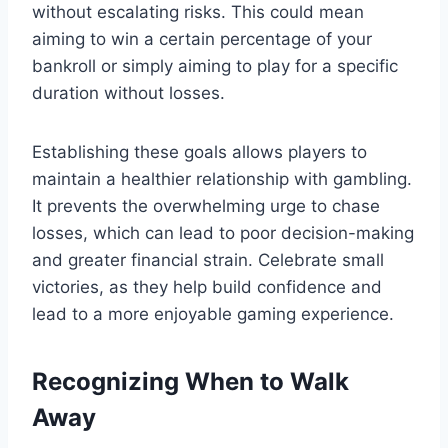
without escalating risks. This could mean
aiming to win a certain percentage of your
bankroll or simply aiming to play for a specific
duration without losses.
Establishing these goals allows players to
maintain a healthier relationship with gambling.
It prevents the overwhelming urge to chase
losses, which can lead to poor decision-making
and greater financial strain. Celebrate small
victories, as they help build confidence and
lead to a more enjoyable gaming experience.
Recognizing When to Walk
Away