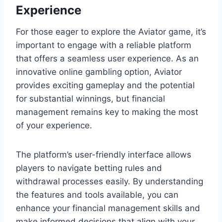
Experience
For those eager to explore the Aviator game, it’s
important to engage with a reliable platform
that offers a seamless user experience. As an
innovative online gambling option, Aviator
provides exciting gameplay and the potential
for substantial winnings, but financial
management remains key to making the most
of your experience.
The platform’s user-friendly interface allows
players to navigate betting rules and
withdrawal processes easily. By understanding
the features and tools available, you can
enhance your financial management skills and
make informed decisions that align with your