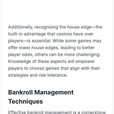
Additionally, recognizing the house edge—the
built-in advantage that casinos have over
players—is essential. While some games may
offer lower house edges, leading to better
player odds, others can be more challenging.
Knowledge of these aspects will empower
players to choose games that align with their
strategies and risk tolerance.
Bankroll Management
Techniques
Effective bankroll management is a cornerstone