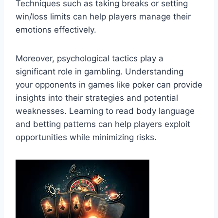
Techniques such as taking breaks or setting
win/loss limits can help players manage their
emotions effectively.
Moreover, psychological tactics play a
significant role in gambling. Understanding
your opponents in games like poker can provide
insights into their strategies and potential
weaknesses. Learning to read body language
and betting patterns can help players exploit
opportunities while minimizing risks.