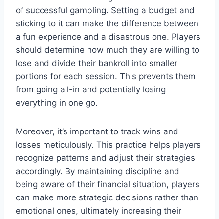
of successful gambling. Setting a budget and
sticking to it can make the difference between
a fun experience and a disastrous one. Players
should determine how much they are willing to
lose and divide their bankroll into smaller
portions for each session. This prevents them
from going all-in and potentially losing
everything in one go.
Moreover, it’s important to track wins and
losses meticulously. This practice helps players
recognize patterns and adjust their strategies
accordingly. By maintaining discipline and
being aware of their financial situation, players
can make more strategic decisions rather than
emotional ones, ultimately increasing their