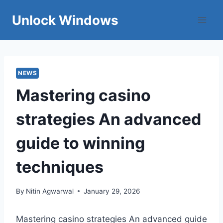
Skip
Unlock Windows
to
content
NEWS
Mastering casino
strategies An advanced
guide to winning
techniques
By
Nitin Agwarwal
January 29, 2026
Mastering casino strategies An advanced guide