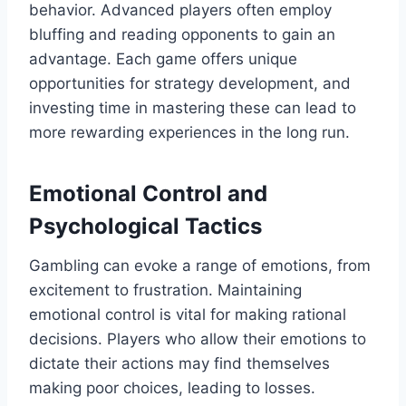
behavior. Advanced players often employ
bluffing and reading opponents to gain an
advantage. Each game offers unique
opportunities for strategy development, and
investing time in mastering these can lead to
more rewarding experiences in the long run.
Emotional Control and
Psychological Tactics
Gambling can evoke a range of emotions, from
excitement to frustration. Maintaining
emotional control is vital for making rational
decisions. Players who allow their emotions to
dictate their actions may find themselves
making poor choices, leading to losses.