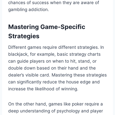
chances of success when they are aware of
gambling addiction.
Mastering Game-Specific
Strategies
Different games require different strategies. In
blackjack, for example, basic strategy charts
can guide players on when to hit, stand, or
double down based on their hand and the
dealer’s visible card. Mastering these strategies
can significantly reduce the house edge and
increase the likelihood of winning.
On the other hand, games like poker require a
deep understanding of psychology and player