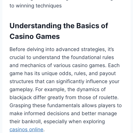
to winning techniques
Understanding the Basics of
Casino Games
Before delving into advanced strategies, it’s
crucial to understand the foundational rules
and mechanics of various casino games. Each
game has its unique odds, rules, and payout
structures that can significantly influence your
gameplay. For example, the dynamics of
blackjack differ greatly from those of roulette.
Grasping these fundamentals allows players to
make informed decisions and better manage
their bankroll, especially when exploring
casinos online
.