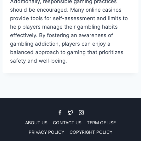
Additionally, responsible gaming practices
should be encouraged. Many online casinos
provide tools for self-assessment and limits to
help players manage their gambling habits
effectively. By fostering an awareness of
gambling addiction, players can enjoy a
balanced approach to gaming that prioritizes
safety and well-being.
ABOUT US
CONTACT US
TERM OF USE
PRIVACY POLICY
COPYRIGHT POLICY