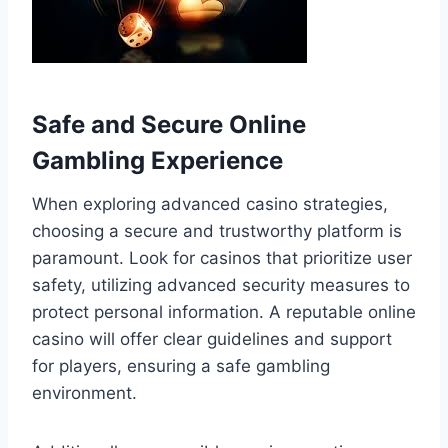
Safe and Secure Online
Gambling Experience
When exploring advanced casino strategies,
choosing a secure and trustworthy platform is
paramount. Look for casinos that prioritize user
safety, utilizing advanced security measures to
protect personal information. A reputable online
casino will offer clear guidelines and support
for players, ensuring a safe gambling
environment.