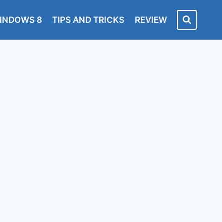
INDOWS 8
TIPS AND TRICKS
REVIEW