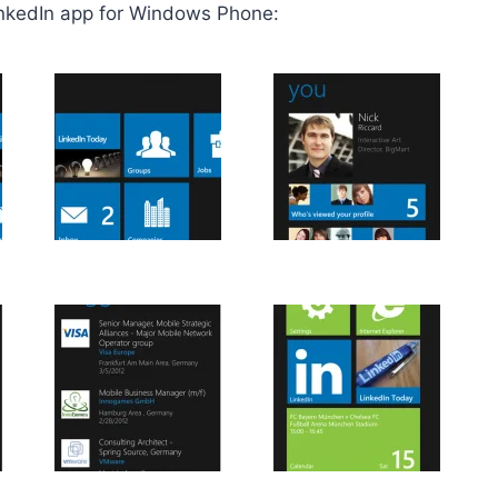
inkedIn app for Windows Phone: