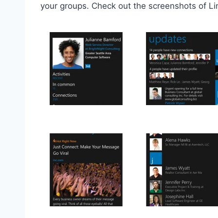
your groups. Check out the screenshots of L