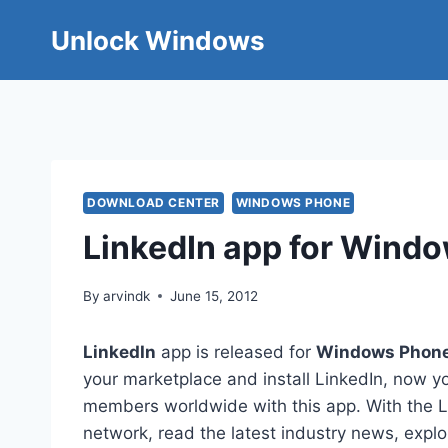
Skip
Unlock Windows
to
content
DOWNLOAD CENTER
WINDOWS PHONE
LinkedIn app for Wind
By
arvindk
June 15, 2012
LinkedIn
app is released for
Windows Phon
your marketplace and install LinkedIn, now 
members worldwide with this app. With the Li
network, read the latest industry news, explo