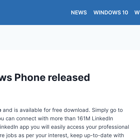
NEWS
WINDOWS 10
W
ows Phone released
e
and is available for free download. Simply go to
you can connect with more than 161M LinkedIn
nkedIn app you will easily access your professional
re jobs as per your interest, keep up-to-date with