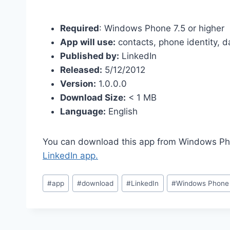
Required
: Windows Phone 7.5 or higher
App will use:
contacts, phone identity, d
Published by:
LinkedIn
Released:
5/12/2012
Version:
1.0.0.0
Download Size:
< 1 MB
Language:
English
You can download this app from Windows Pho
LinkedIn app.
Post
#
app
#
download
#
LinkedIn
#
Windows Phone
Tags: