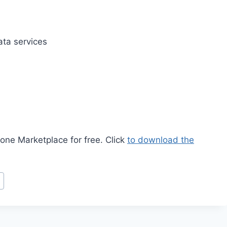
ata services
ne Marketplace for free. Click
to download the