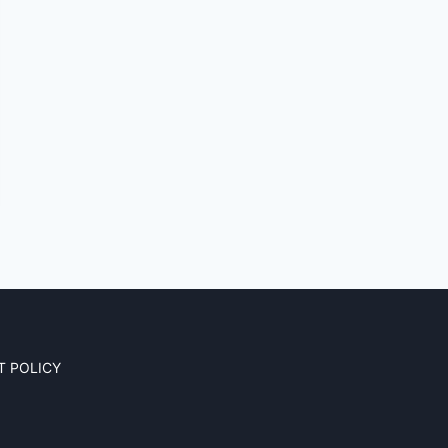
T POLICY