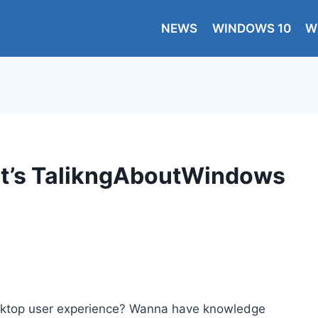
NEWS
WINDOWS 10
W
, It’s TalikngAboutWindows
esktop user experience? Wanna have knowledge