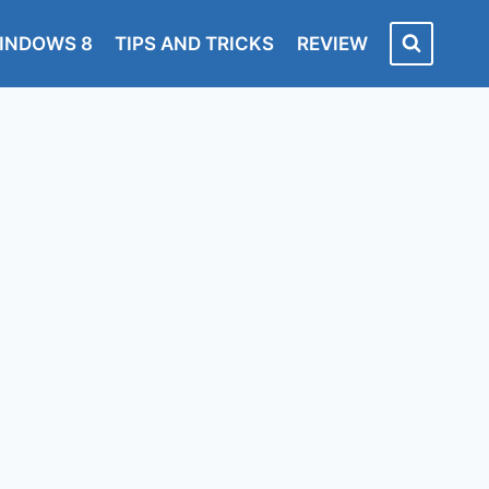
INDOWS 8
TIPS AND TRICKS
REVIEW