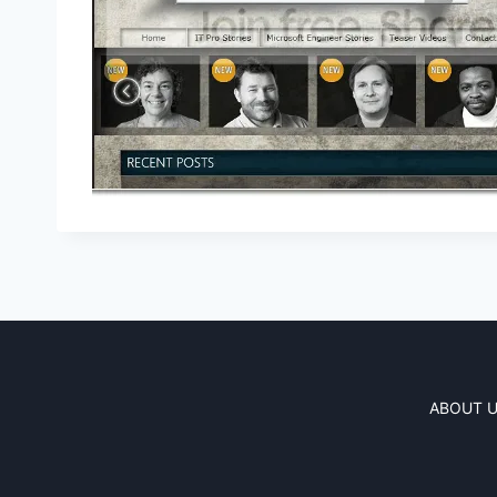
ABOUT 