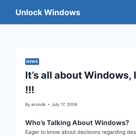
Skip
Unlock Windows
to
content
NEWS
It’s all about Windows
!!!
By
arvindk
July 17, 2009
Who’s Talking About Windows?
Eager to know about decisions regarding d