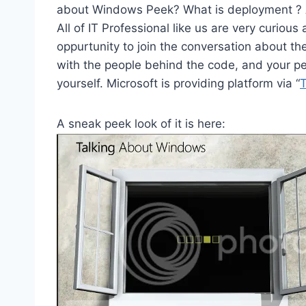
about Windows Peek? What is deployment ? 
All of IT Professional like us are very curiou
oppurtunity to join the conversation about t
with the people behind the code, and your p
yourself. Microsoft is providing platform via “
A sneak peek look of it is here: