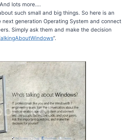
And lots more….
s about such small and big things. So here is an
he next generation Operating System and connect
eers. Simply ask them and make the decision
TalkingAboutWindows
“.