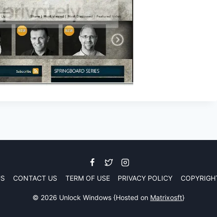
US
CONTACT US
TERM OF USE
PRIVACY POLICY
COPYRIGH
© 2026 Unlock Windows {Hosted on
Matrixosft
}