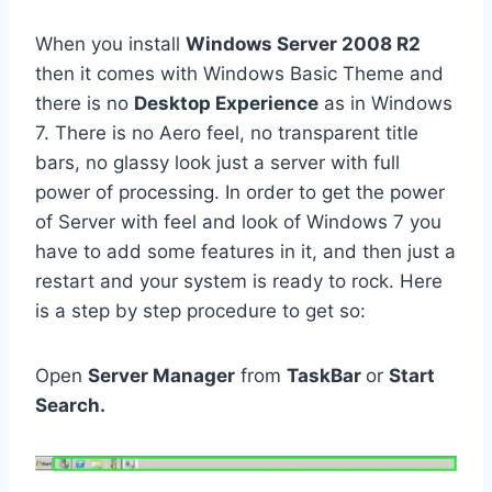
When you install
Windows Server 2008 R2
then it comes with Windows Basic Theme and
there is no
Desktop Experience
as in Windows
7. There is no Aero feel, no transparent title
bars, no glassy look just a server with full
power of processing. In order to get the power
of Server with feel and look of Windows 7 you
have to add some features in it, and then just a
restart and your system is ready to rock. Here
is a step by step procedure to get so:
Open
Server Manager
from
TaskBar
or
Start
Search.