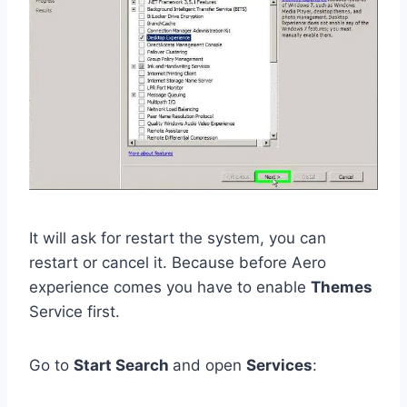
It will ask for restart the system, you can
restart or cancel it. Because before Aero
experience comes you have to enable
Themes
Service first.
Go to
Start Search
and open
Services
: