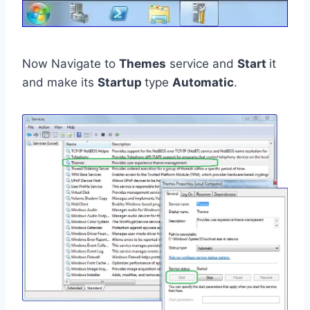
Now Navigate to
Themes
service and
Start
it
and make its
Startup
type
Automatic
.