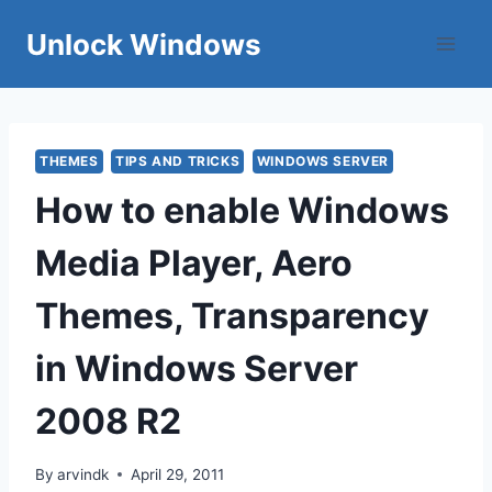
Skip
Unlock Windows
to
content
THEMES
TIPS AND TRICKS
WINDOWS SERVER
How to enable Windows
Media Player, Aero
Themes, Transparency
in Windows Server
2008 R2
By
arvindk
April 29, 2011