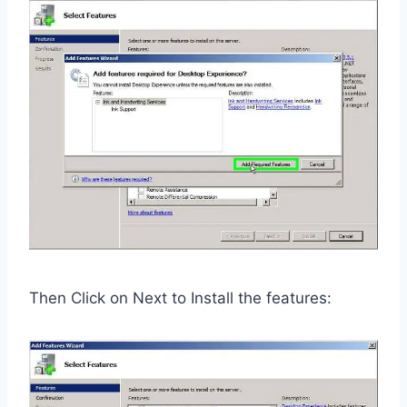
Then Click on Next to Install the features: