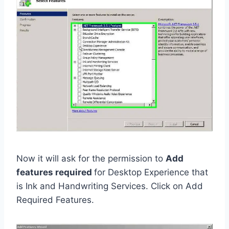
Now it will ask for the permission to
Add
features required
for Desktop Experience that
is Ink and Handwriting Services. Click on Add
Required Features.