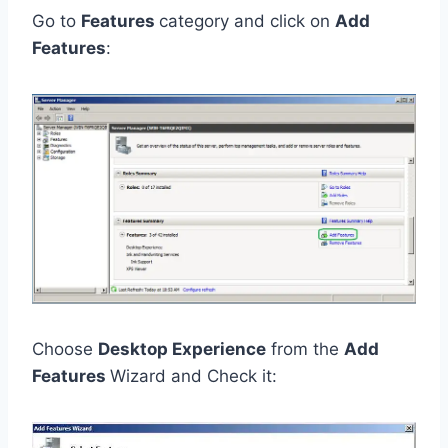
Go to
Features
category and click on
Add
Features
:
Choose
Desktop Experience
from the
Add
Features
Wizard and Check it: