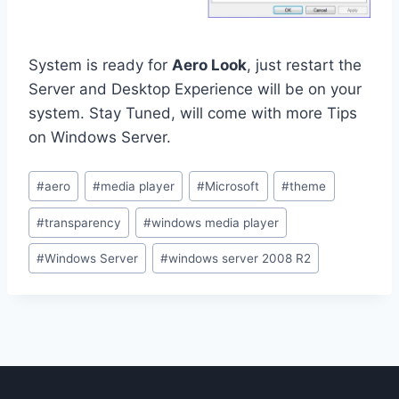
System is ready for
Aero Look
, just restart the
Server and Desktop Experience will be on your
system. Stay Tuned, will come with more Tips
on Windows Server.
Post
#
aero
#
media player
#
Microsoft
#
theme
Tags:
#
transparency
#
windows media player
#
Windows Server
#
windows server 2008 R2