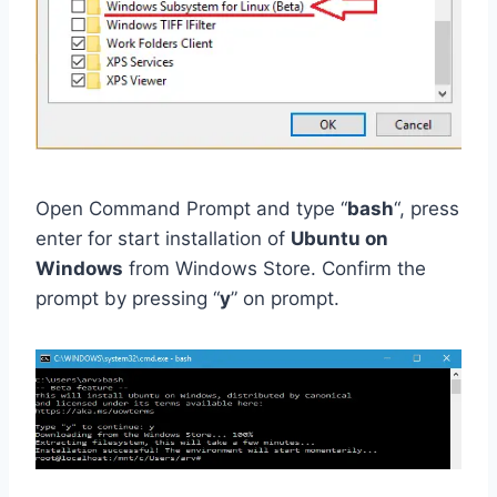
Open Command Prompt and type “
bash
“, press
enter for start installation of
Ubuntu on
Windows
from Windows Store. Confirm the
prompt by pressing “
y
” on prompt.