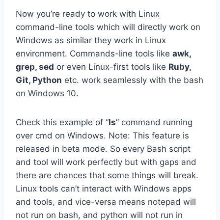
Now you’re ready to work with Linux
command-line tools which will directly work on
Windows as similar they work in Linux
environment. Commands-line tools like
awk,
grep, sed
or even Linux-first tools like
Ruby,
Git, Python
etc. work seamlessly with the bash
on Windows 10.
Check this example of “
ls
” command running
over cmd on Windows. Note: This feature is
released in beta mode. So every Bash script
and tool will work perfectly but with gaps and
there are chances that some things will break.
Linux tools can’t interact with Windows apps
and tools, and vice-versa means notepad will
not run on bash, and python will not run in