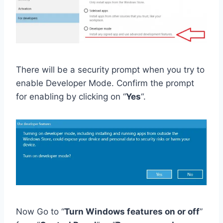
There will be a security prompt when you try to
enable Developer Mode. Confirm the prompt
for enabling by clicking on “
Yes
“.
Now Go to “
Turn Windows features on or off
”