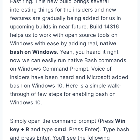
Fast ring. This new build brings several
interesting things for the insiders and new
features are gradually being added for us in
upcoming builds in near future. Build 14316
helps us to work with open source tools on
Windows with ease by adding real,
native
bash on Windows
. Yeah, you heard it right
now we can easily run native Bash commands
on Windows Command Prompt. Voice of
Insiders have been heard and Microsoft added
bash on Windows 10. Here is a simple walk-
through of few steps for enabling bash on
Windows 10.
Simply open the command prompt (Press
Win
key + R
and type
cmd
. Press Enter). Type bash
and press Enter. You’ll see the following