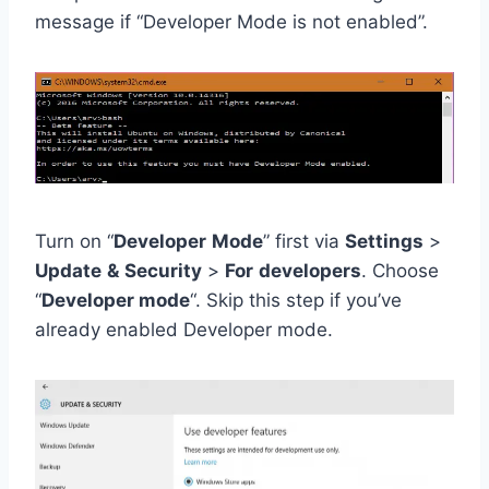
message if “Developer Mode is not enabled”.
Turn on “
Developer
Mode
” first via
Settings
>
Update
&
Security
>
For
developers
. Choose
“
Developer mode
“. Skip this step if you’ve
already enabled Developer mode.