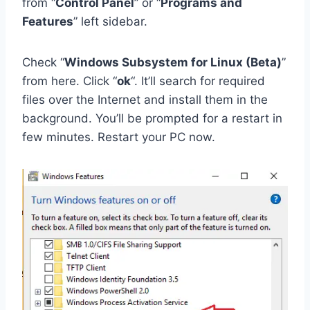
from “
Control Panel
” or “
Programs and
Features
” left sidebar.
Check “
Windows Subsystem for Linux (Beta)
”
from here. Click “
ok
“. It’ll search for required
files over the Internet and install them in the
background. You’ll be prompted for a restart in
few minutes. Restart your PC now.