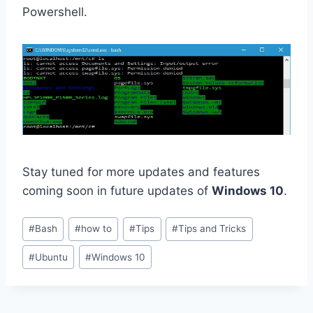
Powershell.
Stay tuned for more updates and features
coming soon in future updates of
Windows 10
.
Post
#
Bash
#
how to
#
Tips
#
Tips and Tricks
Tags:
#
Ubuntu
#
Windows 10