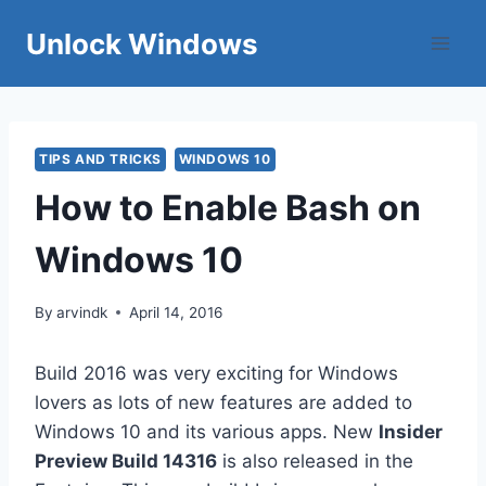
Skip
Unlock Windows
to
content
TIPS AND TRICKS
WINDOWS 10
How to Enable Bash on
Windows 10
By
arvindk
April 14, 2016
Build 2016 was very exciting for Windows
lovers as lots of new features are added to
Windows 10 and its various apps. New
Insider
Preview Build 14316
is also released in the