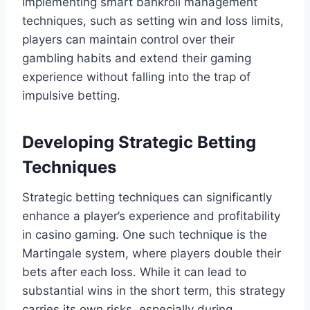
implementing smart bankroll management
techniques, such as setting win and loss limits,
players can maintain control over their
gambling habits and extend their gaming
experience without falling into the trap of
impulsive betting.
Developing Strategic Betting
Techniques
Strategic betting techniques can significantly
enhance a player’s experience and profitability
in casino gaming. One such technique is the
Martingale system, where players double their
bets after each loss. While it can lead to
substantial wins in the short term, this strategy
carries its own risks, especially during