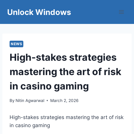
Skip
Unlock Windows
to
content
NEWS
High-stakes strategies
mastering the art of risk
in casino gaming
By
Nitin Agwarwal
March 2, 2026
High-stakes strategies mastering the art of risk
in casino gaming