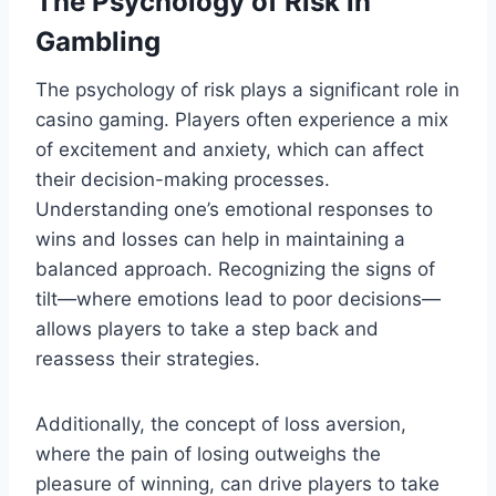
The Psychology of Risk in
Gambling
The psychology of risk plays a significant role in
casino gaming. Players often experience a mix
of excitement and anxiety, which can affect
their decision-making processes.
Understanding one’s emotional responses to
wins and losses can help in maintaining a
balanced approach. Recognizing the signs of
tilt—where emotions lead to poor decisions—
allows players to take a step back and
reassess their strategies.
Additionally, the concept of loss aversion,
where the pain of losing outweighs the
pleasure of winning, can drive players to take