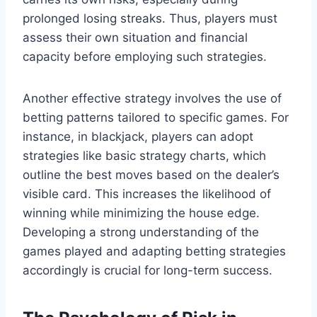
prolonged losing streaks. Thus, players must
assess their own situation and financial
capacity before employing such strategies.
Another effective strategy involves the use of
betting patterns tailored to specific games. For
instance, in blackjack, players can adopt
strategies like basic strategy charts, which
outline the best moves based on the dealer’s
visible card. This increases the likelihood of
winning while minimizing the house edge.
Developing a strong understanding of the
games played and adapting betting strategies
accordingly is crucial for long-term success.