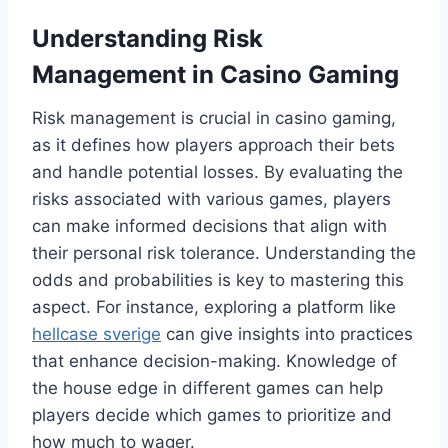
Understanding Risk
Management in Casino Gaming
Risk management is crucial in casino gaming,
as it defines how players approach their bets
and handle potential losses. By evaluating the
risks associated with various games, players
can make informed decisions that align with
their personal risk tolerance. Understanding the
odds and probabilities is key to mastering this
aspect. For instance, exploring a platform like
hellcase sverige
can give insights into practices
that enhance decision-making. Knowledge of
the house edge in different games can help
players decide which games to prioritize and
how much to wager.