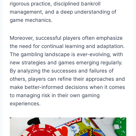
rigorous practice, disciplined bankroll
management, and a deep understanding of
game mechanics.
Moreover, successful players often emphasize
the need for continual learning and adaptation.
The gambling landscape is ever-evolving, with
new strategies and games emerging regularly.
By analyzing the successes and failures of
others, players can refine their approaches and
make better-informed decisions when it comes
to managing risk in their own gaming
experiences.