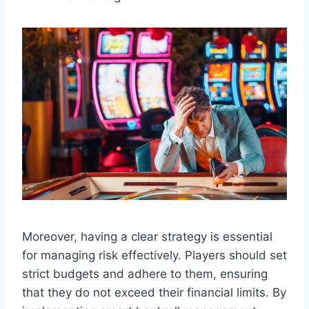
Moreover, having a clear strategy is essential
for managing risk effectively. Players should set
strict budgets and adhere to them, ensuring
that they do not exceed their financial limits. By