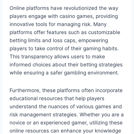
Online platforms have revolutionized the way
players engage with casino games, providing
innovative tools for managing risk. Many
platforms offer features such as customizable
betting limits and loss caps, empowering
players to take control of their gaming habits.
This transparency allows users to make
informed choices about their betting strategies
while ensuring a safer gambling environment.
Furthermore, these platforms often incorporate
educational resources that help players
understand the nuances of various games and
risk management strategies. Whether you are a
novice or an experienced gamer, utilizing these
online resources can enhance your knowledge