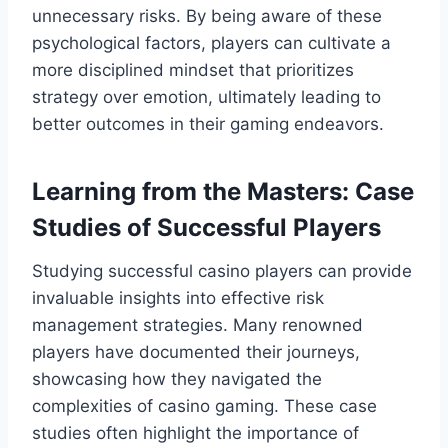
unnecessary risks. By being aware of these
psychological factors, players can cultivate a
more disciplined mindset that prioritizes
strategy over emotion, ultimately leading to
better outcomes in their gaming endeavors.
Learning from the Masters: Case
Studies of Successful Players
Studying successful casino players can provide
invaluable insights into effective risk
management strategies. Many renowned
players have documented their journeys,
showcasing how they navigated the
complexities of casino gaming. These case
studies often highlight the importance of