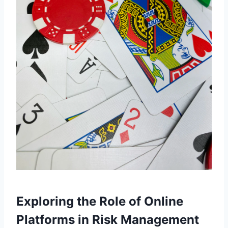
Exploring the Role of Online
Platforms in Risk Management