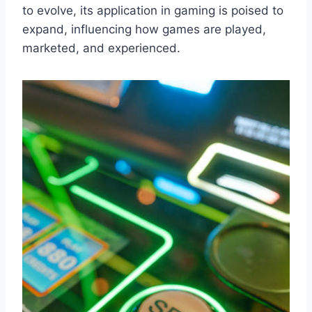
to evolve, its application in gaming is poised to
expand, influencing how games are played,
marketed, and experienced.