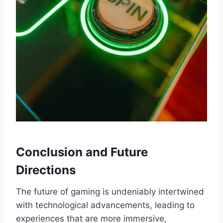
Conclusion and Future
Directions
The future of gaming is undeniably intertwined
with technological advancements, leading to
experiences that are more immersive,