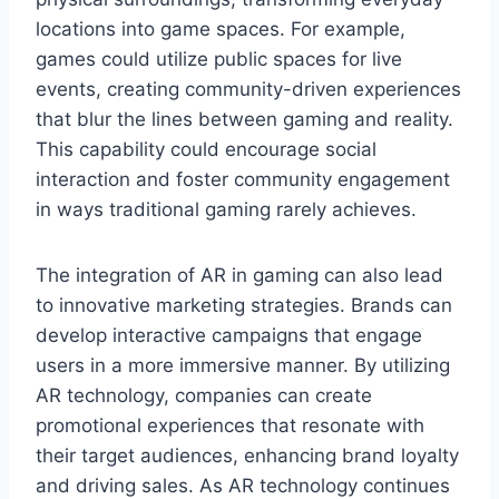
locations into game spaces. For example,
games could utilize public spaces for live
events, creating community-driven experiences
that blur the lines between gaming and reality.
This capability could encourage social
interaction and foster community engagement
in ways traditional gaming rarely achieves.
The integration of AR in gaming can also lead
to innovative marketing strategies. Brands can
develop interactive campaigns that engage
users in a more immersive manner. By utilizing
AR technology, companies can create
promotional experiences that resonate with
their target audiences, enhancing brand loyalty
and driving sales. As AR technology continues