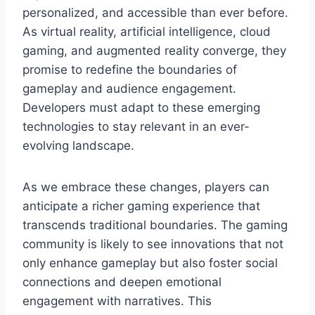
personalized, and accessible than ever before.
As virtual reality, artificial intelligence, cloud
gaming, and augmented reality converge, they
promise to redefine the boundaries of
gameplay and audience engagement.
Developers must adapt to these emerging
technologies to stay relevant in an ever-
evolving landscape.
As we embrace these changes, players can
anticipate a richer gaming experience that
transcends traditional boundaries. The gaming
community is likely to see innovations that not
only enhance gameplay but also foster social
connections and deepen emotional
engagement with narratives. This