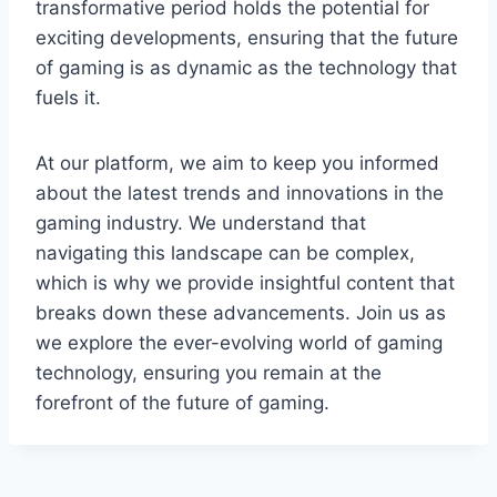
transformative period holds the potential for
exciting developments, ensuring that the future
of gaming is as dynamic as the technology that
fuels it.
At our platform, we aim to keep you informed
about the latest trends and innovations in the
gaming industry. We understand that
navigating this landscape can be complex,
which is why we provide insightful content that
breaks down these advancements. Join us as
we explore the ever-evolving world of gaming
technology, ensuring you remain at the
forefront of the future of gaming.