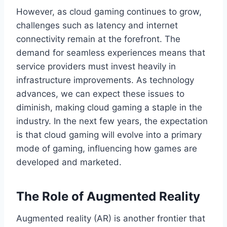
However, as cloud gaming continues to grow,
challenges such as latency and internet
connectivity remain at the forefront. The
demand for seamless experiences means that
service providers must invest heavily in
infrastructure improvements. As technology
advances, we can expect these issues to
diminish, making cloud gaming a staple in the
industry. In the next few years, the expectation
is that cloud gaming will evolve into a primary
mode of gaming, influencing how games are
developed and marketed.
The Role of Augmented Reality
Augmented reality (AR) is another frontier that