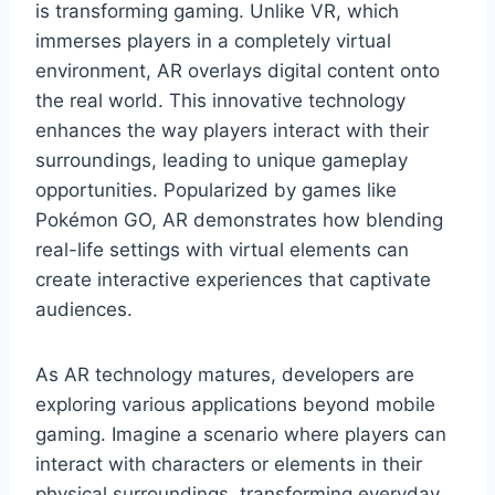
is transforming gaming. Unlike VR, which
immerses players in a completely virtual
environment, AR overlays digital content onto
the real world. This innovative technology
enhances the way players interact with their
surroundings, leading to unique gameplay
opportunities. Popularized by games like
Pokémon GO, AR demonstrates how blending
real-life settings with virtual elements can
create interactive experiences that captivate
audiences.
As AR technology matures, developers are
exploring various applications beyond mobile
gaming. Imagine a scenario where players can
interact with characters or elements in their
physical surroundings, transforming everyday