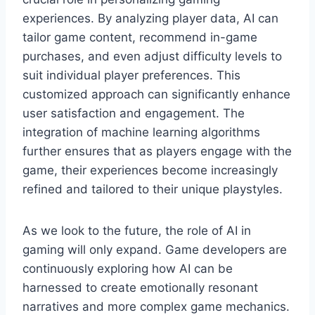
experiences. By analyzing player data, AI can
tailor game content, recommend in-game
purchases, and even adjust difficulty levels to
suit individual player preferences. This
customized approach can significantly enhance
user satisfaction and engagement. The
integration of machine learning algorithms
further ensures that as players engage with the
game, their experiences become increasingly
refined and tailored to their unique playstyles.
As we look to the future, the role of AI in
gaming will only expand. Game developers are
continuously exploring how AI can be
harnessed to create emotionally resonant
narratives and more complex game mechanics.