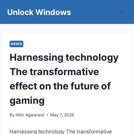
Skip
Unlock Windows
to
content
NEWS
Harnessing technology
The transformative
effect on the future of
gaming
By
Nitin Agwarwal
May 7, 2026
Harnessing technology The transformative