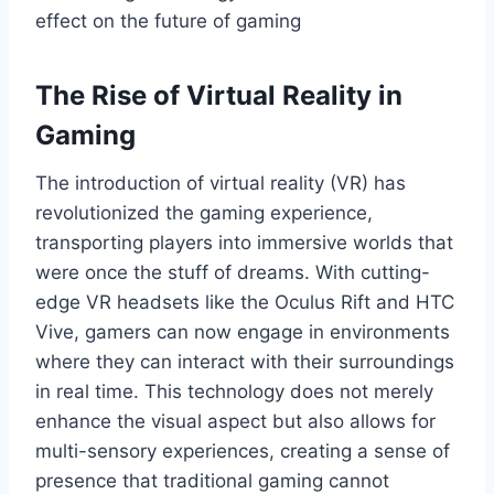
effect on the future of gaming
The Rise of Virtual Reality in
Gaming
The introduction of virtual reality (VR) has
revolutionized the gaming experience,
transporting players into immersive worlds that
were once the stuff of dreams. With cutting-
edge VR headsets like the Oculus Rift and HTC
Vive, gamers can now engage in environments
where they can interact with their surroundings
in real time. This technology does not merely
enhance the visual aspect but also allows for
multi-sensory experiences, creating a sense of
presence that traditional gaming cannot