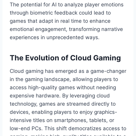
The potential for AI to analyze player emotions
through biometric feedback could lead to
games that adapt in real time to enhance
emotional engagement, transforming narrative
experiences in unprecedented ways.
The Evolution of Cloud Gaming
Cloud gaming has emerged as a game-changer
in the gaming landscape, allowing players to
access high-quality games without needing
expensive hardware. By leveraging cloud
technology, games are streamed directly to
devices, enabling players to enjoy graphics-
intensive titles on smartphones, tablets, or
low-end PCs. This shift democratizes access to