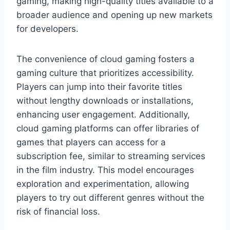
gaming, making high-quality titles available to a
broader audience and opening up new markets
for developers.
The convenience of cloud gaming fosters a
gaming culture that prioritizes accessibility.
Players can jump into their favorite titles
without lengthy downloads or installations,
enhancing user engagement. Additionally,
cloud gaming platforms can offer libraries of
games that players can access for a
subscription fee, similar to streaming services
in the film industry. This model encourages
exploration and experimentation, allowing
players to try out different genres without the
risk of financial loss.