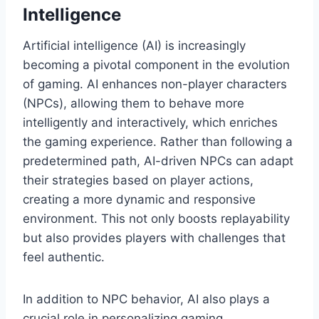
Intelligence
Artificial intelligence (AI) is increasingly
becoming a pivotal component in the evolution
of gaming. AI enhances non-player characters
(NPCs), allowing them to behave more
intelligently and interactively, which enriches
the gaming experience. Rather than following a
predetermined path, AI-driven NPCs can adapt
their strategies based on player actions,
creating a more dynamic and responsive
environment. This not only boosts replayability
but also provides players with challenges that
feel authentic.
In addition to NPC behavior, AI also plays a
crucial role in personalizing gaming