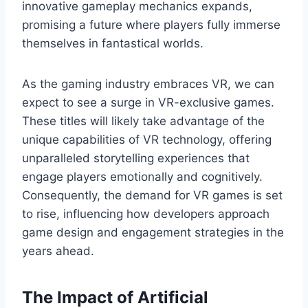
innovative gameplay mechanics expands,
promising a future where players fully immerse
themselves in fantastical worlds.
As the gaming industry embraces VR, we can
expect to see a surge in VR-exclusive games.
These titles will likely take advantage of the
unique capabilities of VR technology, offering
unparalleled storytelling experiences that
engage players emotionally and cognitively.
Consequently, the demand for VR games is set
to rise, influencing how developers approach
game design and engagement strategies in the
years ahead.
The Impact of Artificial