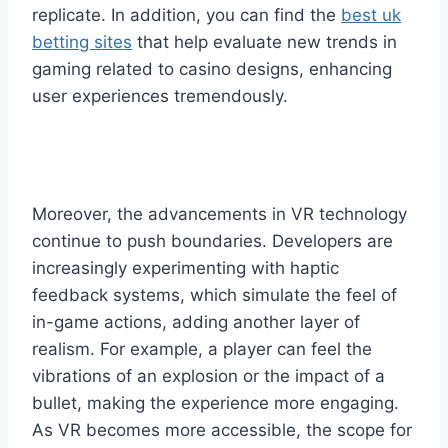
replicate. In addition, you can find the
best uk
betting sites
that help evaluate new trends in
gaming related to casino designs, enhancing
user experiences tremendously.
Moreover, the advancements in VR technology
continue to push boundaries. Developers are
increasingly experimenting with haptic
feedback systems, which simulate the feel of
in-game actions, adding another layer of
realism. For example, a player can feel the
vibrations of an explosion or the impact of a
bullet, making the experience more engaging.
As VR becomes more accessible, the scope for