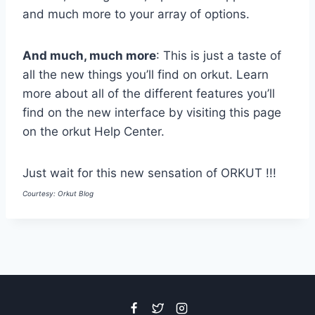
and much more to your array of options.
And much, much more
: This is just a taste of
all the new things you’ll find on orkut. Learn
more about all of the different features you’ll
find on the new interface by visiting this page
on the orkut Help Center.
Just wait for this new sensation of ORKUT !!!
Courtesy: Orkut Blog