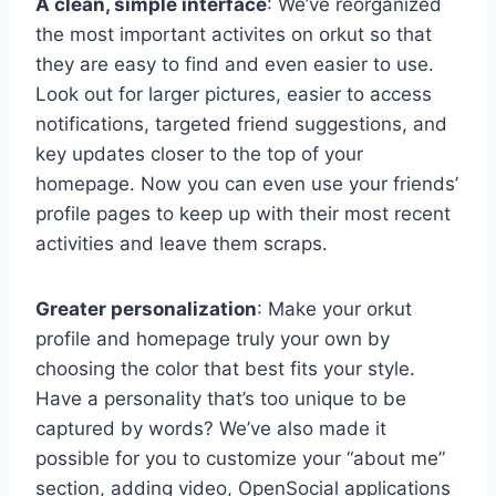
A clean, simple interface
: We’ve reorganized
the most important activites on orkut so that
they are easy to find and even easier to use.
Look out for larger pictures, easier to access
notifications, targeted friend suggestions, and
key updates closer to the top of your
homepage. Now you can even use your friends’
profile pages to keep up with their most recent
activities and leave them scraps.
Greater personalization
: Make your orkut
profile and homepage truly your own by
choosing the color that best fits your style.
Have a personality that’s too unique to be
captured by words? We’ve also made it
possible for you to customize your “about me”
section, adding video, OpenSocial applications