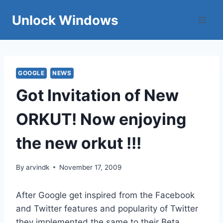
Skip
Unlock Windows
to
content
GOOGLE
NEWS
Got Invitation of New
ORKUT! Now enjoying
the new orkut !!!
By
arvindk
November 17, 2009
After Google get inspired from the Facebook
and Twitter features and popularity of Twitter
they implemented the same to their Beta