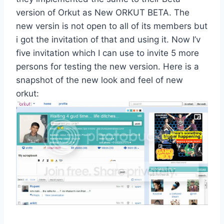
version of Orkut as New ORKUT BETA. The
new versin is not open to all of its members but
i got the invitation of that and using it. Now I’v
five invitation which I can use to invite 5 more
persons for testing the new version. Here is a
snapshot of the new look and feel of new
orkut: