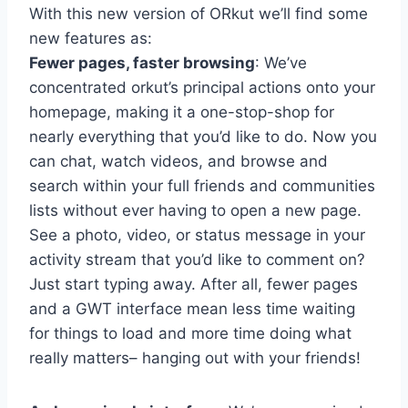
With this new version of ORkut we’ll find some
new features as:
Fewer pages, faster browsing
: We’ve
concentrated orkut’s principal actions onto your
homepage, making it a one-stop-shop for
nearly everything that you’d like to do. Now you
can chat, watch videos, and browse and
search within your full friends and communities
lists without ever having to open a new page.
See a photo, video, or status message in your
activity stream that you’d like to comment on?
Just start typing away. After all, fewer pages
and a GWT interface mean less time waiting
for things to load and more time doing what
really matters– hanging out with your friends!