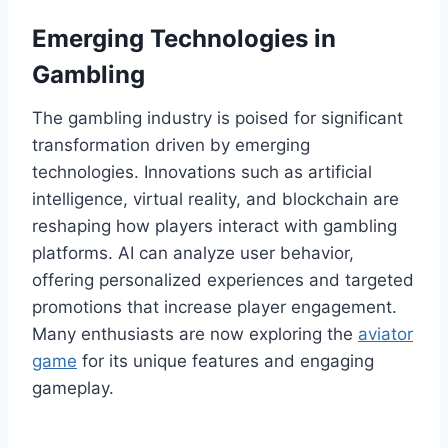
Emerging Technologies in
Gambling
The gambling industry is poised for significant
transformation driven by emerging
technologies. Innovations such as artificial
intelligence, virtual reality, and blockchain are
reshaping how players interact with gambling
platforms. AI can analyze user behavior,
offering personalized experiences and targeted
promotions that increase player engagement.
Many enthusiasts are now exploring the
aviator
game
for its unique features and engaging
gameplay.