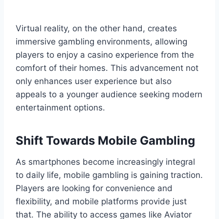
Virtual reality, on the other hand, creates
immersive gambling environments, allowing
players to enjoy a casino experience from the
comfort of their homes. This advancement not
only enhances user experience but also
appeals to a younger audience seeking modern
entertainment options.
Shift Towards Mobile Gambling
As smartphones become increasingly integral
to daily life, mobile gambling is gaining traction.
Players are looking for convenience and
flexibility, and mobile platforms provide just
that. The ability to access games like Aviator