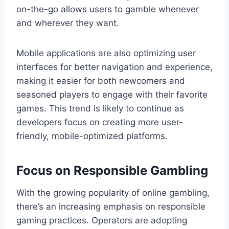
on-the-go allows users to gamble whenever
and wherever they want.
Mobile applications are also optimizing user
interfaces for better navigation and experience,
making it easier for both newcomers and
seasoned players to engage with their favorite
games. This trend is likely to continue as
developers focus on creating more user-
friendly, mobile-optimized platforms.
Focus on Responsible Gambling
With the growing popularity of online gambling,
there’s an increasing emphasis on responsible
gaming practices. Operators are adopting