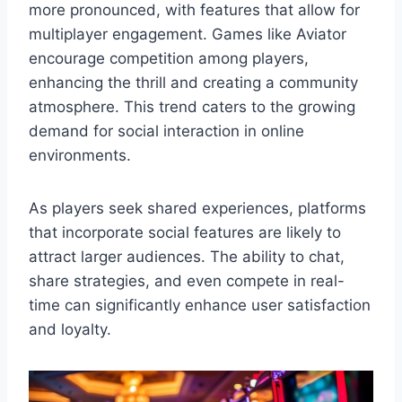
more pronounced, with features that allow for
multiplayer engagement. Games like Aviator
encourage competition among players,
enhancing the thrill and creating a community
atmosphere. This trend caters to the growing
demand for social interaction in online
environments.
As players seek shared experiences, platforms
that incorporate social features are likely to
attract larger audiences. The ability to chat,
share strategies, and even compete in real-
time can significantly enhance user satisfaction
and loyalty.