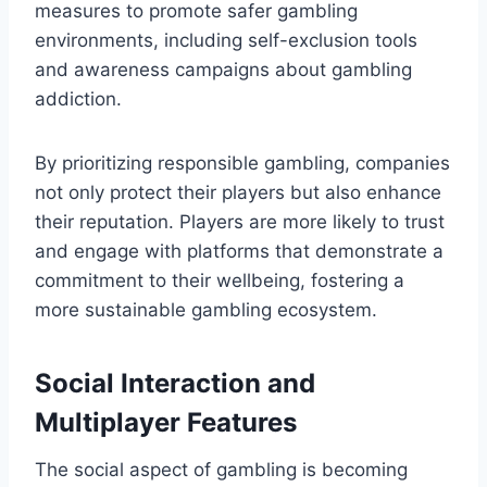
measures to promote safer gambling
environments, including self-exclusion tools
and awareness campaigns about gambling
addiction.
By prioritizing responsible gambling, companies
not only protect their players but also enhance
their reputation. Players are more likely to trust
and engage with platforms that demonstrate a
commitment to their wellbeing, fostering a
more sustainable gambling ecosystem.
Social Interaction and
Multiplayer Features
The social aspect of gambling is becoming