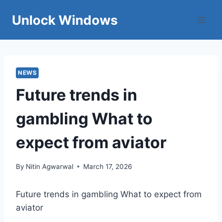
Skip
Unlock Windows
to
content
NEWS
Future trends in
gambling What to
expect from aviator
By
Nitin Agwarwal
March 17, 2026
Future trends in gambling What to expect from
aviator