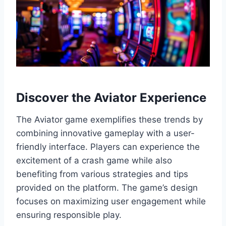
Discover the Aviator Experience
The Aviator game exemplifies these trends by
combining innovative gameplay with a user-
friendly interface. Players can experience the
excitement of a crash game while also
benefiting from various strategies and tips
provided on the platform. The game’s design
focuses on maximizing user engagement while
ensuring responsible play.