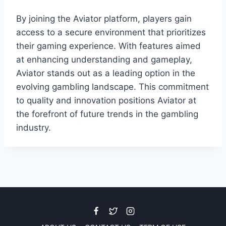
By joining the Aviator platform, players gain
access to a secure environment that prioritizes
their gaming experience. With features aimed
at enhancing understanding and gameplay,
Aviator stands out as a leading option in the
evolving gambling landscape. This commitment
to quality and innovation positions Aviator at
the forefront of future trends in the gambling
industry.