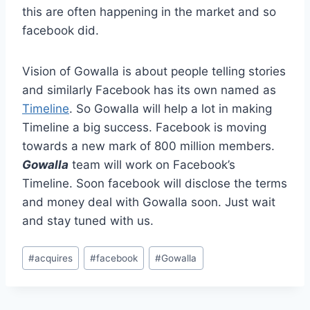
this are often happening in the market and so
facebook did.
Vision of Gowalla is about people telling stories
and similarly Facebook has its own named as
Timeline
. So Gowalla will help a lot in making
Timeline a big success. Facebook is moving
towards a new mark of 800 million members.
Gowalla
team will work on Facebook’s
Timeline. Soon facebook will disclose the terms
and money deal with Gowalla soon. Just wait
and stay tuned with us.
Post
#
acquires
#
facebook
#
Gowalla
Tags: