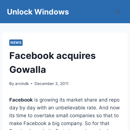
Skip
Unlock Windows
to
content
NEWS
Facebook acquires
Gowalla
By
arvindk
December 3, 2011
Facebook
is growing its market share and repo
day by day with an unbelievable rate. And now
its time to overtake small companies so that to
make Facebook a big company. So for that