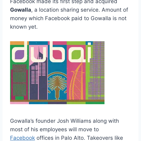
Facebook made its first step and acquired
Gowalla
, a location sharing service. Amount of
money which Facebook paid to Gowalla is not
known yet.
Gowalla’s founder Josh Williams along with
most of his employees will move to
Facebook
offices in Palo Alto. Takeovers like