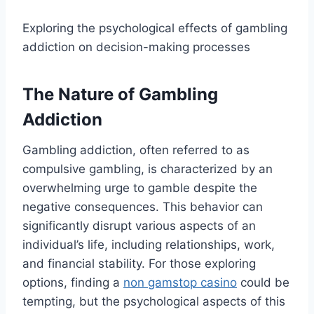
Exploring the psychological effects of gambling
addiction on decision-making processes
The Nature of Gambling
Addiction
Gambling addiction, often referred to as
compulsive gambling, is characterized by an
overwhelming urge to gamble despite the
negative consequences. This behavior can
significantly disrupt various aspects of an
individual’s life, including relationships, work,
and financial stability. For those exploring
options, finding a
non gamstop casino
could be
tempting, but the psychological aspects of this