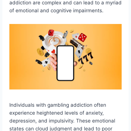
addiction are complex and can lead to a myriad
of emotional and cognitive impairments.
Individuals with gambling addiction often
experience heightened levels of anxiety,
depression, and impulsivity. These emotional
states can cloud judgment and lead to poor