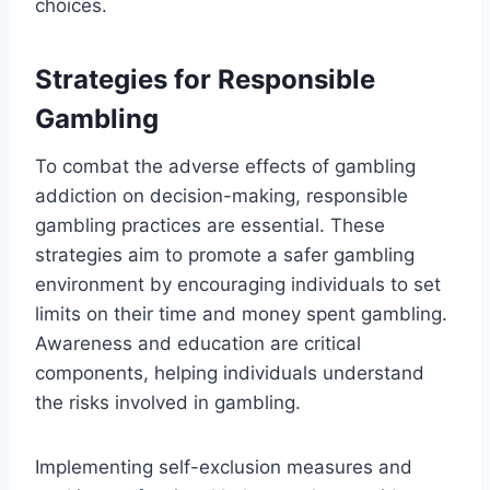
choices.
Strategies for Responsible
Gambling
To combat the adverse effects of gambling
addiction on decision-making, responsible
gambling practices are essential. These
strategies aim to promote a safer gambling
environment by encouraging individuals to set
limits on their time and money spent gambling.
Awareness and education are critical
components, helping individuals understand
the risks involved in gambling.
Implementing self-exclusion measures and