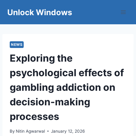
Skip
Unlock Windows
to
content
NEWS
Exploring the
psychological effects of
gambling addiction on
decision-making
processes
By
Nitin Agwarwal
January 12, 2026