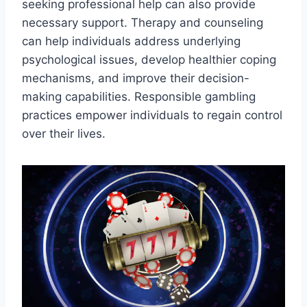
seeking professional help can also provide
necessary support. Therapy and counseling
can help individuals address underlying
psychological issues, develop healthier coping
mechanisms, and improve their decision-
making capabilities. Responsible gambling
practices empower individuals to regain control
over their lives.