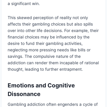
a significant win.
This skewed perception of reality not only
affects their gambling choices but also spills
over into other life decisions. For example, their
financial choices may be influenced by the
desire to fund their gambling activities,
neglecting more pressing needs like bills or
savings. The compulsive nature of the
addiction can render them incapable of rational
thought, leading to further entrapment.
Emotions and Cognitive
Dissonance
Gambling addiction often engenders a cycle of