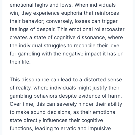
emotional highs and lows. When individuals
win, they experience euphoria that reinforces
their behavior; conversely, losses can trigger
feelings of despair. This emotional rollercoaster
creates a state of cognitive dissonance, where
the individual struggles to reconcile their love
for gambling with the negative impact it has on
their life.
This dissonance can lead to a distorted sense
of reality, where individuals might justify their
gambling behaviors despite evidence of harm.
Over time, this can severely hinder their ability
to make sound decisions, as their emotional
state directly influences their cognitive
functions, leading to erratic and impulsive