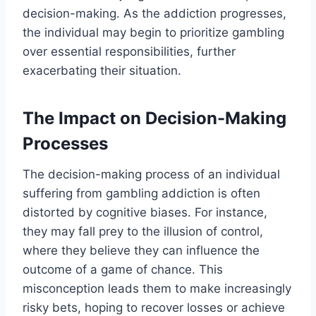
decision-making. As the addiction progresses,
the individual may begin to prioritize gambling
over essential responsibilities, further
exacerbating their situation.
The Impact on Decision-Making
Processes
The decision-making process of an individual
suffering from gambling addiction is often
distorted by cognitive biases. For instance,
they may fall prey to the illusion of control,
where they believe they can influence the
outcome of a game of chance. This
misconception leads them to make increasingly
risky bets, hoping to recover losses or achieve