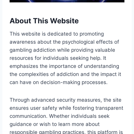
About This Website
This website is dedicated to promoting
awareness about the psychological effects of
gambling addiction while providing valuable
resources for individuals seeking help. It
emphasizes the importance of understanding
the complexities of addiction and the impact it
can have on decision-making processes.
Through advanced security measures, the site
ensures user safety while fostering transparent
communication. Whether individuals seek
guidance or wish to learn more about
responsible gambling practices, this platform is