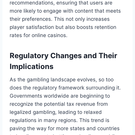
recommendations, ensuring that users are
more likely to engage with content that meets
their preferences. This not only increases
player satisfaction but also boosts retention
rates for online casinos.
Regulatory Changes and Their
Implications
As the gambling landscape evolves, so too
does the regulatory framework surrounding it.
Governments worldwide are beginning to
recognize the potential tax revenue from
legalized gambling, leading to relaxed
regulations in many regions. This trend is
paving the way for more states and countries