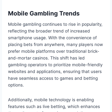
Mobile Gambling Trends
Mobile gambling continues to rise in popularity,
reflecting the broader trend of increased
smartphone usage. With the convenience of
placing bets from anywhere, many players now
prefer mobile platforms over traditional brick-
and-mortar casinos. This shift has led
gambling operators to prioritize mobile-friendly
websites and applications, ensuring that users
have seamless access to games and betting
options.
Additionally, mobile technology is enabling
features such as live betting, which enhances