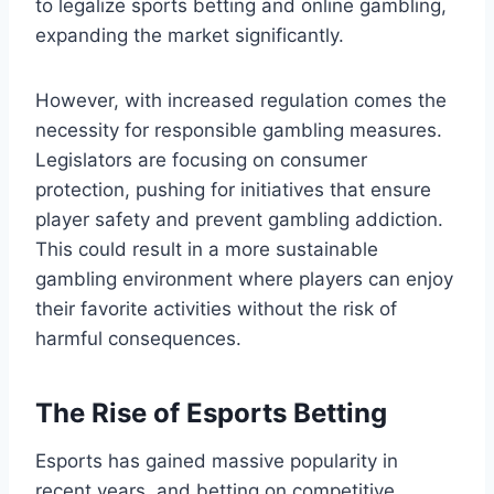
to legalize sports betting and online gambling,
expanding the market significantly.
However, with increased regulation comes the
necessity for responsible gambling measures.
Legislators are focusing on consumer
protection, pushing for initiatives that ensure
player safety and prevent gambling addiction.
This could result in a more sustainable
gambling environment where players can enjoy
their favorite activities without the risk of
harmful consequences.
The Rise of Esports Betting
Esports has gained massive popularity in
recent years, and betting on competitive