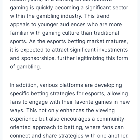
gaming is quickly becoming a significant sector
within the gambling industry. This trend
appeals to younger audiences who are more
familiar with gaming culture than traditional
sports. As the esports betting market matures,
it is expected to attract significant investments
and sponsorships, further legitimizing this form
of gambling.
In addition, various platforms are developing
specific betting strategies for esports, allowing
fans to engage with their favorite games in new
ways. This not only enhances the viewing
experience but also encourages a community-
oriented approach to betting, where fans can
connect and share strategies with one another.