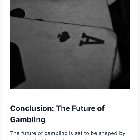
Conclusion: The Future of
Gambling
The future of gambling is set to be shaped by