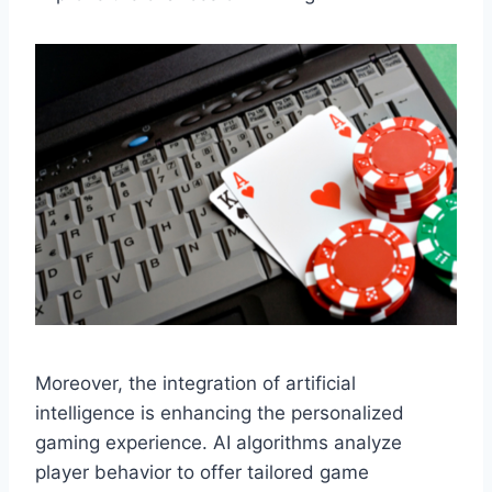
Moreover, the integration of artificial
intelligence is enhancing the personalized
gaming experience. AI algorithms analyze
player behavior to offer tailored game