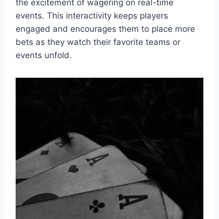
the excitement of wagering on real-time
events. This interactivity keeps players
engaged and encourages them to place more
bets as they watch their favorite teams or
events unfold.