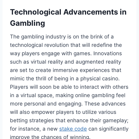
Technological Advancements in
Gambling
The gambling industry is on the brink of a
technological revolution that will redefine the
way players engage with games. Innovations
such as virtual reality and augmented reality
are set to create immersive experiences that
mimic the thrill of being in a physical casino.
Players will soon be able to interact with others
in a virtual space, making online gambling feel
more personal and engaging. These advances
will also empower players to utilize various
betting strategies that enhance their gameplay;
for instance, a new
stake code
can significantly
improve the chances of winning.