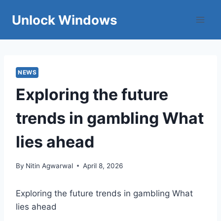
Skip
Unlock Windows
to
content
NEWS
Exploring the future
trends in gambling What
lies ahead
By
Nitin Agwarwal
April 8, 2026
Exploring the future trends in gambling What
lies ahead