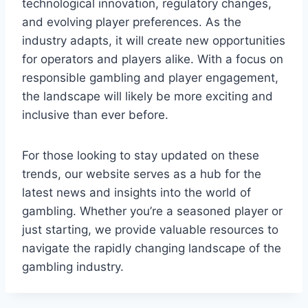
technological innovation, regulatory changes,
and evolving player preferences. As the
industry adapts, it will create new opportunities
for operators and players alike. With a focus on
responsible gambling and player engagement,
the landscape will likely be more exciting and
inclusive than ever before.
For those looking to stay updated on these
trends, our website serves as a hub for the
latest news and insights into the world of
gambling. Whether you’re a seasoned player or
just starting, we provide valuable resources to
navigate the rapidly changing landscape of the
gambling industry.